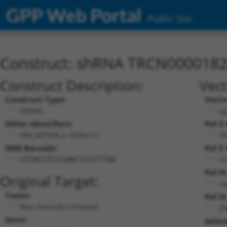
GPP Web Portal
Public Site
Construct: shRNA TRCN000018
Construct Description:
Vect
Construct Type:
Vecto
shRNA
p
Other Identifiers:
Pol II
NM_007509.2-1874s1c1
P
DNA Barcode:
Pol II
n/
CCTACCTCTCAACTCCCTTAA
Pol II
Original Target:
co
Taxon:
Pol II
Mus musculus (mouse)
(
Gene:
Selec