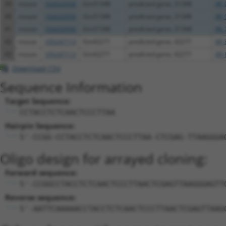
39
mouse
102633550
Gm31348
predicted gene, 31348
XR_
40
mouse
102633550
Gm31348
predicted gene, 31348
XR_
41
mouse
102633550
Gm31348
predicted gene, 31348
XR_
42
mouse
105247113
Gm42271
predicted gene, 42271
XR_
43
mouse
105247113
Gm42271
predicted gene, 42271
XR_
Download CSV
Sequence Information
Target Sequence:
CCTACCTCTCAACTCCCTTAA
Hairpin Sequence:
5'-CCGG-CCTACCTCTCAACTCCCTTAA-CTCGAG-TTAAGGGA
Oligo design for arrayed cloning:
Forward sequence:
5'-CCGGCCTACCTCTCAACTCCCTTAACTCGAGTTAAGGGAGTT
Reverse sequence:
5'-AATTCAAAAACCTACCTCTCAACTCCCTTAACTCGAGTTAAG