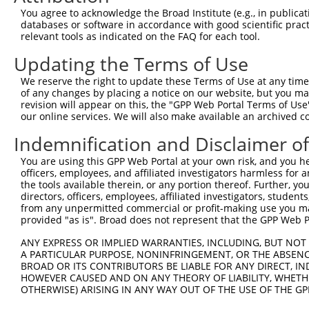
You agree to acknowledge the Broad Institute (e.g., in publicati
8
human
3416
IDE
insulin degrading enzyme
NM_
databases or software in accordance with good scientific pra
9
human
3416
IDE
insulin degrading enzyme
NR_
relevant tools as indicated on the FAQ for each tool.
10
human
56995
TULP4
TUB like protein 4
NM_
Updating the Terms of Use
11
human
56995
TULP4
TUB like protein 4
NM_
We reserve the right to update these Terms of Use at any time.
12
human
56995
TULP4
TUB like protein 4
XM_
of any changes by placing a notice on our website, but you ma
13
human
56995
TULP4
TUB like protein 4
XM_
revision will appear on this, the "GPP Web Portal Terms of Use
our online services. We will also make available an archived 
ATPase H+ transporting V1
14
human
526
ATP6V1B2
NM_
s...
Indemnification and Disclaimer o
ATPase H+ transporting V1
15
human
526
ATP6V1B2
XR_
s...
You are using this GPP Web Portal at your own risk, and you he
officers, employees, and affiliated investigators harmless for
ATPase H+ transporting V1
16
human
526
ATP6V1B2
XR_
the tools available therein, or any portion thereof. Further, yo
s...
directors, officers, employees, affiliated investigators, students,
RUNDC3A-
from any unpermitted commercial or profit-making use you mak
17
human
101926996
RUNDC3A antisense RNA 1
NR_
provided "as is". Broad does not represent that the GPP Web Por
AS1
18
mouse
54525
Syt7
synaptotagmin VII
NM_
ANY EXPRESS OR IMPLIED WARRANTIES, INCLUDING, BUT NOT 
19
A PARTICULAR PURPOSE, NONINFRINGEMENT, OR THE ABSENCE
mouse
54525
Syt7
synaptotagmin VII
NM_
BROAD OR ITS CONTRIBUTORS BE LIABLE FOR ANY DIRECT, IN
20
mouse
54525
Syt7
synaptotagmin VII
NM_
HOWEVER CAUSED AND ON ANY THEORY OF LIABILITY, WHETHER
21
mouse
54525
Syt7
synaptotagmin VII
XM_
OTHERWISE) ARISING IN ANY WAY OUT OF THE USE OF THE GP
22
mouse
54525
Syt7
synaptotagmin VII
XM_