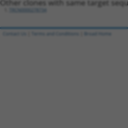
Other clones with same target seq
TRCN0000278734
Contact Us
|
Terms and Conditions
|
Broad Home