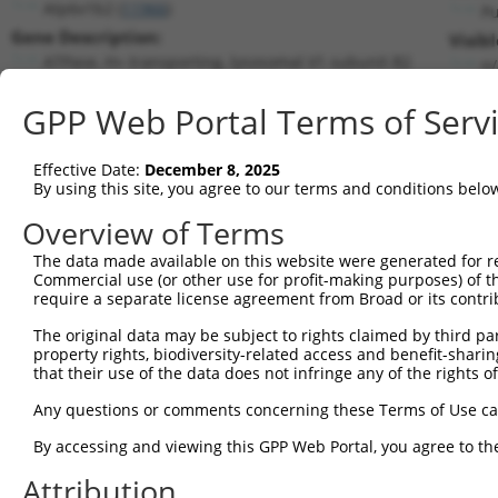
Atp6v1b2 (
11966
)
P
Gene Description:
Visib
ATPase, H+ transporting, lysosomal V1 subunit B2
n/
Transcript:
GPP Web Portal Terms of Serv
RefSeq
NM_007509.2
(NON-CURRENT)
Match location:
Position 1874 (3UTR)
Effective Date:
December 8, 2025
By using this site, you agree to our terms and conditions belo
Current transcripts matched by thi
Overview of Terms
The data made available on this website were generated for r
Taxon
Gene
Symbol
Description
Tra
Commercial use (or other use for profit-making purposes) of t
require a separate license agreement from Broad or its contri
ATPase, H+ transporting,
1
mouse
11966
Atp6v1b2
NM_
ly...
The original data may be subject to rights claimed by third part
property rights, biodiversity-related access and benefit-sharing 
2
human
3416
IDE
insulin degrading enzyme
NM_
that their use of the data does not infringe any of the rights of
3
human
3416
IDE
insulin degrading enzyme
NM_
Any questions or comments concerning these Terms of Use c
4
human
3416
IDE
insulin degrading enzyme
NM_
5
human
3416
IDE
insulin degrading enzyme
NM_
By accessing and viewing this GPP Web Portal, you agree to th
6
human
3416
IDE
insulin degrading enzyme
NM_
Attribution
7
human
3416
IDE
insulin degrading enzyme
NM_