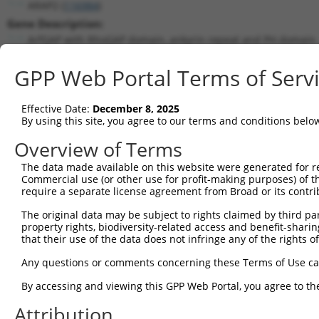
ARAP2 (
116984
)
Gene Description:
ArfGAP with RhoGAP domain, ankyrin repeat and PH domain 
Transcript:
GPP Web Portal Terms of Serv
RefSeq
NM_015230.2
(NON-CURRENT)
Match location:
Position 1633 (CDS)
Effective Date:
December 8, 2025
By using this site, you agree to our terms and conditions belo
Current transcripts matched by thi
Overview of Terms
Taxon
Gene
Symbol
Description
Transcrip
The data made available on this website were generated for r
Commercial use (or other use for profit-making purposes) of t
1
human
116984
ARAP2
ArfGAP with RhoGAP domain, ...
NM_01523
require a separate license agreement from Broad or its contri
2
human
116984
ARAP2
ArfGAP with RhoGAP domain, ...
NR_14689
The original data may be subject to rights claimed by third part
3
human
116984
ARAP2
ArfGAP with RhoGAP domain, ...
NR_14689
property rights, biodiversity-related access and benefit-sharing 
4
human
116984
ARAP2
ArfGAP with RhoGAP domain, ...
XM_01700
that their use of the data does not infringe any of the rights of
5
human
116984
ARAP2
ArfGAP with RhoGAP domain, ...
XM_01700
Any questions or comments concerning these Terms of Use c
6
human
116984
ARAP2
ArfGAP with RhoGAP domain, ...
XM_01700
By accessing and viewing this GPP Web Portal, you agree to th
7
human
116984
ARAP2
ArfGAP with RhoGAP domain, ...
XM_01700
Attribution
8
human
116984
ARAP2
ArfGAP with RhoGAP domain, ...
XR_00174