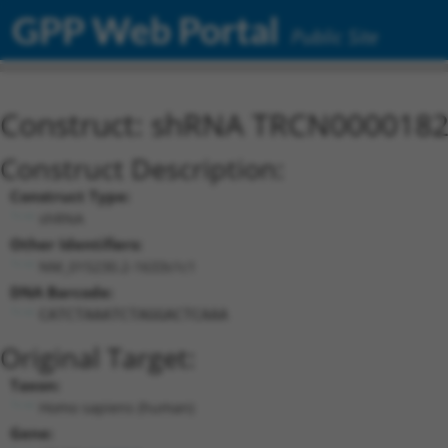
GPP Web Portal
Public Site
Construct: shRNA TRCN000018
Construct Description:
Construct Type:
shRNA
Other Identifiers:
NM_015230.2-1633s1c1
DNA Barcode:
CATCTAAATCTAGGACTCAAA
Original Target:
Taxon:
Homo sapiens (human)
Gene: