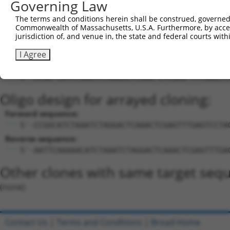
Governing Law
Download CSV
The terms and conditions herein shall be construed, governed,
Sequence Information
Commonwealth of Massachusetts, U.S.A. Furthermore, by acces
jurisdiction of, and venue in, the state and federal courts wi
Target Sequence:
CATCTAAATCTAGGACTCAAA
I Agree
Hairpin Sequence:
5'-CCGG-CATCTAAATCTAGGACTCAAA-CTCGAG-TTTGAGTC
Oligo design for arrayed cloning:
Forward sequence:
5'-CCGGCATCTAAATCTAGGACTCAAACTCGAGTTTGAGTCCTA
Reverse sequence:
5'-AATTCAAAAACATCTAAATCTAGGACTCAAACTCGAGTTTGA
Other clones with same target seq
(none)
Contact Us
|
Terms and Conditions
|
Broad Home