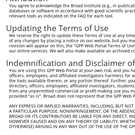
9
human
116984
ARAP2
ArfGAP with RhoGAP domain, ...
XR_00174
You agree to acknowledge the Broad Institute (e.g., in publicati
10
databases or software in accordance with good scientific pra
human
116984
ARAP2
ArfGAP with RhoGAP domain, ...
XR_00174
relevant tools as indicated on the FAQ for each tool.
11
human
116984
ARAP2
ArfGAP with RhoGAP domain, ...
XR_00174
Updating the Terms of Use
12
human
116984
ARAP2
ArfGAP with RhoGAP domain, ...
XR_00174
13
human
116984
ARAP2
ArfGAP with RhoGAP domain, ...
XR_00174
We reserve the right to update these Terms of Use at any time.
of any changes by placing a notice on our website, but you ma
14
human
116984
ARAP2
ArfGAP with RhoGAP domain, ...
XR_00174
revision will appear on this, the "GPP Web Portal Terms of Use
15
human
116984
ARAP2
ArfGAP with RhoGAP domain, ...
XR_00174
our online services. We will also make available an archived 
16
human
116984
ARAP2
ArfGAP with RhoGAP domain, ...
XR_00174
Indemnification and Disclaimer o
17
human
116984
ARAP2
ArfGAP with RhoGAP domain, ...
XR_00174
You are using this GPP Web Portal at your own risk, and you he
18
human
116984
ARAP2
ArfGAP with RhoGAP domain, ...
XR_00174
officers, employees, and affiliated investigators harmless for
19
human
116984
ARAP2
ArfGAP with RhoGAP domain, ...
XR_00174
the tools available therein, or any portion thereof. Further, yo
directors, officers, employees, affiliated investigators, students,
20
human
116984
ARAP2
ArfGAP with RhoGAP domain, ...
XR_00174
from any unpermitted commercial or profit-making use you mak
21
human
116984
ARAP2
ArfGAP with RhoGAP domain, ...
XR_00174
provided "as is". Broad does not represent that the GPP Web Por
22
human
116984
ARAP2
ArfGAP with RhoGAP domain, ...
XR_00174
ANY EXPRESS OR IMPLIED WARRANTIES, INCLUDING, BUT NOT 
23
human
116984
ARAP2
ArfGAP with RhoGAP domain, ...
XR_00174
A PARTICULAR PURPOSE, NONINFRINGEMENT, OR THE ABSENCE
24
BROAD OR ITS CONTRIBUTORS BE LIABLE FOR ANY DIRECT, IN
human
116984
ARAP2
ArfGAP with RhoGAP domain, ...
XR_00174
HOWEVER CAUSED AND ON ANY THEORY OF LIABILITY, WHETHER
25
human
116984
ARAP2
ArfGAP with RhoGAP domain, ...
XR_00174
OTHERWISE) ARISING IN ANY WAY OUT OF THE USE OF THE GP
26
human
4091
SMAD6
SMAD family member 6
XM_01152