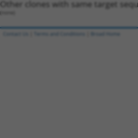
Other clones with same target seq
(none)
Contact Us
|
Terms and Conditions
|
Broad Home