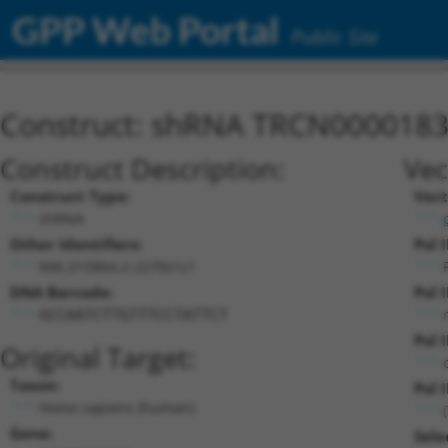
GPP Web Portal
Public Site
Construct: shRNA TRCN000018
Construct Description:
Vec
Construct Type:
Vect
shRNA
Other Identifiers:
Pol 
NM_015864.2-2270s1c1
DNA Barcode:
Pol 
GCCAATCTTGTTTCCTATTCT
Pol 
Original Target:
Taxon:
Pol I
Homo sapiens (human)
Gene:
Sele