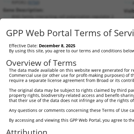
RIPOR2 (
9750
)
Gene Description:
Visi
RHO family interacting cell polarization regulator 2
Transcript:
GPP Web Portal Terms of Serv
RefSeq
NM_015864.2
(NON-CURRENT)
Match location:
Position 2270 (3UTR)
Effective Date:
December 8, 2025
By using this site, you agree to our terms and conditions belo
Current transcripts matched by thi
Overview of Terms
The data made available on this website were generated for r
Taxon
Gene
Symbol
Description
T
Commercial use (or other use for profit-making purposes) of t
require a separate license agreement from Broad or its contri
1
human
9750
RIPOR2
RHO family interacting cell...
N
2
The original data may be subject to rights claimed by third part
human
9750
RIPOR2
RHO family interacting cell...
N
property rights, biodiversity-related access and benefit-sharing 
3
human
9750
RIPOR2
RHO family interacting cell...
N
that their use of the data does not infringe any of the rights of
4
human
9750
RIPOR2
RHO family interacting cell...
X
Any questions or comments concerning these Terms of Use c
5
human
9750
RIPOR2
RHO family interacting cell...
X
6
By accessing and viewing this GPP Web Portal, you agree to th
human
9750
RIPOR2
RHO family interacting cell...
X
7
human
9750
RIPOR2
RHO family interacting cell...
X
Attribution