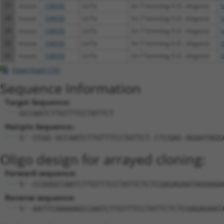
37
mouse
108030
Lin7a
lin-7 homolog A (C. elegans)
N
38
mouse
108030
Lin7a
lin-7 homolog A (C. elegans)
N
39
mouse
108030
Lin7a
lin-7 homolog A (C. elegans)
N
40
mouse
108030
Lin7a
lin-7 homolog A (C. elegans)
X
41
mouse
108030
Lin7a
lin-7 homolog A (C. elegans)
X
Download CSV
Sequence Information
Target Sequence:
GCCAATCTTGTTTCCTATTCT
Hairpin Sequence:
5'-CCGG-GCCAATCTTGTTTCCTATTCT-CTCGAG-AGAATAGG
Oligo design for arrayed cloning:
Forward sequence:
5'-CCGGGCCAATCTTGTTTCCTATTCTCTCGAGAGAATAGGAAA
Reverse sequence:
5'-AATTCAAAAAGCCAATCTTGTTTCCTATTCTCTCGAGAGAAT