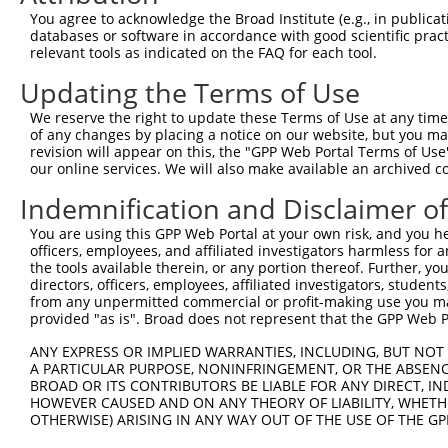
8
human
9750
RIPOR2
RHO family interacting cell...
X
You agree to acknowledge the Broad Institute (e.g., in publicati
9
human
4603
MYBL1
MYB proto-oncogene like 1
N
databases or software in accordance with good scientific pra
relevant tools as indicated on the FAQ for each tool.
10
human
4603
MYBL1
MYB proto-oncogene like 1
N
11
human
4603
MYBL1
MYB proto-oncogene like 1
N
Updating the Terms of Use
12
human
4603
MYBL1
MYB proto-oncogene like 1
X
We reserve the right to update these Terms of Use at any time.
13
human
4603
MYBL1
MYB proto-oncogene like 1
X
of any changes by placing a notice on our website, but you ma
revision will appear on this, the "GPP Web Portal Terms of Use
14
human
4603
MYBL1
MYB proto-oncogene like 1
X
our online services. We will also make available an archived 
15
human
4603
MYBL1
MYB proto-oncogene like 1
X
Indemnification and Disclaimer o
16
human
4603
MYBL1
MYB proto-oncogene like 1
X
17
human
4603
MYBL1
MYB proto-oncogene like 1
X
You are using this GPP Web Portal at your own risk, and you he
officers, employees, and affiliated investigators harmless for
spermatogenesis associated
18
human
65244
SPATS2
N
the tools available therein, or any portion thereof. Further, yo
...
directors, officers, employees, affiliated investigators, students,
spermatogenesis associated
from any unpermitted commercial or profit-making use you mak
19
human
65244
SPATS2
N
...
provided "as is". Broad does not represent that the GPP Web Por
spermatogenesis associated
20
human
65244
SPATS2
N
ANY EXPRESS OR IMPLIED WARRANTIES, INCLUDING, BUT NOT 
...
A PARTICULAR PURPOSE, NONINFRINGEMENT, OR THE ABSENCE
spermatogenesis associated
BROAD OR ITS CONTRIBUTORS BE LIABLE FOR ANY DIRECT, IN
21
human
65244
SPATS2
N
...
HOWEVER CAUSED AND ON ANY THEORY OF LIABILITY, WHETHER
OTHERWISE) ARISING IN ANY WAY OUT OF THE USE OF THE GP
spermatogenesis associated
22
human
65244
SPATS2
X
...