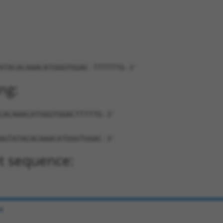
ATACACAAACATGGGTGGAC-TTTTTTG-3'
ng:
CACAAACATGGGTGGACTTTTTG-3'
AGTATACACAAACATGGGTGGAC-3'
t sequence:
e