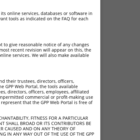
 its online services, databases or software in
ant tools as indicated on the FAQ for each
pt to give reasonable notice of any changes
ost recent revision will appear on this, the
nline services. We will also make available
[?]
[?]
rinsic Score
Adjusted Score
their trustees, directors, officers,
13.200
he GPP Web Portal, the tools available
13.200
s, directors, officers, employees, affiliated
ny unpermitted commercial or profit-making use
13.200
 represent that the GPP Web Portal is free of
13.200
13.200
HANTABILITY, FITNESS FOR A PARTICULAR
13.200
NT SHALL BROAD OR ITS CONTRIBUTORS BE
VER CAUSED AND ON ANY THEORY OF
13.200
ING IN ANY WAY OUT OF THE USE OF THE GPP
13.200