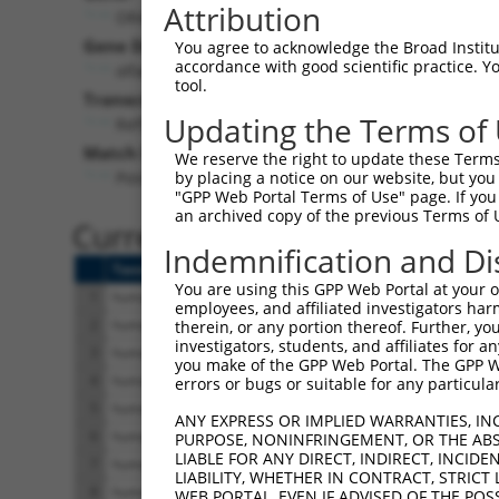
Attribution
OR4F16 (
81399
)
Gene Description:
You agree to acknowledge the Broad Institute
accordance with good scientific practice. 
olfactory receptor family 4 subfamily F member 16
tool.
Transcript:
Updating the Terms of
RefSeq
NM_001005277.1
(CURRENT)
Match location:
We reserve the right to update these Terms 
Position 755 (CDS)
by placing a notice on our website, but you
"GPP Web Portal Terms of Use" page. If you 
an archived copy of the previous Terms of 
Current transcripts matched 
Indemnification and Di
Taxon
Gene
Symbol
Description
You are using this GPP Web Portal at your ow
1
human
81399
OR4F16
olfactory receptor fami
employees, and affiliated investigators har
2
human
81399
OR4F16
olfactory receptor fami
therein, or any portion thereof. Further, you
investigators, students, and affiliates for 
3
human
81399
OR4F16
olfactory receptor fami
you make of the GPP Web Portal. The GPP Web
4
human
81399
OR4F16
olfactory receptor fami
errors or bugs or suitable for any particular
5
human
81399
OR4F16
olfactory receptor fami
ANY EXPRESS OR IMPLIED WARRANTIES, IN
6
human
81399
OR4F16
olfactory receptor fami
PURPOSE, NONINFRINGEMENT, OR THE ABS
LIABLE FOR ANY DIRECT, INDIRECT, INCI
7
human
81399
OR4F16
olfactory receptor fami
LIABILITY, WHETHER IN CONTRACT, STRICT
8
human
81399
OR4F16
olfactory receptor fami
WEB PORTAL, EVEN IF ADVISED OF THE POS