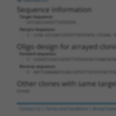
Sequence Information
Target Sequence:
GTCCACCCATGTTTGTGTATA
Hairpin Sequence:
5'-CCGG-GTCCACCCATGTTTGTGTATA-CTCGAG-T
Oligo design for arrayed cloni
Forward sequence:
5'-CCGGGTCCACCCATGTTTGTGTATACTCGAGTATA
Reverse sequence:
5'-AATTCAAAAAGTCCACCCATGTTTGTGTATACTCG
Other clones with same targe
(none)
Contact Us
|
Terms and Conditions
|
Broad Hom