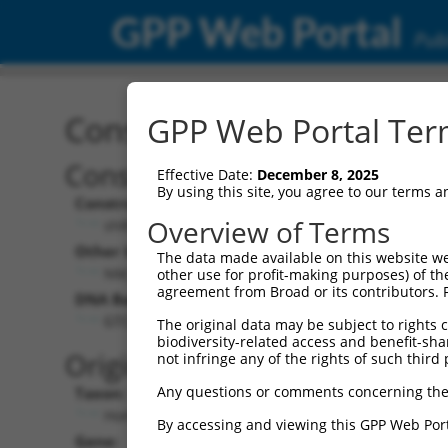
GPP Web Portal
Publ
Construct: shRNA TRCN0
GPP Web Portal Term
Construct Description:
Effective Date:
December 8, 2025
By using this site, you agree to our terms 
Construct Type:
Overview of Terms
shRNA
Other Identifiers:
The data made available on this website we
NM_001005277.1-755s1c1
other use for profit-making purposes) of th
agreement from Broad or its contributors. 
DNA Barcode:
GTCCACCCATGTTTGTGTATA
The original data may be subject to rights cl
biodiversity-related access and benefit-shari
Original Target:
not infringe any of the rights of such third 
Any questions or comments concerning the
Taxon:
Homo sapiens (human)
By accessing and viewing this GPP Web Port
Gene: