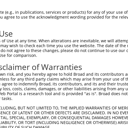
PuroR
Visible Reporter:
 (e.g., in publications, services or products) for any of your use of
You agree to use the acknowledgment wording provided for the relev
n/a
 Use
of Use at any time. When alterations are inevitable, we will attem
 may wish to check each time you use the website. The date of the m
do not agree to these changes, please do not continue to use our o
Use for comparison.
by this shRNA:
sclaimer of Warranties
[?]
[?]
Transcript
SDR Match %
Region
Start Pos.
Int
n risk, and you hereby agree to hold Broad and its contributors and 
ly 4...
NM_001005277.1
100%
CDS
755
mless for any third party claims which may arise from your use of t
ly 4...
XM_017002408.1
100%
CDS
3487
 agree to indemnify Broad, its contributors, and its and their trustee
any loss, costs, claims, damages, or other liabilities arising from a
ly 4...
XM_017002409.2
100%
CDS
3402
 Portal is a research tool and is provided "as is". Broad does not
ly 4...
XM_017002410.1
100%
CDS
3269
 tasks.
ly 4...
XM_017002411.1
100%
CDS
3258
CLUDING, BUT NOT LIMITED TO, THE IMPLIED WARRANTIES OF MERC
ly 4...
XM_024449987.1
100%
CDS
3407
ENCE OF LATENT OR OTHER DEFECTS ARE DISCLAIMED. IN NO EVE
DENTAL, SPECIAL, EXEMPLARY, OR CONSEQUENTIAL DAMAGES HOWE
ly 4...
XM_024449992.1
100%
CDS
3250
 LIABILITY, OR TORT (INCLUDING NEGLIGENCE OR OTHERWISE) ARIS
ly 4...
XM_024449993.1
100%
CDS
3218
SIBILITY OF SUCH DAMAGE.