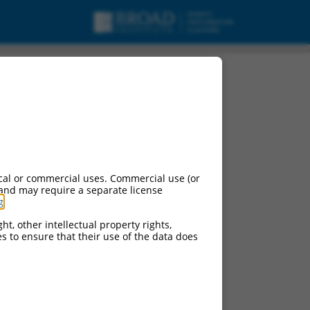
cal or commercial uses. Commercial use (or
 and may require a separate license
g
.
ht, other intellectual property rights,
ces to ensure that their use of the data does