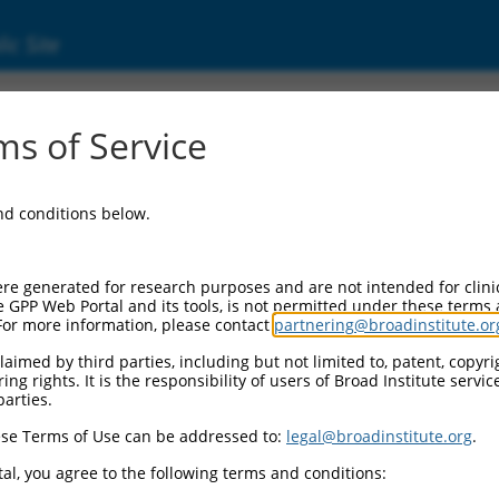
ic Site
000187922
s of Service
Vector Information:
and conditions below.
Vector Backbone:
pLKO.1
Pol II Cassette 1:
re generated for research purposes and are not intended for clini
PGK-PuroR
e GPP Web Portal and its tools, is not permitted under these terms
For more information, please contact
partnering@broadinstitute.or
Pol II Cassette 2:
n/a
aimed by third parties, including but not limited to, patent, copyrig
ng rights. It is the responsibility of users of Broad Institute servi
Pol III Promoter:
parties.
constitutive hU6
se Terms of Use can be addressed to:
legal@broadinstitute.org
.
Pol III Insert:
(TRCN0000187922)
al, you agree to the following terms and conditions:
Selection Marker: