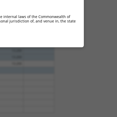
he internal laws of the Commonwealth of
nal jurisdiction of, and venue in, the state
13.200
13.200
13.200
13.200