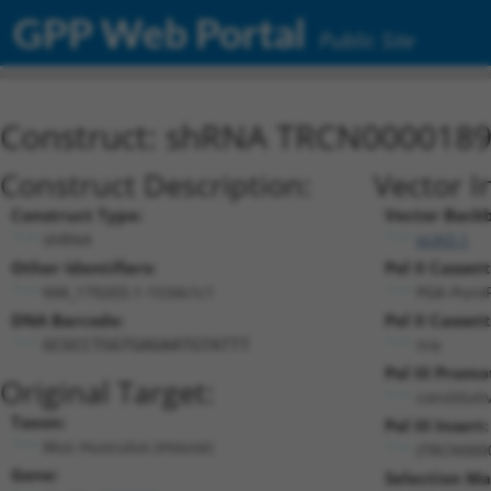
GPP Web Portal
Public Site
Construct: shRNA TRCN000018
Construct Description:
Vector I
Construct Type:
Vector Back
shRNA
pLKO.1
Other Identifiers:
Pol II Cassett
NM_179203.1-1534s1c1
PGK-Puro
DNA Barcode:
Pol II Cassett
n/a
GCGCCTGGTGAGAATGTATTT
Pol III Promo
Original Target:
constitut
Taxon:
Pol III Insert:
Mus musculus (mouse)
(TRCN000
Gene:
Selection Ma