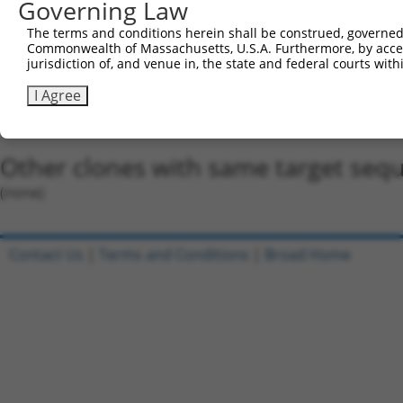
5'-CCGG-GCGCCTGGTGAGAATGTATTT-CTCGAG-AAATACAT
Governing Law
Oligo design for arrayed cloning:
The terms and conditions herein shall be construed, governed,
Commonwealth of Massachusetts, U.S.A. Furthermore, by acces
Forward sequence:
jurisdiction of, and venue in, the state and federal courts wi
5'-CCGGGCGCCTGGTGAGAATGTATTTCTCGAGAAATACATTCT
I Agree
Reverse sequence:
5'-AATTCAAAAAGCGCCTGGTGAGAATGTATTTCTCGAGAAATA
Other clones with same target seq
(none)
Contact Us
|
Terms and Conditions
|
Broad Home