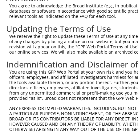
9
human
219293
ATAD3C
ATPase family AAA domain co...
NM_00103
You agree to acknowledge the Broad Institute (e.g., in publicati
10
databases or software in accordance with good scientific pra
human
4636
MYL5
myosin light chain 5
XM_01700
relevant tools as indicated on the FAQ for each tool.
11
human
83858
ATAD3B
ATPase family AAA domain co...
NM_00131
Updating the Terms of Use
12
human
83858
ATAD3B
ATPase family AAA domain co...
NM_03192
13
human
83858
ATAD3B
ATPase family AAA domain co...
XM_00524
We reserve the right to update these Terms of Use at any time.
of any changes by placing a notice on our website, but you ma
14
human
83858
ATAD3B
ATPase family AAA domain co...
XM_01154
revision will appear on this, the "GPP Web Portal Terms of Use
15
human
83858
ATAD3B
ATPase family AAA domain co...
XR_00173
our online services. We will also make available an archived 
16
human
83858
ATAD3B
ATPase family AAA domain co...
XR_00173
Indemnification and Disclaimer o
17
human
83858
ATAD3B
ATPase family AAA domain co...
XR_00173
You are using this GPP Web Portal at your own risk, and you he
18
human
83858
ATAD3B
ATPase family AAA domain co...
XR_00295
officers, employees, and affiliated investigators harmless for
19
human
83858
ATAD3B
ATPase family AAA domain co...
XR_24104
the tools available therein, or any portion thereof. Further, yo
directors, officers, employees, affiliated investigators, students,
20
human
83858
ATAD3B
ATPase family AAA domain co...
XR_94677
from any unpermitted commercial or profit-making use you mak
Download CSV
provided "as is". Broad does not represent that the GPP Web Por
Sequence Information
ANY EXPRESS OR IMPLIED WARRANTIES, INCLUDING, BUT NOT 
A PARTICULAR PURPOSE, NONINFRINGEMENT, OR THE ABSENCE
Target Sequence:
BROAD OR ITS CONTRIBUTORS BE LIABLE FOR ANY DIRECT, IN
GCGCCTGGTGAGAATGTATTT
HOWEVER CAUSED AND ON ANY THEORY OF LIABILITY, WHETHER
OTHERWISE) ARISING IN ANY WAY OUT OF THE USE OF THE GP
Hairpin Sequence: