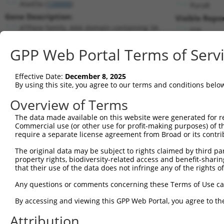
Atad3a (
108888
)
PuroR
Gene Description:
Visible Repo
ATPase family, AAA domain containing 3A
n/a
Transcript:
GPP Web Portal Terms of Serv
RefSeq
NM_179203.1
(NON-CURRENT)
Match location:
Position 1534 (CDS)
Effective Date:
December 8, 2025
By using this site, you agree to our terms and conditions belo
Current transcripts matched by thi
Overview of Terms
Taxon
Gene
Symbol
Description
Transcrip
The data made available on this website were generated for r
Commercial use (or other use for profit-making purposes) of t
1
mouse
108888
Atad3a
ATPase family, AAA domain c...
NM_17920
require a separate license agreement from Broad or its contri
2
mouse
108888
Atad3a
ATPase family, AAA domain c...
XM_00653
The original data may be subject to rights claimed by third part
3
mouse
108888
Atad3a
ATPase family, AAA domain c...
XR_00178
property rights, biodiversity-related access and benefit-sharing 
4
mouse
108888
Atad3a
ATPase family, AAA domain c...
XR_39072
that their use of the data does not infringe any of the rights of
5
human
55210
ATAD3A
ATPase family AAA domain co...
NM_00117
Any questions or comments concerning these Terms of Use c
6
human
55210
ATAD3A
ATPase family AAA domain co...
NM_00117
By accessing and viewing this GPP Web Portal, you agree to th
7
human
55210
ATAD3A
ATPase family AAA domain co...
NM_01818
Attribution
8
human
55210
ATAD3A
ATPase family AAA domain co...
XM_02444