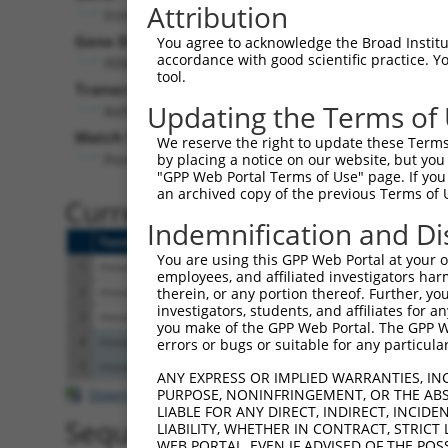
Attribution
Frmd3 (
242506
)
Pur
Gene Description:
Visible
You agree to acknowledge the Broad Institute
accordance with good scientific practice. 
FERM domain containing 3
n/a
tool.
Transcript:
Updating the Terms of
RefSeq
NM_172869.1
(NON-CURRENT)
Match location:
We reserve the right to update these Terms 
Position 842 (CDS)
by placing a notice on our website, but you
"GPP Web Portal Terms of Use" page. If you 
an archived copy of the previous Terms of 
Current transcripts matched 
Indemnification and Di
Taxon
Gene
Symbol
Description
Tr
You are using this GPP Web Portal at your ow
1
mouse
242506
Frmd3
FERM domain containing 3
NM
employees, and affiliated investigators har
2
mouse
242506
Frmd3
FERM domain containing 3
NM
therein, or any portion thereof. Further, you
investigators, students, and affiliates for 
3
mouse
242506
Frmd3
FERM domain containing 3
XM
you make of the GPP Web Portal. The GPP Web
4
mouse
66161
Pop4
processing of precursor 4, ...
NM
errors or bugs or suitable for any particular
5
mouse
66161
Pop4
processing of precursor 4, ...
XM
ANY EXPRESS OR IMPLIED WARRANTIES, IN
Download CSV
PURPOSE, NONINFRINGEMENT, OR THE ABS
LIABLE FOR ANY DIRECT, INDIRECT, INCI
Sequence Information
LIABILITY, WHETHER IN CONTRACT, STRICT
WEB PORTAL, EVEN IF ADVISED OF THE POS