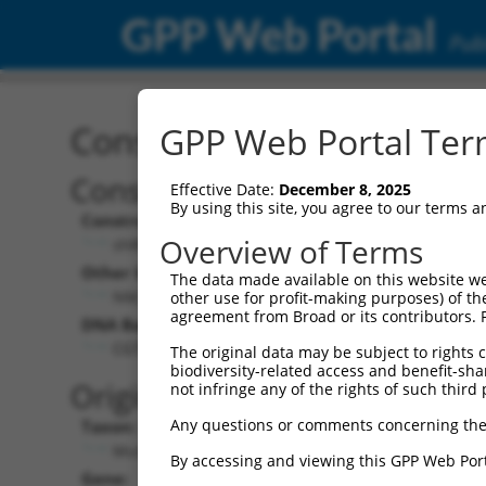
GPP Web Portal
Publ
Construct: shRNA TRCN0
GPP Web Portal Term
Construct Description:
Vect
Effective Date:
December 8, 2025
By using this site, you agree to our terms 
Construct Type:
Vector
Overview of Terms
shRNA
pLK
Other Identifiers:
Pol II C
The data made available on this website we
NM_172869.1-842s1c1
PGK
other use for profit-making purposes) of th
agreement from Broad or its contributors. 
DNA Barcode:
Pol II C
n/a
CGTCGTATTCCAGGGAAATAA
The original data may be subject to rights cl
biodiversity-related access and benefit-shari
Pol III
Original Target:
not infringe any of the rights of such third 
con
Any questions or comments concerning the
Taxon:
Pol III 
Mus musculus (mouse)
(TR
By accessing and viewing this GPP Web Port
Gene:
Selecti