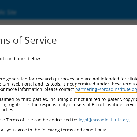
ic Site
000190646
s of Service
or Information:
and conditions below.
 Backbone:
O.1
assette 1:
re generated for research purposes and are not intended for clini
-PuroR
e GPP Web Portal and its tools, is not permitted under these terms
For more information, please contact
partnering@broadinstitute.or
assette 2:
aimed by third parties, including but not limited to, patent, copyrig
ng rights. It is the responsibility of users of Broad Institute servi
 Promoter:
parties.
stitutive hU6
se Terms of Use can be addressed to:
legal@broadinstitute.org
.
Insert:
CN0000190646)
al, you agree to the following terms and conditions:
on Marker: