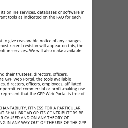
 its online services, databases or software in
ant tools as indicated on the FAQ for each
pt to give reasonable notice of any changes
ost recent revision will appear on this, the
nline services. We will also make available
[?]
Adjusted Score
their trustees, directors, officers,
12.000
he GPP Web Portal, the tools available
12.000
s, directors, officers, employees, affiliated
ny unpermitted commercial or profit-making use
12.000
 represent that the GPP Web Portal is free of
HANTABILITY, FITNESS FOR A PARTICULAR
NT SHALL BROAD OR ITS CONTRIBUTORS BE
VER CAUSED AND ON ANY THEORY OF
ING IN ANY WAY OUT OF THE USE OF THE GPP