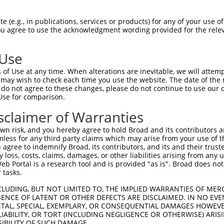
oR
 Reporter:
 (e.g., in publications, services or products) for any of your use of
You agree to use the acknowledgment wording provided for the relev
 Use
of Use at any time. When alterations are inevitable, we will attem
 may wish to check each time you use the website. The date of the m
do not agree to these changes, please do not continue to use our o
Use for comparison.
by this shRNA:
sclaimer of Warranties
[?]
[?]
[?]
anscript
SDR Match %
Region
Start Pos.
Intrinsic Score
n risk, and you hereby agree to hold Broad and its contributors and 
_001163732.1
100%
CDS
899
15.000
mless for any third party claims which may arise from your use of t
_172869.4
100%
CDS
899
15.000
 agree to indemnify Broad, its contributors, and its and their trustee
any loss, costs, claims, damages, or other liabilities arising from a
_006537928.2
100%
5UTR
30
15.000
 Portal is a research tool and is provided "as is". Broad does not
_025390.4
85%
3UTR
953
 tasks.
_006540287.3
85%
3UTR
1182
CLUDING, BUT NOT LIMITED TO, THE IMPLIED WARRANTIES OF MERC
ENCE OF LATENT OR OTHER DEFECTS ARE DISCLAIMED. IN NO EVE
DENTAL, SPECIAL, EXEMPLARY, OR CONSEQUENTIAL DAMAGES HOWE
 LIABILITY, OR TORT (INCLUDING NEGLIGENCE OR OTHERWISE) ARIS
SIBILITY OF SUCH DAMAGE.