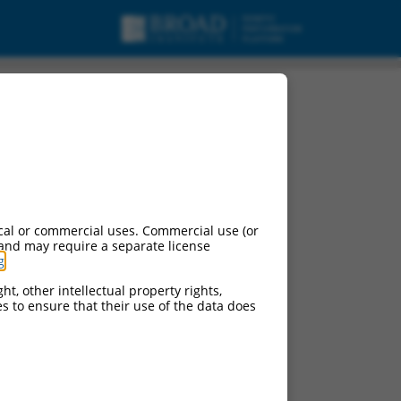
cal or commercial uses. Commercial use (or
 and may require a separate license
g
.
ht, other intellectual property rights,
ces to ensure that their use of the data does