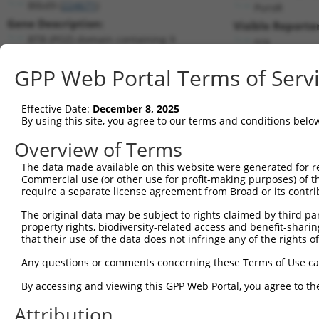
Btbd9 (
224671
)
PuroR
Gene Description:
Visible Reporter
BTB (POZ) domain containing 9
n/a
Transcript:
GPP Web Portal Terms of Serv
RefSeq
NM_172618.1
(NON-CURRENT)
Match location:
Position 1226 (CDS)
Effective Date:
December 8, 2025
By using this site, you agree to our terms and conditions belo
Current transcripts matched by thi
Overview of Terms
The data made available on this website were generated for r
Taxon
Gene
Symbol
Description
Tran
Commercial use (or other use for profit-making purposes) of t
require a separate license agreement from Broad or its contri
BTB (POZ) domain containing
1
mouse
224671
Btbd9
NM_
9
The original data may be subject to rights claimed by third part
property rights, biodiversity-related access and benefit-sharing 
BTB (POZ) domain containing
2
mouse
224671
Btbd9
NM_
that their use of the data does not infringe any of the rights of
9
BTB (POZ) domain containing
Any questions or comments concerning these Terms of Use c
3
mouse
224671
Btbd9
XM_
9
By accessing and viewing this GPP Web Portal, you agree to th
BTB (POZ) domain containing
4
mouse
224671
Btbd9
XM_
9
Attribution
5
human
5062
PAK2
p21 (RAC1) activated kinase 2
NM_