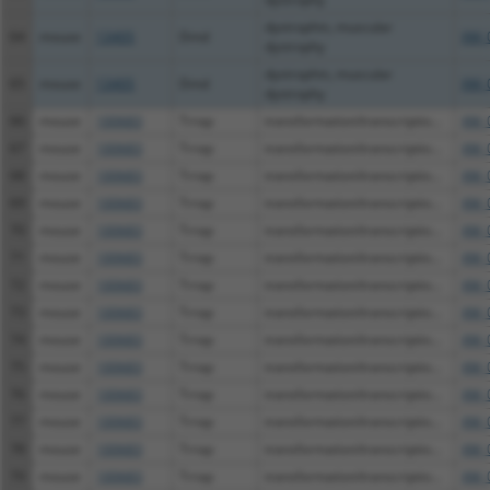
dystrophin, muscular
64
mouse
13405
Dmd
XM_
dystrophy
dystrophin, muscular
65
mouse
13405
Dmd
XM_
dystrophy
66
mouse
100683
Trrap
transformation/transcriptio...
XM_
67
mouse
100683
Trrap
transformation/transcriptio...
XM_
68
mouse
100683
Trrap
transformation/transcriptio...
XM_
69
mouse
100683
Trrap
transformation/transcriptio...
XM_
70
mouse
100683
Trrap
transformation/transcriptio...
XM_
71
mouse
100683
Trrap
transformation/transcriptio...
XM_
72
mouse
100683
Trrap
transformation/transcriptio...
XM_
73
mouse
100683
Trrap
transformation/transcriptio...
XM_
74
mouse
100683
Trrap
transformation/transcriptio...
XM_
75
mouse
100683
Trrap
transformation/transcriptio...
XM_
76
mouse
100683
Trrap
transformation/transcriptio...
XM_
77
mouse
100683
Trrap
transformation/transcriptio...
XM_
78
mouse
100683
Trrap
transformation/transcriptio...
XM_
79
mouse
100683
Trrap
transformation/transcriptio...
XM_