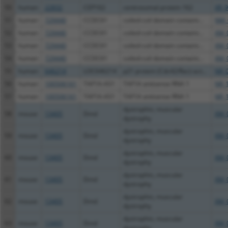
50
human
22832
CEP162
centrosomal protein 162
XR_9
51
human
729440
CCDC61
coiled-coil domain containi...
NM_
52
human
729440
CCDC61
coiled-coil domain containi...
XM_
53
human
729440
CCDC61
coiled-coil domain containi...
XM_
54
human
729440
CCDC61
coiled-coil domain containi...
XM_
55
human
646214
LOC646214
p21 protein (Cdc42/Rac)-act...
NR_
56
human
100506161
TAF1A-AS1
TAF1A antisense RNA 1
NR_
57
human
100506161
TAF1A-AS1
TAF1A antisense RNA 1
NR_
dystrophin, muscular
58
mouse
13405
Dmd
XM_
dystrophy
dystrophin, muscular
59
mouse
13405
Dmd
XM_
dystrophy
dystrophin, muscular
60
mouse
13405
Dmd
XM_
dystrophy
dystrophin, muscular
61
mouse
13405
Dmd
XM_
dystrophy
dystrophin, muscular
62
mouse
13405
Dmd
XM_
dystrophy
dystrophin, muscular
63
mouse
13405
Dmd
XM_
dystrophy