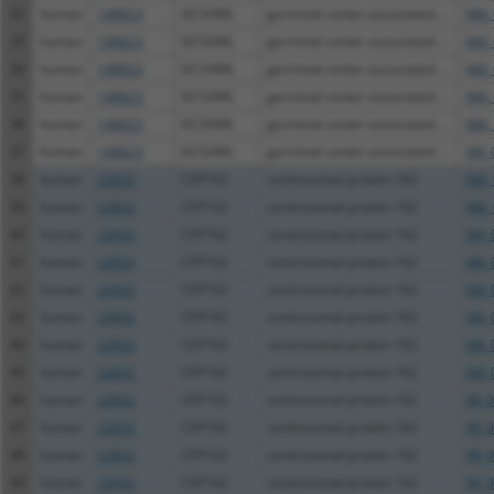
32
human
148823
GCSAML
germinal center associated ...
NM_
33
human
148823
GCSAML
germinal center associated ...
NM_
34
human
148823
GCSAML
germinal center associated ...
NM_
35
human
148823
GCSAML
germinal center associated ...
NM_
36
human
148823
GCSAML
germinal center associated ...
NM_
37
human
148823
GCSAML
germinal center associated ...
XM_
38
human
22832
CEP162
centrosomal protein 162
NM_
39
human
22832
CEP162
centrosomal protein 162
NM_
40
human
22832
CEP162
centrosomal protein 162
XM_
41
human
22832
CEP162
centrosomal protein 162
XM_
42
human
22832
CEP162
centrosomal protein 162
XM_
43
human
22832
CEP162
centrosomal protein 162
XM_
44
human
22832
CEP162
centrosomal protein 162
XM_
45
human
22832
CEP162
centrosomal protein 162
XM_
46
human
22832
CEP162
centrosomal protein 162
XR_
47
human
22832
CEP162
centrosomal protein 162
XR_
48
human
22832
CEP162
centrosomal protein 162
XR_
49
human
22832
CEP162
centrosomal protein 162
XR_