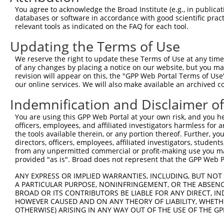
You agree to acknowledge the Broad Institute (e.g., in publicati
6
human
5062
PAK2
p21 (RAC1) activated kinase 2
XM_
databases or software in accordance with good scientific pra
7
human
5062
PAK2
p21 (RAC1) activated kinase 2
XM_
relevant tools as indicated on the FAQ for each tool.
TNF receptor superfamily
Updating the Terms of Use
8
human
8793
TNFRSF10D
NM_
me...
We reserve the right to update these Terms of Use at any time.
SEC24 homolog B, COPII
9
human
10427
SEC24B
NM_
of any changes by placing a notice on our website, but you ma
coat...
revision will appear on this, the "GPP Web Portal Terms of Use
SEC24 homolog B, COPII
our online services. We will also make available an archived 
10
human
10427
SEC24B
NM_
coat...
Indemnification and Disclaimer o
SEC24 homolog B, COPII
11
human
10427
SEC24B
NM_
coat...
You are using this GPP Web Portal at your own risk, and you he
SEC24 homolog B, COPII
officers, employees, and affiliated investigators harmless for
12
human
10427
SEC24B
NM_
coat...
the tools available therein, or any portion thereof. Further, yo
directors, officers, employees, affiliated investigators, students,
SEC24 homolog B, COPII
13
human
10427
SEC24B
NM_
from any unpermitted commercial or profit-making use you mak
coat...
provided "as is". Broad does not represent that the GPP Web Por
SEC24 homolog B, COPII
14
human
10427
SEC24B
XM_
ANY EXPRESS OR IMPLIED WARRANTIES, INCLUDING, BUT NOT 
coat...
A PARTICULAR PURPOSE, NONINFRINGEMENT, OR THE ABSENCE
SEC24 homolog B, COPII
15
BROAD OR ITS CONTRIBUTORS BE LIABLE FOR ANY DIRECT, IN
human
10427
SEC24B
XM_
coat...
HOWEVER CAUSED AND ON ANY THEORY OF LIABILITY, WHETHER
OTHERWISE) ARISING IN ANY WAY OUT OF THE USE OF THE GP
SEC24 homolog B, COPII
16
human
10427
SEC24B
XM_
coat...