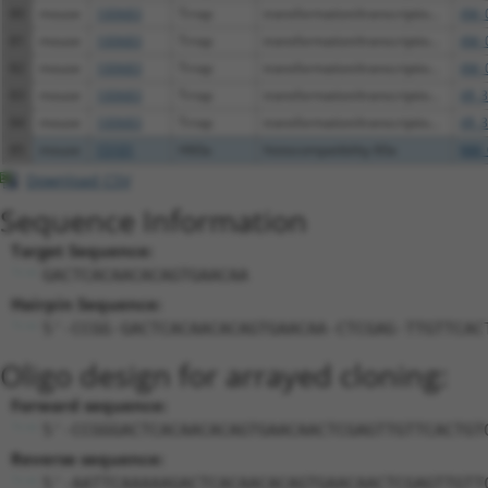
80
mouse
100683
Trrap
transformation/transcriptio...
XM_
81
mouse
100683
Trrap
transformation/transcriptio...
XM_
82
mouse
100683
Trrap
transformation/transcriptio...
XM_
83
mouse
100683
Trrap
transformation/transcriptio...
XR_3
84
mouse
100683
Trrap
transformation/transcriptio...
XR_3
85
mouse
15101
H60a
histocompatibility 60a
NM_
Download CSV
Sequence Information
Target Sequence:
GACTCACAACACAGTGAACAA
Hairpin Sequence:
5'-CCGG-GACTCACAACACAGTGAACAA-CTCGAG-TTGTTCAC
Oligo design for arrayed cloning:
Forward sequence:
5'-CCGGGACTCACAACACAGTGAACAACTCGAGTTGTTCACTGT
Reverse sequence:
5'-AATTCAAAAAGACTCACAACACAGTGAACAACTCGAGTTGTT