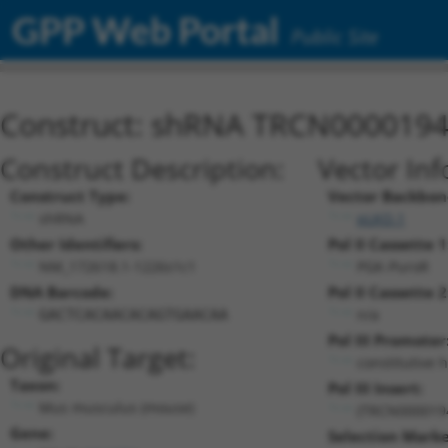
GPP Web Portal
Public Site
Construct: shRNA TRCN000019
Construct Description:
Vector Inf
Construct Type:
Vector Backbon
shRNA
pLKO.1
Other Identifiers:
Pol II Cassette 1
NM_172618.1-1226s1c1
PGK-PuroR
DNA Barcode:
Pol II Cassette 2
n/a
GACTCACAACACAGTGAACAA
Pol III Promoter
Original Target:
constitutive 
Taxon:
Pol III Insert:
Mus musculus (mouse)
(TRCN000019
Gene:
Selection Marke