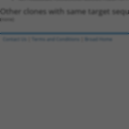
Other clones with same target seq
(none)
Contact Us
|
Terms and Conditions
|
Broad Home