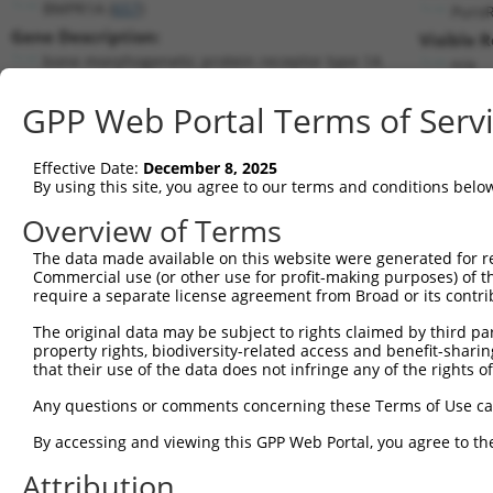
BMPR1A (
657
)
Puro
Gene Description:
Visible 
bone morphogenetic protein receptor type 1A
n/a
Transcript:
GPP Web Portal Terms of Serv
RefSeq
NM_004329.2
(CURRENT)
Match location:
Position 2082 (CDS)
Effective Date:
December 8, 2025
By using this site, you agree to our terms and conditions belo
Current transcripts matched by thi
Overview of Terms
The data made available on this website were generated for r
Taxon
Gene
Symbol
Description
T
Commercial use (or other use for profit-making purposes) of t
require a separate license agreement from Broad or its contri
bone morphogenetic protein
1
human
657
BMPR1A
N
...
The original data may be subject to rights claimed by third part
property rights, biodiversity-related access and benefit-sharing 
bone morphogenetic protein
2
human
657
BMPR1A
X
that their use of the data does not infringe any of the rights of
...
bone morphogenetic protein
Any questions or comments concerning these Terms of Use c
3
human
657
BMPR1A
X
...
By accessing and viewing this GPP Web Portal, you agree to th
4
human
57539
WDR35
WD repeat domain 35
N
5
human
57539
WDR35
WD repeat domain 35
N
Attribution