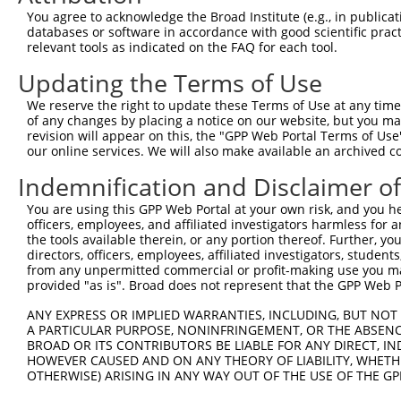
6
human
57539
WDR35
WD repeat domain 35
X
You agree to acknowledge the Broad Institute (e.g., in publicati
7
human
57539
WDR35
WD repeat domain 35
X
databases or software in accordance with good scientific pra
relevant tools as indicated on the FAQ for each tool.
8
human
57539
WDR35
WD repeat domain 35
X
9
human
57539
WDR35
WD repeat domain 35
X
Updating the Terms of Use
10
human
139189
DGKK
diacylglycerol kinase kappa
N
We reserve the right to update these Terms of Use at any time.
11
human
139189
DGKK
diacylglycerol kinase kappa
X
of any changes by placing a notice on our website, but you ma
revision will appear on this, the "GPP Web Portal Terms of Use
uncharacterized
12
human
107984581
LOC107984581
X
our online services. We will also make available an archived 
LOC107984581
Indemnification and Disclaimer o
bone morphogenetic protein
13
mouse
12166
Bmpr1a
N
...
You are using this GPP Web Portal at your own risk, and you he
bone morphogenetic protein
officers, employees, and affiliated investigators harmless for
14
mouse
12166
Bmpr1a
X
...
the tools available therein, or any portion thereof. Further, yo
directors, officers, employees, affiliated investigators, students,
bone morphogenetic protein
15
mouse
12166
Bmpr1a
X
from any unpermitted commercial or profit-making use you mak
...
provided "as is". Broad does not represent that the GPP Web Por
bone morphogenetic protein
16
mouse
12166
Bmpr1a
X
...
ANY EXPRESS OR IMPLIED WARRANTIES, INCLUDING, BUT NOT 
A PARTICULAR PURPOSE, NONINFRINGEMENT, OR THE ABSENCE
bone morphogenetic protein
17
mouse
12166
Bmpr1a
X
BROAD OR ITS CONTRIBUTORS BE LIABLE FOR ANY DIRECT, IN
...
HOWEVER CAUSED AND ON ANY THEORY OF LIABILITY, WHETHER
Download CSV
OTHERWISE) ARISING IN ANY WAY OUT OF THE USE OF THE GP