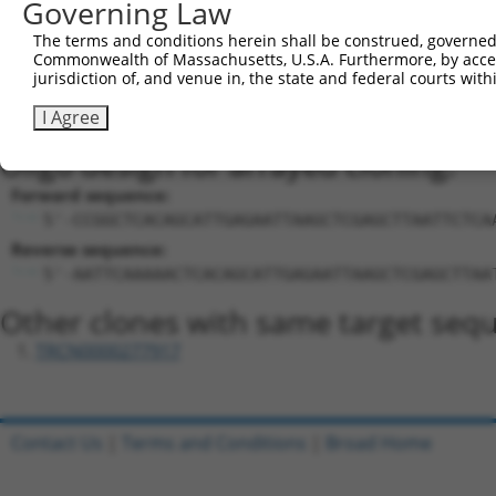
Sequence Information
Governing Law
Target Sequence:
The terms and conditions herein shall be construed, governed,
Commonwealth of Massachusetts, U.S.A. Furthermore, by acces
CTCACAGCATTGAGAATTAAG
jurisdiction of, and venue in, the state and federal courts wi
Hairpin Sequence:
I Agree
5'-CCGG-CTCACAGCATTGAGAATTAAG-CTCGAG-CTTAATTC
Oligo design for arrayed cloning:
Forward sequence:
5'-CCGGCTCACAGCATTGAGAATTAAGCTCGAGCTTAATTCTCA
Reverse sequence:
5'-AATTCAAAAACTCACAGCATTGAGAATTAAGCTCGAGCTTAA
Other clones with same target seq
TRCN0000277917
Contact Us
|
Terms and Conditions
|
Broad Home