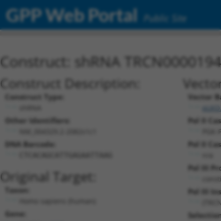
GPP Web Portal
Public Site
Construct: shRNA TRCN000019
Construct Description:
Vecto
Construct Type:
Vector B
shRNA
pLKO
Other Identifiers:
Pol II Ca
NM_004329.2-2082s1c1
PGK-
DNA Barcode:
Pol II Ca
n/a
CTCACAGCATTGAGAATTAAG
Pol III P
Original Target:
const
Taxon:
Pol III In
Homo sapiens (human)
(TRC
Gene:
Selectio