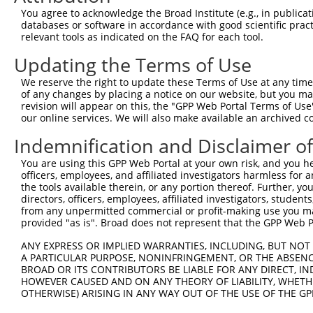
You agree to acknowledge the Broad Institute (e.g., in publicati
Oligo design for arrayed cloning:
databases or software in accordance with good scientific pra
relevant tools as indicated on the FAQ for each tool.
Forward sequence:
Updating the Terms of Use
5'-CCGGCTATACTTAATCCCATGTCATCTCGAGATGACATGGGA
Reverse sequence:
We reserve the right to update these Terms of Use at any time.
of any changes by placing a notice on our website, but you ma
5'-AATTCAAAAACTATACTTAATCCCATGTCATCTCGAGATGAC
revision will appear on this, the "GPP Web Portal Terms of Use
our online services. We will also make available an archived 
Other clones with same target seq
Indemnification and Disclaimer o
(none)
You are using this GPP Web Portal at your own risk, and you he
officers, employees, and affiliated investigators harmless for
the tools available therein, or any portion thereof. Further, yo
Contact Us
|
Terms and Conditions
|
Broad Home
directors, officers, employees, affiliated investigators, students,
from any unpermitted commercial or profit-making use you mak
provided "as is". Broad does not represent that the GPP Web Por
ANY EXPRESS OR IMPLIED WARRANTIES, INCLUDING, BUT NOT 
A PARTICULAR PURPOSE, NONINFRINGEMENT, OR THE ABSENCE
BROAD OR ITS CONTRIBUTORS BE LIABLE FOR ANY DIRECT, IN
HOWEVER CAUSED AND ON ANY THEORY OF LIABILITY, WHETHER
OTHERWISE) ARISING IN ANY WAY OUT OF THE USE OF THE GP