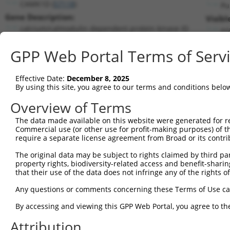
CAMK1D (
57118
)
Pu
Gene Description:
Visibl
calcium/calmodulin dependent protein kinase ID
n/
Transcript:
GPP Web Portal Terms of Serv
RefSeq
NM_020397.2
(NON-CURRENT)
Match location:
Position 1383 (3UTR)
Effective Date:
December 8, 2025
By using this site, you agree to our terms and conditions belo
Current transcripts matched by thi
Overview of Terms
Taxon
Gene
Symbol
Description
Transcript
The data made available on this website were generated for r
Commercial use (or other use for profit-making purposes) of t
1
human
57118
CAMK1D
calcium/calmodulin dependen...
NM_00135
require a separate license agreement from Broad or its contri
2
human
57118
CAMK1D
calcium/calmodulin dependen...
NM_02039
The original data may be subject to rights claimed by third part
Download CSV
property rights, biodiversity-related access and benefit-sharing 
that their use of the data does not infringe any of the rights of
Sequence Information
Any questions or comments concerning these Terms of Use c
Target Sequence:
CTATACTTAATCCCATGTCAT
By accessing and viewing this GPP Web Portal, you agree to th
Hairpin Sequence:
Attribution
5'-CCGG-CTATACTTAATCCCATGTCAT-CTCGAG-ATGACATG