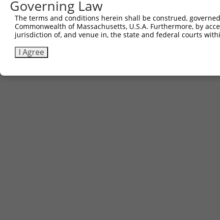
Governing Law
The terms and conditions herein shall be construed, governed,
Commonwealth of Massachusetts, U.S.A. Furthermore, by acces
jurisdiction of, and venue in, the state and federal courts wi
I Agree