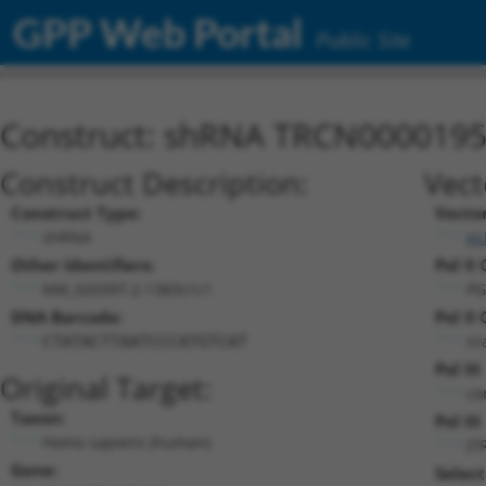
GPP Web Portal
Public Site
Construct: shRNA TRCN000019
Construct Description:
Vect
Construct Type:
Vecto
shRNA
pL
Other Identifiers:
Pol II
NM_020397.2-1383s1c1
PG
DNA Barcode:
Pol II
n/
CTATACTTAATCCCATGTCAT
Pol II
Original Target:
co
Taxon:
Pol III
Homo sapiens (human)
(T
Gene:
Select