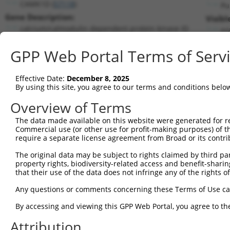
CAMK1D (
57118
)
Pu
Gene Description:
Visibl
calcium/calmodulin dependent protein kinase ID
n/
Transcript:
GPP Web Portal Terms of Serv
RefSeq
NM_020397.2
(NON-CURRENT)
Match location:
Position 856 (CDS)
Effective Date:
December 8, 2025
By using this site, you agree to our terms and conditions belo
Current transcripts matched by thi
Overview of Terms
Taxon
Gene
Symbol
Description
Transcri
The data made available on this website were generated for r
Commercial use (or other use for profit-making purposes) of t
1
human
57118
CAMK1D
calcium/calmodulin dependen...
NM_0013
require a separate license agreement from Broad or its contri
2
human
57118
CAMK1D
calcium/calmodulin dependen...
NM_0203
The original data may be subject to rights claimed by third part
3
human
57118
CAMK1D
calcium/calmodulin dependen...
NM_1534
property rights, biodiversity-related access and benefit-sharing 
4
human
57118
CAMK1D
calcium/calmodulin dependen...
XM_0067
that their use of the data does not infringe any of the rights of
5
human
57118
CAMK1D
calcium/calmodulin dependen...
XM_0067
Any questions or comments concerning these Terms of Use c
6
human
57118
CAMK1D
calcium/calmodulin dependen...
XM_0115
By accessing and viewing this GPP Web Portal, you agree to th
7
human
57118
CAMK1D
calcium/calmodulin dependen...
XM_0115
Attribution
8
human
57118
CAMK1D
calcium/calmodulin dependen...
XM_0115