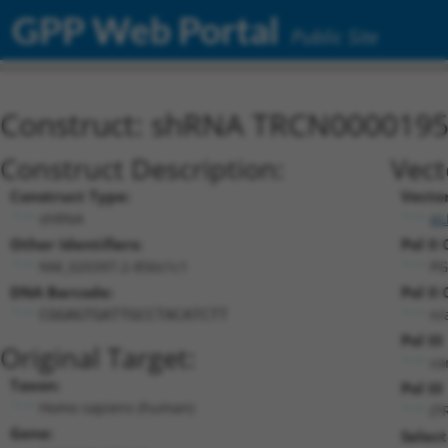
GPP Web Portal
Public Site
Construct: shRNA TRCN000019
Construct Description:
Vect
Construct Type:
Vecto
shRNA
pL
Other Identifiers:
Pol II
NM_020397.2-856s1c1
PG
DNA Barcode:
Pol II
n/
CGGAGTGATTGCCTACATCTT
Pol II
Original Target:
co
Taxon:
Pol III
Homo sapiens (human)
(T
Gene:
Select