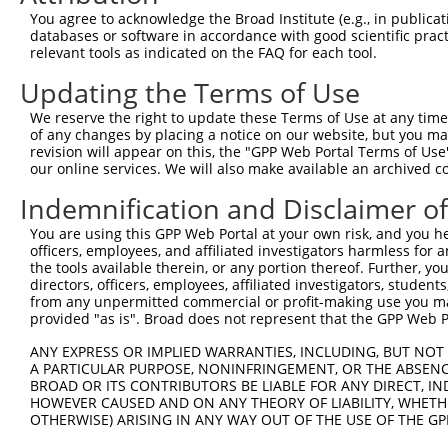
9
human
57118
CAMK1D
calcium/calmodulin dependen...
XM_0115
You agree to acknowledge the Broad Institute (e.g., in publicati
10
databases or software in accordance with good scientific pra
human
57118
CAMK1D
calcium/calmodulin dependen...
XM_0115
relevant tools as indicated on the FAQ for each tool.
11
human
57118
CAMK1D
calcium/calmodulin dependen...
XM_0170
Updating the Terms of Use
12
human
57118
CAMK1D
calcium/calmodulin dependen...
XM_0244
13
mouse
353187
Nr1d2
nuclear receptor subfamily ...
NM_0115
We reserve the right to update these Terms of Use at any time.
of any changes by placing a notice on our website, but you ma
14
mouse
665113
Tnik
TRAF2 and NCK interacting k...
NM_0011
revision will appear on this, the "GPP Web Portal Terms of Use
15
mouse
665113
Tnik
TRAF2 and NCK interacting k...
NM_0011
our online services. We will also make available an archived 
16
mouse
665113
Tnik
TRAF2 and NCK interacting k...
NM_0011
Indemnification and Disclaimer o
17
mouse
665113
Tnik
TRAF2 and NCK interacting k...
NM_0269
You are using this GPP Web Portal at your own risk, and you he
18
mouse
665113
Tnik
TRAF2 and NCK interacting k...
XM_0065
officers, employees, and affiliated investigators harmless for
19
mouse
665113
Tnik
TRAF2 and NCK interacting k...
XM_0065
the tools available therein, or any portion thereof. Further, yo
directors, officers, employees, affiliated investigators, students,
20
mouse
665113
Tnik
TRAF2 and NCK interacting k...
XM_0065
from any unpermitted commercial or profit-making use you mak
21
mouse
665113
Tnik
TRAF2 and NCK interacting k...
XM_0065
provided "as is". Broad does not represent that the GPP Web Por
22
mouse
665113
Tnik
TRAF2 and NCK interacting k...
XM_0065
ANY EXPRESS OR IMPLIED WARRANTIES, INCLUDING, BUT NOT 
23
mouse
665113
Tnik
TRAF2 and NCK interacting k...
XM_0112
A PARTICULAR PURPOSE, NONINFRINGEMENT, OR THE ABSENCE
24
BROAD OR ITS CONTRIBUTORS BE LIABLE FOR ANY DIRECT, IN
mouse
665113
Tnik
TRAF2 and NCK interacting k...
XM_0112
HOWEVER CAUSED AND ON ANY THEORY OF LIABILITY, WHETHER
Download CSV
OTHERWISE) ARISING IN ANY WAY OUT OF THE USE OF THE GP