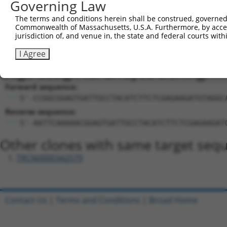
Sequence Information
Governing Law
Target Sequence:
The terms and conditions herein shall be construed, governed,
CGGAGTGATTGCCTACATCTT
Commonwealth of Massachusetts, U.S.A. Furthermore, by acces
jurisdiction of, and venue in, the state and federal courts wi
Hairpin Sequence:
5'-CCGG-CGGAGTGATTGCCTACATCTT-CTCGAG-AAGATGTA
I Agree
Oligo design for arrayed cloning:
Forward sequence:
5'-CCGGCGGAGTGATTGCCTACATCTTCTCGAGAAGATGTAGGC
Reverse sequence:
5'-AATTCAAAAACGGAGTGATTGCCTACATCTTCTCGAGAAGAT
Other clones with same target seq
TRCN0000342579
Contact Us
|
Terms and Conditions
|
Broad Home