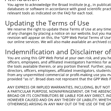
9
human
6787
NEK4
NIMA related kinase 4
XM_017007086.
You agree to acknowledge the Broad Institute (e.g., in publicati
10
databases or software in accordance with good scientific pra
mouse
54343
Atf7ip
activating transcription fa...
XM_017321681.
relevant tools as indicated on the FAQ for each tool.
Download CSV
Updating the Terms of Use
Sequence Information
We reserve the right to update these Terms of Use at any time.
Target Sequence:
of any changes by placing a notice on our website, but you ma
GCGTAAATATTGACATCTTAC
revision will appear on this, the "GPP Web Portal Terms of Use
our online services. We will also make available an archived 
Hairpin Sequence:
Indemnification and Disclaimer o
5'-CCGG-GCGTAAATATTGACATCTTAC-CTCGAG-GTAAGATG
Oligo design for arrayed cloning:
You are using this GPP Web Portal at your own risk, and you he
officers, employees, and affiliated investigators harmless for
the tools available therein, or any portion thereof. Further, yo
Forward sequence:
directors, officers, employees, affiliated investigators, students,
5'-CCGGGCGTAAATATTGACATCTTACCTCGAGGTAAGATGTCA
from any unpermitted commercial or profit-making use you mak
Reverse sequence:
provided "as is". Broad does not represent that the GPP Web Por
5'-AATTCAAAAAGCGTAAATATTGACATCTTACCTCGAGGTAAG
ANY EXPRESS OR IMPLIED WARRANTIES, INCLUDING, BUT NOT 
A PARTICULAR PURPOSE, NONINFRINGEMENT, OR THE ABSENCE
Other clones with same target seq
BROAD OR ITS CONTRIBUTORS BE LIABLE FOR ANY DIRECT, IN
HOWEVER CAUSED AND ON ANY THEORY OF LIABILITY, WHETHER
(none)
OTHERWISE) ARISING IN ANY WAY OUT OF THE USE OF THE GP