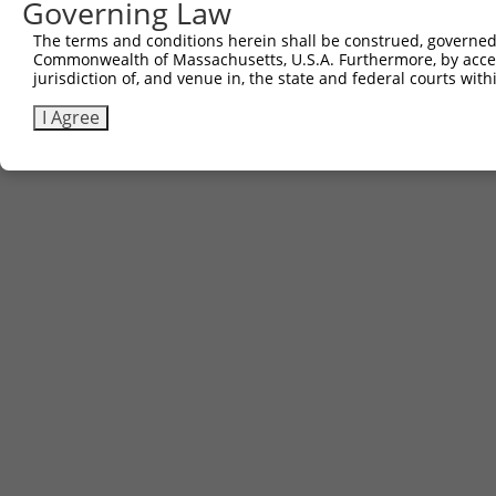
Governing Law
Contact Us
|
Terms and Conditions
|
Broad Home
The terms and conditions herein shall be construed, governed,
Commonwealth of Massachusetts, U.S.A. Furthermore, by acces
jurisdiction of, and venue in, the state and federal courts wi
I Agree