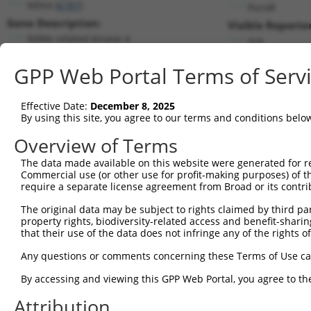
NEK4 (
6787
)
PuroR
Gene Description:
Visible Reporter
NIMA related kinase 4
n/a
Transcript:
GPP Web Portal Terms of Serv
RefSeq
NM_003157.1
(NON-CURRENT)
Match location:
Position 1269 (CDS)
Effective Date:
December 8, 2025
By using this site, you agree to our terms and conditions belo
Current transcripts matched by thi
Overview of Terms
Taxon
Gene
Symbol
Description
Transcript
The data made available on this website were generated for r
Commercial use (or other use for profit-making purposes) of t
1
human
6787
NEK4
NIMA related kinase 4
NM_001193533
require a separate license agreement from Broad or its contri
2
human
6787
NEK4
NIMA related kinase 4
NM_001348412
The original data may be subject to rights claimed by third part
3
human
6787
NEK4
NIMA related kinase 4
NM_001348413
property rights, biodiversity-related access and benefit-sharing 
4
human
6787
NEK4
NIMA related kinase 4
NM_001348414
that their use of the data does not infringe any of the rights of
5
human
6787
NEK4
NIMA related kinase 4
NM_003157.6
Any questions or comments concerning these Terms of Use c
6
human
6787
NEK4
NIMA related kinase 4
XM_011534039.
By accessing and viewing this GPP Web Portal, you agree to th
7
human
6787
NEK4
NIMA related kinase 4
XM_011534040.
Attribution
8
human
6787
NEK4
NIMA related kinase 4
XM_017007085.