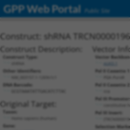
GPP Web Portal
Public Site
Construct: shRNA TRCN000019
Construct Description:
Vector Inf
Construct Type:
Vector Backbon
shRNA
pLKO.1
Other Identifiers:
Pol II Cassette 1
NM_003157.1-1269s1c1
PGK-PuroR
DNA Barcode:
Pol II Cassette 2
n/a
GCGTAAATATTGACATCTTAC
Pol III Promoter
Original Target:
constitutive 
Taxon:
Pol III Insert:
Homo sapiens (human)
(TRCN000019
Gene:
Selection Marke