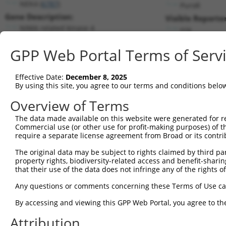
NEK4 (
6787
)
PuroR
Gene Description:
Visible Reporter
NIMA related kinase 4
n/a
Transcript:
GPP Web Portal Terms of Serv
RefSeq
NM_003157.1
(NON-CURRENT)
Match location:
Position 3109 (3UTR)
Effective Date:
December 8, 2025
By using this site, you agree to our terms and conditions belo
Current transcripts matched by thi
Overview of Terms
Taxon
Gene
Symbol
Description
Transcript
The data made available on this website were generated for r
Commercial use (or other use for profit-making purposes) of t
1
human
6787
NEK4
NIMA related kinase 4
NM_00119353
require a separate license agreement from Broad or its contri
2
human
6787
NEK4
NIMA related kinase 4
NM_00134841
The original data may be subject to rights claimed by third part
3
human
6787
NEK4
NIMA related kinase 4
NM_00134841
property rights, biodiversity-related access and benefit-sharing 
4
human
6787
NEK4
NIMA related kinase 4
NM_003157.6
that their use of the data does not infringe any of the rights of
5
human
3786
KCNQ3
potassium voltage-gated cha...
NM_00120482
Any questions or comments concerning these Terms of Use c
Download CSV
By accessing and viewing this GPP Web Portal, you agree to th
Sequence Information
Attribution