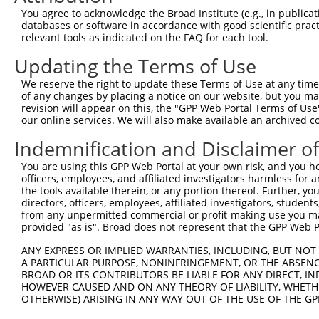
Target Sequence:
You agree to acknowledge the Broad Institute (e.g., in publicati
GTCGTCATAATTCCTGCTATT
databases or software in accordance with good scientific pra
Hairpin Sequence:
relevant tools as indicated on the FAQ for each tool.
5'-CCGG-GTCGTCATAATTCCTGCTATT-CTCGAG-AATAGCAG
Updating the Terms of Use
Oligo design for arrayed cloning:
We reserve the right to update these Terms of Use at any time.
of any changes by placing a notice on our website, but you ma
Forward sequence:
revision will appear on this, the "GPP Web Portal Terms of Use
5'-CCGGGTCGTCATAATTCCTGCTATTCTCGAGAATAGCAGGAA
our online services. We will also make available an archived 
Reverse sequence:
Indemnification and Disclaimer o
5'-AATTCAAAAAGTCGTCATAATTCCTGCTATTCTCGAGAATAG
You are using this GPP Web Portal at your own risk, and you he
Other clones with same target seq
officers, employees, and affiliated investigators harmless for
the tools available therein, or any portion thereof. Further, yo
directors, officers, employees, affiliated investigators, students,
(none)
from any unpermitted commercial or profit-making use you mak
provided "as is". Broad does not represent that the GPP Web Por
ANY EXPRESS OR IMPLIED WARRANTIES, INCLUDING, BUT NOT 
Contact Us
|
Terms and Conditions
|
Broad Home
A PARTICULAR PURPOSE, NONINFRINGEMENT, OR THE ABSENCE
BROAD OR ITS CONTRIBUTORS BE LIABLE FOR ANY DIRECT, IN
HOWEVER CAUSED AND ON ANY THEORY OF LIABILITY, WHETHER
OTHERWISE) ARISING IN ANY WAY OUT OF THE USE OF THE GP