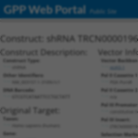
GPP Web Portal
Public Site
Construct: shRNA TRCN000019
Construct Description:
Vector Inf
Construct Type:
Vector Backbon
shRNA
pLKO.1
Other Identifiers:
Pol II Cassette 1
NM_003157.1-3109s1c1
PGK-PuroR
DNA Barcode:
Pol II Cassette 2
n/a
GTCGTCATAATTCCTGCTATT
Pol III Promoter
Original Target:
constitutive 
Taxon:
Pol III Insert:
Homo sapiens (human)
(TRCN000019
Gene:
Selection Marke