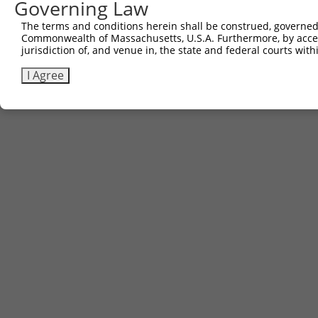
Governing Law
The terms and conditions herein shall be construed, governed,
Commonwealth of Massachusetts, U.S.A. Furthermore, by acces
jurisdiction of, and venue in, the state and federal courts wi
I Agree