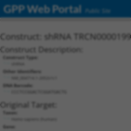
GPP Web Portal
Public Site
Construct: shRNA TRCN000019
Construct Description:
Construct Type:
shRNA
Other Identifiers:
NM_004714.1-2052s1c1
DNA Barcode:
CCCTCCGGACTCGGATGACTG
Original Target:
Taxon:
Homo sapiens (human)
Gene: