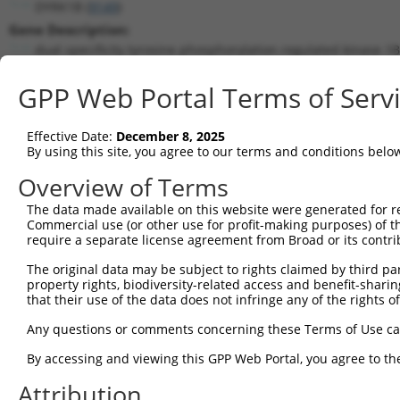
DYRK1B (
9149
)
Gene Description:
dual specificity tyrosine phosphorylation regulated kinase 1B
Transcript:
GPP Web Portal Terms of Serv
RefSeq
NM_004714.1
(NON-CURRENT)
Match location:
Position 2052 (CDS)
Effective Date:
December 8, 2025
By using this site, you agree to our terms and conditions belo
Current transcripts matched by thi
Overview of Terms
The data made available on this website were generated for r
Taxon
Gene
Symbol
Description
Commercial use (or other use for profit-making purposes) of t
require a separate license agreement from Broad or its contri
1
human
9149
DYRK1B
dual specificity tyrosine p...
2
The original data may be subject to rights claimed by third part
human
9149
DYRK1B
dual specificity tyrosine p...
property rights, biodiversity-related access and benefit-sharing 
3
human
9149
DYRK1B
dual specificity tyrosine p...
that their use of the data does not infringe any of the rights of
4
human
9149
DYRK1B
dual specificity tyrosine p...
Any questions or comments concerning these Terms of Use c
5
human
83786
FRMD8
FERM domain containing 8
6
By accessing and viewing this GPP Web Portal, you agree to th
human
83786
FRMD8
FERM domain containing 8
7
human
83786
FRMD8
FERM domain containing 8
Attribution