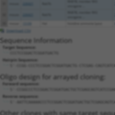
RAB7B, member RAS
31
mouse
226421
Rab7b
oncogene ...
RAB7B, member RAS
32
mouse
226421
Rab7b
oncogene ...
33
mouse
15109
Hal
histidine ammonia lyase
Download CSV
Sequence Information
Target Sequence:
CCCTCCGGACTCGGATGACTG
Hairpin Sequence:
5'-CCGG-CCCTCCGGACTCGGATGACTG-CTCGAG-CAGTCATC
Oligo design for arrayed cloning:
Forward sequence:
5'-CCGGCCCTCCGGACTCGGATGACTGCTCGAGCAGTCATCCGA
Reverse sequence:
5'-AATTCAAAAACCCTCCGGACTCGGATGACTGCTCGAGCAGTC
Other clones with same target seq