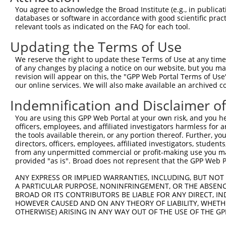
heterogeneous nuclear
8
human
3191
HNRNPL
You agree to acknowledge the Broad Institute (e.g., in publicati
ribon...
databases or software in accordance with good scientific pra
heterogeneous nuclear
relevant tools as indicated on the FAQ for each tool.
9
human
3191
HNRNPL
ribon...
Updating the Terms of Use
heterogeneous nuclear
10
human
3191
HNRNPL
ribon...
We reserve the right to update these Terms of Use at any time.
heterogeneous nuclear
of any changes by placing a notice on our website, but you ma
11
human
3191
HNRNPL
ribon...
revision will appear on this, the "GPP Web Portal Terms of Use
our online services. We will also make available an archived 
heterogeneous nuclear
12
human
3191
HNRNPL
ribon...
Indemnification and Disclaimer o
heterogeneous nuclear
13
human
3191
HNRNPL
You are using this GPP Web Portal at your own risk, and you he
ribon...
officers, employees, and affiliated investigators harmless for
heterogeneous nuclear
the tools available therein, or any portion thereof. Further, yo
14
human
3191
HNRNPL
ribon...
directors, officers, employees, affiliated investigators, students,
from any unpermitted commercial or profit-making use you mak
heterogeneous nuclear
15
human
3191
HNRNPL
provided "as is". Broad does not represent that the GPP Web Por
ribon...
heterogeneous nuclear
ANY EXPRESS OR IMPLIED WARRANTIES, INCLUDING, BUT NOT 
16
human
3191
HNRNPL
ribon...
A PARTICULAR PURPOSE, NONINFRINGEMENT, OR THE ABSENCE
BROAD OR ITS CONTRIBUTORS BE LIABLE FOR ANY DIRECT, IN
uncharacterized
17
human
107985577
LOC107985577
HOWEVER CAUSED AND ON ANY THEORY OF LIABILITY, WHETHER
LOC107985577
OTHERWISE) ARISING IN ANY WAY OUT OF THE USE OF THE GP
uncharacterized
18
human
107985577
LOC107985577