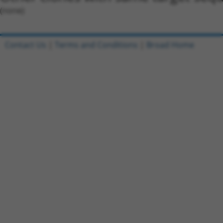
(none)
Contact Us
|
Terms and Conditions
|
Broad Home