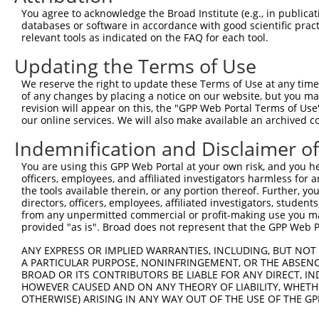
5
human
8569
MKNK1
NR_146
You agree to acknowledge the Broad Institute (e.g., in publicati
serine/thr...
databases or software in accordance with good scientific pra
MAPK interacting
6
relevant tools as indicated on the FAQ for each tool.
human
8569
MKNK1
XM_006
serine/thr...
Updating the Terms of Use
MAPK interacting
7
human
8569
MKNK1
XM_006
serine/thr...
We reserve the right to update these Terms of Use at any time.
MAPK interacting
of any changes by placing a notice on our website, but you ma
8
human
8569
MKNK1
XM_006
serine/thr...
revision will appear on this, the "GPP Web Portal Terms of Use
our online services. We will also make available an archived 
MAPK interacting
9
human
8569
MKNK1
XM_006
serine/thr...
Indemnification and Disclaimer o
MAPK interacting
10
human
8569
MKNK1
XM_017
You are using this GPP Web Portal at your own risk, and you he
serine/thr...
officers, employees, and affiliated investigators harmless for
11
mouse
102638882
Gm35339
predicted gene, 35339
XM_006
the tools available therein, or any portion thereof. Further, yo
12
mouse
102638882
Gm35339
predicted gene, 35339
XM_006
directors, officers, employees, affiliated investigators, students,
from any unpermitted commercial or profit-making use you mak
13
mouse
102638882
Gm35339
predicted gene, 35339
XM_006
provided "as is". Broad does not represent that the GPP Web Por
14
mouse
102638882
Gm35339
predicted gene, 35339
XM_006
ANY EXPRESS OR IMPLIED WARRANTIES, INCLUDING, BUT NOT 
Download CSV
A PARTICULAR PURPOSE, NONINFRINGEMENT, OR THE ABSENCE
BROAD OR ITS CONTRIBUTORS BE LIABLE FOR ANY DIRECT, IN
Sequence Information
HOWEVER CAUSED AND ON ANY THEORY OF LIABILITY, WHETHER
OTHERWISE) ARISING IN ANY WAY OUT OF THE USE OF THE GP
Target Sequence:
CCTATAGAGATGGGCAGTAGC