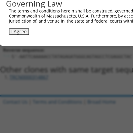
Governing Law
Hairpin Sequence:
The terms and conditions herein shall be construed, governed,
5'-CCGG-CCTATAGAGATGGGCAGTAGC-CTCGAG-GCTACTGC
Commonwealth of Massachusetts, U.S.A. Furthermore, by acces
jurisdiction of, and venue in, the state and federal courts wi
Oligo design for arrayed cloning:
I Agree
Forward sequence:
5'-CCGGCCTATAGAGATGGGCAGTAGCCTCGAGGCTACTGCCCA
Reverse sequence:
5'-AATTCAAAAACCTATAGAGATGGGCAGTAGCCTCGAGGCTAC
Other clones with same target seq
TRCN0000314867
Contact Us
|
Terms and Conditions
|
Broad Home