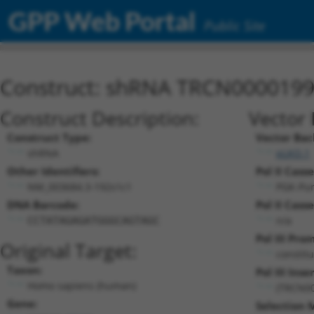
GPP Web Portal
Public Site
Construct: shRNA TRCN000019
Construct Description:
Vector 
Construct Type:
Vector Bac
shRNA
pLKO.1
Other Identifiers:
Pol II Casse
NM_003684.3-192s1c1
PGK-Pu
DNA Barcode:
Pol II Casse
n/a
CCTATAGAGATGGGCAGTAGC
Pol III Pro
Original Target:
constit
Taxon:
Pol III Inser
Homo sapiens (human)
(TRCN0
Gene:
Selection 