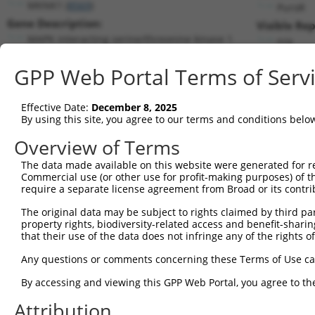
MKNK1 (
8569
)
PuroR
Gene Description:
Visible Rep
MAPK interacting serine/threonine kinase 1
n/a
Transcript:
GPP Web Portal Terms of Serv
RefSeq
NM_003684.3
(NON-CURRENT)
Match location:
Position 192 (CDS)
Effective Date:
December 8, 2025
By using this site, you agree to our terms and conditions belo
Current transcripts matched by thi
Overview of Terms
The data made available on this website were generated for r
Taxon
Gene
Symbol
Description
Transcr
Commercial use (or other use for profit-making purposes) of t
require a separate license agreement from Broad or its contri
MAPK interacting
1
human
8569
MKNK1
NM_001
serine/thr...
The original data may be subject to rights claimed by third part
property rights, biodiversity-related access and benefit-sharing 
MAPK interacting
2
human
8569
MKNK1
NM_003
that their use of the data does not infringe any of the rights of
serine/thr...
MAPK interacting
Any questions or comments concerning these Terms of Use c
3
human
8569
MKNK1
NM_198
serine/thr...
By accessing and viewing this GPP Web Portal, you agree to th
MAPK interacting
4
human
8569
MKNK1
NR_024
serine/thr...
Attribution
MAPK interacting