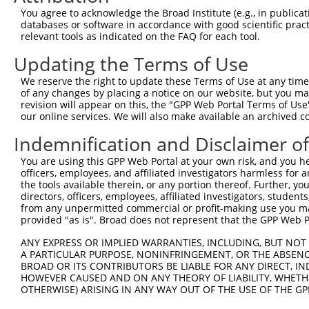
8
human
7297
TYK2
tyrosine kinase 2
X
You agree to acknowledge the Broad Institute (e.g., in publicati
9
human
7297
TYK2
tyrosine kinase 2
X
databases or software in accordance with good scientific pra
relevant tools as indicated on the FAQ for each tool.
NADH:ubiquinone
10
human
4720
NDUFS2
X
oxidoreduct...
Updating the Terms of Use
11
human
9187
SLC24A1
solute carrier family 24 me...
N
We reserve the right to update these Terms of Use at any time.
12
human
9187
SLC24A1
solute carrier family 24 me...
N
of any changes by placing a notice on our website, but you ma
13
human
9187
SLC24A1
solute carrier family 24 me...
N
revision will appear on this, the "GPP Web Portal Terms of Use
our online services. We will also make available an archived 
14
human
9187
SLC24A1
solute carrier family 24 me...
N
15
human
9187
SLC24A1
solute carrier family 24 me...
X
Indemnification and Disclaimer o
16
human
9187
SLC24A1
solute carrier family 24 me...
X
You are using this GPP Web Portal at your own risk, and you he
17
human
9187
SLC24A1
solute carrier family 24 me...
X
officers, employees, and affiliated investigators harmless for
the tools available therein, or any portion thereof. Further, yo
18
human
9187
SLC24A1
solute carrier family 24 me...
X
directors, officers, employees, affiliated investigators, students,
19
human
146310
RNF151
ring finger protein 151
X
from any unpermitted commercial or profit-making use you mak
provided "as is". Broad does not represent that the GPP Web Por
20
human
283463
MUC19
mucin 19, oligomeric
N
uncharacterized
ANY EXPRESS OR IMPLIED WARRANTIES, INCLUDING, BUT NOT 
21
human
105376214
LOC105376214
X
LOC105376214
A PARTICULAR PURPOSE, NONINFRINGEMENT, OR THE ABSENCE
BROAD OR ITS CONTRIBUTORS BE LIABLE FOR ANY DIRECT, IN
uncharacterized
22
human
105376214
LOC105376214
X
HOWEVER CAUSED AND ON ANY THEORY OF LIABILITY, WHETHER
LOC105376214
OTHERWISE) ARISING IN ANY WAY OUT OF THE USE OF THE GP
uncharacterized
23
human
107986160
LOC107986160
X