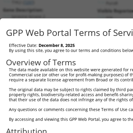
TYK2 (
7297
)
PuroR
Gene Description:
Visible Reporter
tyrosine kinase 2
n/a
Transcript:
GPP Web Portal Terms of Serv
RefSeq
NM_003331.3
(NON-CURRENT)
Match location:
Position 3999 (3UTR)
Effective Date:
December 8, 2025
By using this site, you agree to our terms and conditions belo
Current transcripts matched by thi
Overview of Terms
The data made available on this website were generated for r
Taxon
Gene
Symbol
Description
T
Commercial use (or other use for profit-making purposes) of t
require a separate license agreement from Broad or its contri
1
human
7297
TYK2
tyrosine kinase 2
N
2
The original data may be subject to rights claimed by third part
human
7297
TYK2
tyrosine kinase 2
X
property rights, biodiversity-related access and benefit-sharing 
3
human
7297
TYK2
tyrosine kinase 2
X
that their use of the data does not infringe any of the rights of
4
human
7297
TYK2
tyrosine kinase 2
X
Any questions or comments concerning these Terms of Use c
5
human
7297
TYK2
tyrosine kinase 2
X
6
By accessing and viewing this GPP Web Portal, you agree to th
human
7297
TYK2
tyrosine kinase 2
X
7
human
7297
TYK2
tyrosine kinase 2
X
Attribution