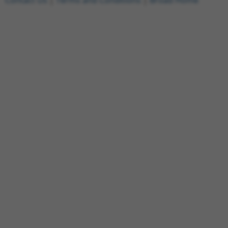
Contact Us
|
Terms and Conditions
|
Broad Home