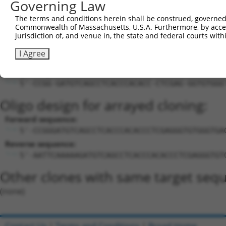
Governing Law
LOC107986160
Download CSV
The terms and conditions herein shall be construed, governed,
Commonwealth of Massachusetts, U.S.A. Furthermore, by acces
Sequence Information
jurisdiction of, and venue in, the state and federal courts wi
Target Sequence:
I Agree
GATGTCAGCCTCACCCACACC
Hairpin Sequence:
5'-CCGG-GATGTCAGCCTCACCCACACC-CTCGAG-GGTGTGGG
Oligo design for arrayed cloning:
Forward sequence:
5'-CCGGGATGTCAGCCTCACCCACACCCTCGAGGGTGTGGGTGA
Reverse sequence:
5'-AATTCAAAAAGATGTCAGCCTCACCCACACCCTCGAGGGTGT
Other clones with same target seq
(none)