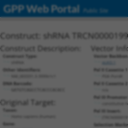
GPP Web Portal
Public Site
Construct: shRNA TRCN000019
Construct Description:
Vector Inf
Construct Type:
Vector Backbon
shRNA
pLKO.1
Other Identifiers:
Pol II Cassette 1
NM_003331.3-3999s1c1
PGK-PuroR
DNA Barcode:
Pol II Cassette 2
n/a
GATGTCAGCCTCACCCACACC
Pol III Promoter
Original Target:
constitutive 
Taxon:
Pol III Insert:
Homo sapiens (human)
(TRCN000019
Gene:
Selection Marke