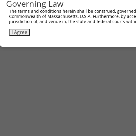
Governing Law
The terms and conditions herein shall be construed, governed,
Commonwealth of Massachusetts, U.S.A. Furthermore, by acces
jurisdiction of, and venue in, the state and federal courts wi
I Agree