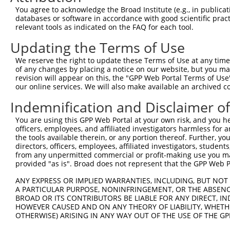
Target Sequence:
You agree to acknowledge the Broad Institute (e.g., in publicati
GAAGGCGCATTGGCGTCTTGC
databases or software in accordance with good scientific pra
Hairpin Sequence:
relevant tools as indicated on the FAQ for each tool.
5'-CCGG-GAAGGCGCATTGGCGTCTTGC-CTCGAG-GCAAGACG
Updating the Terms of Use
Oligo design for arrayed cloning:
We reserve the right to update these Terms of Use at any time.
of any changes by placing a notice on our website, but you ma
Forward sequence:
revision will appear on this, the "GPP Web Portal Terms of Use
5'-CCGGGAAGGCGCATTGGCGTCTTGCCTCGAGGCAAGACGCCA
our online services. We will also make available an archived 
Reverse sequence:
Indemnification and Disclaimer o
5'-AATTCAAAAAGAAGGCGCATTGGCGTCTTGCCTCGAGGCAAG
You are using this GPP Web Portal at your own risk, and you he
Other clones with same target seq
officers, employees, and affiliated investigators harmless for
the tools available therein, or any portion thereof. Further, yo
directors, officers, employees, affiliated investigators, students,
(none)
from any unpermitted commercial or profit-making use you mak
provided "as is". Broad does not represent that the GPP Web Por
ANY EXPRESS OR IMPLIED WARRANTIES, INCLUDING, BUT NOT 
Contact Us
|
Terms and Conditions
|
Broad Home
A PARTICULAR PURPOSE, NONINFRINGEMENT, OR THE ABSENCE
BROAD OR ITS CONTRIBUTORS BE LIABLE FOR ANY DIRECT, IN
HOWEVER CAUSED AND ON ANY THEORY OF LIABILITY, WHETHER
OTHERWISE) ARISING IN ANY WAY OUT OF THE USE OF THE GP