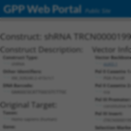
GPP Web Portal
Public Site
Construct: shRNA TRCN000019
Construct Description:
Vector Inf
Construct Type:
Vector Backbon
shRNA
pLKO.1
Other Identifiers:
Pol II Cassette 1:
XM_928240.2-415s1c1
PGK-PuroR
DNA Barcode:
Pol II Cassette 2:
n/a
GAAGGCGCATTGGCGTCTTGC
Pol III Promoter:
Original Target:
constitutive 
Taxon:
Pol III Insert:
Homo sapiens (human)
(TRCN0000199
Gene:
Selection Marke