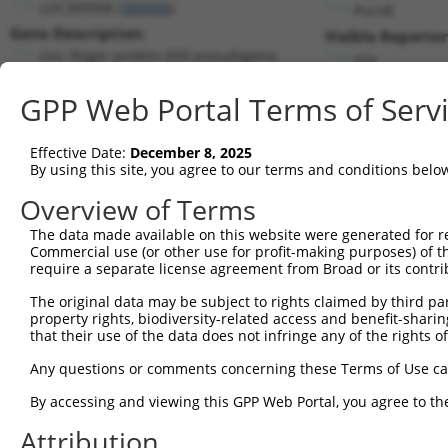
LOC389906 (
389906
)
PuroR
Gene Description:
Visible Reporter
zinc finger protein 839 pseudogene
n/a
Transcript:
GPP Web Portal Terms of Serv
RefSeq
XM_928240.2
(NON-CURRENT)
Match location:
Position 415 (CDS)
Effective Date:
December 8, 2025
By using this site, you agree to our terms and conditions belo
Current transcripts matched by thi
Overview of Terms
Taxon
Gene
Symbol
Description
Trans
The data made available on this website were generated for r
Commercial use (or other use for profit-making purposes) of t
1
human
389906
LOC389906
zinc finger protein 839 pse...
NR_0
require a separate license agreement from Broad or its contri
2
human
729162
FAM239B
family with sequence simila...
NR_1
The original data may be subject to rights claimed by third part
3
human
729162
FAM239B
family with sequence simila...
NR_1
property rights, biodiversity-related access and benefit-sharing 
4
human
101930105
FAM239A
family with sequence simila...
NR_1
that their use of the data does not infringe any of the rights of
5
human
101930105
FAM239A
family with sequence simila...
NR_1
Any questions or comments concerning these Terms of Use c
Download CSV
By accessing and viewing this GPP Web Portal, you agree to th
Sequence Information
Attribution