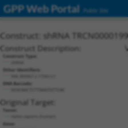
GPP Web Portal
Public Site
Construct: shRNA TRCN000019
Construct Description:
Construct Type:
shRNA
Other Identifiers:
NM_004567.2-1706s1c1
DNA Barcode:
GCGCAGCTCTTAGGTGTTCAC
Original Target:
Taxon:
Homo sapiens (human)
Gene: