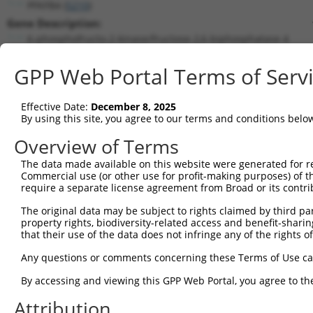
PFKFB4 (
5210
)
Gene Description:
6-phosphofructo-2-kinase/fructose-2,6-biphosphatase 4
Transcript:
GPP Web Portal Terms of Serv
RefSeq
NM_004567.2
(NON-CURRENT)
Match location:
Position 1706 (3UTR)
Effective Date:
December 8, 2025
By using this site, you agree to our terms and conditions belo
Current transcripts matched by thi
Overview of Terms
Taxon
Gene
Symbol
Description
Transcript
The data made available on this website were generated for r
Commercial use (or other use for profit-making purposes) of t
1
human
5210
PFKFB4
6-phosphofructo-2-kinase/fr...
NM_00131713
require a separate license agreement from Broad or its contri
2
human
5210
PFKFB4
6-phosphofructo-2-kinase/fr...
NM_00131713
The original data may be subject to rights claimed by third part
3
human
5210
PFKFB4
6-phosphofructo-2-kinase/fr...
NM_00131713
property rights, biodiversity-related access and benefit-sharing 
4
human
5210
PFKFB4
6-phosphofructo-2-kinase/fr...
NM_00131713
that their use of the data does not infringe any of the rights of
5
human
5210
PFKFB4
6-phosphofructo-2-kinase/fr...
NM_00131713
Any questions or comments concerning these Terms of Use c
6
human
5210
PFKFB4
6-phosphofructo-2-kinase/fr...
NM_004567.4
By accessing and viewing this GPP Web Portal, you agree to th
7
human
5210
PFKFB4
6-phosphofructo-2-kinase/fr...
XM_01153382
Attribution
8
human
5210
PFKFB4
6-phosphofructo-2-kinase/fr...
XM_01700661