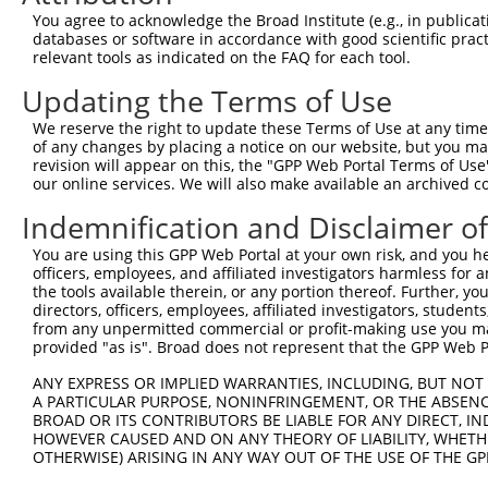
9
human
5210
PFKFB4
6-phosphofructo-2-kinase/fr...
XM_01700661
You agree to acknowledge the Broad Institute (e.g., in publicati
10
databases or software in accordance with good scientific pra
human
5210
PFKFB4
6-phosphofructo-2-kinase/fr...
XM_01700661
relevant tools as indicated on the FAQ for each tool.
11
human
5210
PFKFB4
6-phosphofructo-2-kinase/fr...
XM_01700661
Updating the Terms of Use
12
human
5210
PFKFB4
6-phosphofructo-2-kinase/fr...
XM_02445359
Download CSV
We reserve the right to update these Terms of Use at any time.
of any changes by placing a notice on our website, but you ma
Sequence Information
revision will appear on this, the "GPP Web Portal Terms of Use
our online services. We will also make available an archived 
Target Sequence:
Indemnification and Disclaimer o
GCGCAGCTCTTAGGTGTTCAC
Hairpin Sequence:
You are using this GPP Web Portal at your own risk, and you he
5'-CCGG-GCGCAGCTCTTAGGTGTTCAC-CTCGAG-GTGAACAC
officers, employees, and affiliated investigators harmless for
the tools available therein, or any portion thereof. Further, yo
Oligo design for arrayed cloning:
directors, officers, employees, affiliated investigators, students,
from any unpermitted commercial or profit-making use you mak
Forward sequence:
provided "as is". Broad does not represent that the GPP Web Por
5'-CCGGGCGCAGCTCTTAGGTGTTCACCTCGAGGTGAACACCTA
ANY EXPRESS OR IMPLIED WARRANTIES, INCLUDING, BUT NOT 
Reverse sequence:
A PARTICULAR PURPOSE, NONINFRINGEMENT, OR THE ABSENCE
BROAD OR ITS CONTRIBUTORS BE LIABLE FOR ANY DIRECT, IN
5'-AATTCAAAAAGCGCAGCTCTTAGGTGTTCACCTCGAGGTGAA
HOWEVER CAUSED AND ON ANY THEORY OF LIABILITY, WHETHER
OTHERWISE) ARISING IN ANY WAY OUT OF THE USE OF THE GP
Other clones with same target seq