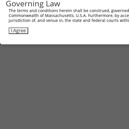
Governing Law
(none)
The terms and conditions herein shall be construed, governed,
Commonwealth of Massachusetts, U.S.A. Furthermore, by acces
jurisdiction of, and venue in, the state and federal courts wi
Contact Us
|
Terms and Conditions
|
Broad Home
I Agree