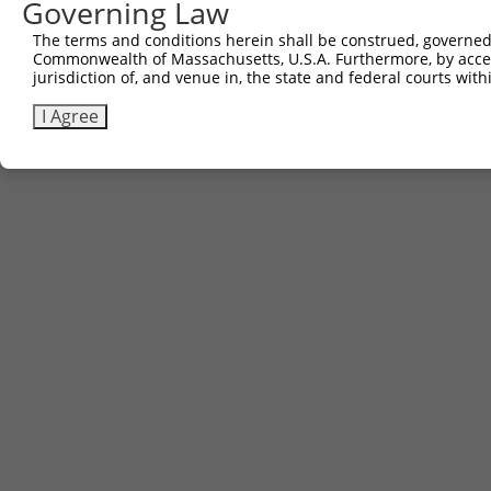
Governing Law
The terms and conditions herein shall be construed, governed,
Commonwealth of Massachusetts, U.S.A. Furthermore, by acces
Contact Us
|
Terms and Conditions
|
Broad Home
jurisdiction of, and venue in, the state and federal courts wi
I Agree