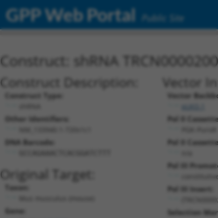
GPP Web Portal
Public Site
Construct: shRNA TRCN000020
Construct Description:
Vector I
Construct Type:
Vector Backb
shRNA
pLKO.1
Other Identifiers:
Pol II Cassette
NM_133940.1-720s1c1
PGK-PuroR
DNA Barcode:
Pol II Cassette
n/a
GCCAGAAACTCACGGATCTTT
Pol III Promot
Original Target:
constitutiv
Taxon:
Pol III Insert:
Mus musculus (mouse)
(TRCN0000
Gene:
Selection Mar