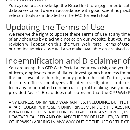
9
human
144699
FBXL14
F-box and leucine rich repe...
XM_0170188
You agree to acknowledge the Broad Institute (e.g., in publicati
10
databases or software in accordance with good scientific pra
human
144699
FBXL14
F-box and leucine rich repe...
XM_0170188
relevant tools as indicated on the FAQ for each tool.
11
human
144699
FBXL14
F-box and leucine rich repe...
XR_00174860
Updating the Terms of Use
Download CSV
Sequence Information
We reserve the right to update these Terms of Use at any time.
of any changes by placing a notice on our website, but you ma
Target Sequence:
revision will appear on this, the "GPP Web Portal Terms of Use
our online services. We will also make available an archived 
GCCAGAAACTCACGGATCTTT
Indemnification and Disclaimer o
Hairpin Sequence:
5'-CCGG-GCCAGAAACTCACGGATCTTT-CTCGAG-AAAGATCC
You are using this GPP Web Portal at your own risk, and you he
officers, employees, and affiliated investigators harmless for
Oligo design for arrayed cloning:
the tools available therein, or any portion thereof. Further, yo
directors, officers, employees, affiliated investigators, students,
Forward sequence:
from any unpermitted commercial or profit-making use you mak
5'-CCGGGCCAGAAACTCACGGATCTTTCTCGAGAAAGATCCGTG
provided "as is". Broad does not represent that the GPP Web Por
Reverse sequence:
ANY EXPRESS OR IMPLIED WARRANTIES, INCLUDING, BUT NOT 
5'-AATTCAAAAAGCCAGAAACTCACGGATCTTTCTCGAGAAAGA
A PARTICULAR PURPOSE, NONINFRINGEMENT, OR THE ABSENCE
BROAD OR ITS CONTRIBUTORS BE LIABLE FOR ANY DIRECT, IN
Other clones with same target seq
HOWEVER CAUSED AND ON ANY THEORY OF LIABILITY, WHETHER
OTHERWISE) ARISING IN ANY WAY OUT OF THE USE OF THE GP
(none)