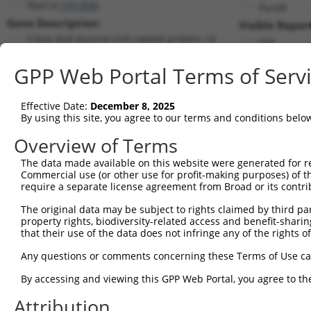
Fbxl14 (
101358
)
PuroR
Gene Description:
Visible Repor
F-box and leucine-rich repeat protein 14
n/a
Transcript:
GPP Web Portal Terms of Serv
RefSeq
NM_133940.1
(NON-CURRENT)
Match location:
Position 720 (CDS)
Effective Date:
December 8, 2025
By using this site, you agree to our terms and conditions belo
Current transcripts matched by thi
Overview of Terms
Taxon
Gene
Symbol
Description
Transcript
The data made available on this website were generated for r
Commercial use (or other use for profit-making purposes) of t
1
mouse
101358
Fbxl14
F-box and leucine-rich repe...
NM_133940.
require a separate license agreement from Broad or its contri
2
human
9757
KMT2B
lysine methyltransferase 2B
NM_014727.
The original data may be subject to rights claimed by third part
3
human
9757
KMT2B
lysine methyltransferase 2B
XM_0115275
property rights, biodiversity-related access and benefit-sharing 
4
human
9757
KMT2B
lysine methyltransferase 2B
XM_0115275
that their use of the data does not infringe any of the rights of
5
human
9757
KMT2B
lysine methyltransferase 2B
XM_0170275
Any questions or comments concerning these Terms of Use c
6
human
9757
KMT2B
lysine methyltransferase 2B
XM_0170275
By accessing and viewing this GPP Web Portal, you agree to th
7
human
9757
KMT2B
lysine methyltransferase 2B
XM_0170275
Attribution
8
human
144699
FBXL14
F-box and leucine rich repe...
NM_152441.