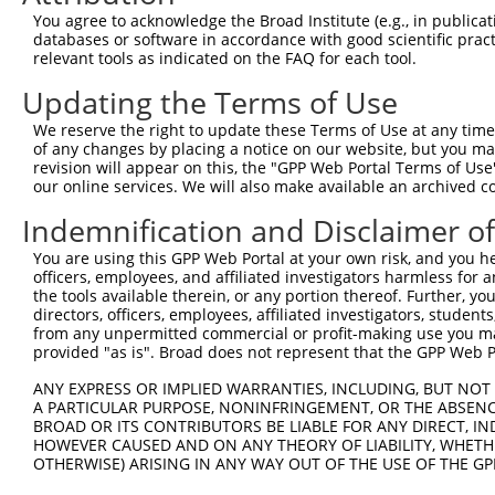
bromodomain and WD repeat
6
mouse
93871
Brwd1
You agree to acknowledge the Broad Institute (e.g., in publicati
d...
databases or software in accordance with good scientific pra
7
mouse
116871
Mta3
metastasis associated 3
relevant tools as indicated on the FAQ for each tool.
8
mouse
116871
Mta3
metastasis associated 3
Updating the Terms of Use
9
mouse
116871
Mta3
metastasis associated 3
We reserve the right to update these Terms of Use at any time.
10
mouse
116871
Mta3
metastasis associated 3
of any changes by placing a notice on our website, but you ma
11
mouse
330463
Zfp78
zinc finger protein 78
revision will appear on this, the "GPP Web Portal Terms of Use
our online services. We will also make available an archived 
12
mouse
18212
Ntrk2
neurotrophic tyrosine kinas...
Indemnification and Disclaimer o
13
mouse
23938
Map2k5
mitogen-activated protein k...
14
mouse
23938
Map2k5
mitogen-activated protein k...
You are using this GPP Web Portal at your own risk, and you he
15
officers, employees, and affiliated investigators harmless for
mouse
23938
Map2k5
mitogen-activated protein k...
the tools available therein, or any portion thereof. Further, yo
16
mouse
23938
Map2k5
mitogen-activated protein k...
directors, officers, employees, affiliated investigators, students,
C2 calcium-dependent
from any unpermitted commercial or profit-making use you mak
17
mouse
207781
C2cd2
provided "as is". Broad does not represent that the GPP Web Por
domain...
C2 calcium-dependent
ANY EXPRESS OR IMPLIED WARRANTIES, INCLUDING, BUT NOT 
18
mouse
207781
C2cd2
domain...
A PARTICULAR PURPOSE, NONINFRINGEMENT, OR THE ABSENCE
BROAD OR ITS CONTRIBUTORS BE LIABLE FOR ANY DIRECT, IN
C2 calcium-dependent
19
mouse
207781
C2cd2
HOWEVER CAUSED AND ON ANY THEORY OF LIABILITY, WHETHER
domain...
OTHERWISE) ARISING IN ANY WAY OUT OF THE USE OF THE GP
C2 calcium-dependent
20
mouse
207781
C2cd2
domain...