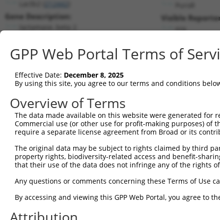
Lactb2 (
212442
)
PuroR
Gene Description:
Visible Reporter
lactamase, beta 2
n/a
Transcript:
GPP Web Portal Terms of Serv
RefSeq
NM_145381.1
(NON-CURRENT)
Match location:
Position 1320 (3UTR)
Effective Date:
December 8, 2025
By using this site, you agree to our terms and conditions belo
Current transcripts matched by thi
Overview of Terms
The data made available on this website were generated for r
Taxon
Gene
Symbol
Description
Commercial use (or other use for profit-making purposes) of t
require a separate license agreement from Broad or its contri
1
mouse
212442
Lactb2
lactamase, beta 2
2
The original data may be subject to rights claimed by third part
mouse
212442
Lactb2
lactamase, beta 2
property rights, biodiversity-related access and benefit-sharing 
uncharacterized
3
that their use of the data does not infringe any of the rights of
human
107985486
LOC107985486
LOC107985486
Any questions or comments concerning these Terms of Use c
Fas (TNF receptor
4
mouse
14102
Fas
superfami...
By accessing and viewing this GPP Web Portal, you agree to th
Fas (TNF receptor
5
mouse
14102
Fas
superfami...
Attribution