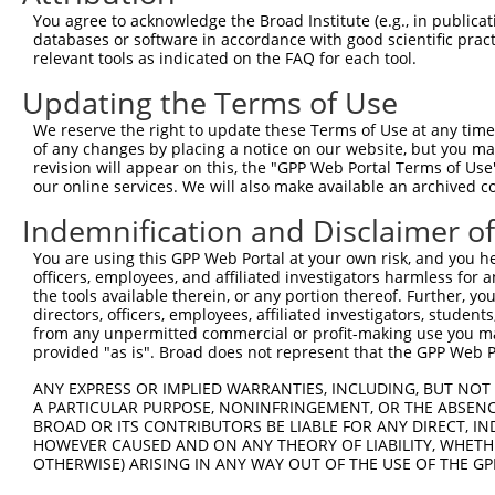
8
mouse
210356
Nckap5
NCK-associated protein 5
X
You agree to acknowledge the Broad Institute (e.g., in publicati
9
mouse
210356
Nckap5
NCK-associated protein 5
X
databases or software in accordance with good scientific pra
relevant tools as indicated on the FAQ for each tool.
10
mouse
210356
Nckap5
NCK-associated protein 5
X
11
mouse
210356
Nckap5
NCK-associated protein 5
X
Updating the Terms of Use
12
mouse
210356
Nckap5
NCK-associated protein 5
X
We reserve the right to update these Terms of Use at any time.
13
mouse
210356
Nckap5
NCK-associated protein 5
X
of any changes by placing a notice on our website, but you ma
revision will appear on this, the "GPP Web Portal Terms of Use
14
mouse
210356
Nckap5
NCK-associated protein 5
X
our online services. We will also make available an archived 
15
mouse
210356
Nckap5
NCK-associated protein 5
X
Indemnification and Disclaimer o
16
mouse
210356
Nckap5
NCK-associated protein 5
X
17
mouse
210356
Nckap5
NCK-associated protein 5
X
You are using this GPP Web Portal at your own risk, and you he
officers, employees, and affiliated investigators harmless for
18
mouse
210356
Nckap5
NCK-associated protein 5
X
the tools available therein, or any portion thereof. Further, yo
19
human
5625
PRODH
proline dehydrogenase 1
N
directors, officers, employees, affiliated investigators, students,
from any unpermitted commercial or profit-making use you mak
20
human
5625
PRODH
proline dehydrogenase 1
N
provided "as is". Broad does not represent that the GPP Web Por
G protein-coupled receptor
21
human
440435
GPR179
N
179
ANY EXPRESS OR IMPLIED WARRANTIES, INCLUDING, BUT NOT 
A PARTICULAR PURPOSE, NONINFRINGEMENT, OR THE ABSENCE
proline dehydrogenase 1,
22
human
102724788
LOC102724788
N
BROAD OR ITS CONTRIBUTORS BE LIABLE FOR ANY DIRECT, IN
mi...
HOWEVER CAUSED AND ON ANY THEORY OF LIABILITY, WHETHER
proline dehydrogenase 1,
OTHERWISE) ARISING IN ANY WAY OUT OF THE USE OF THE GP
23
human
102724788
LOC102724788
N
mi...