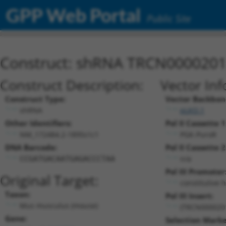
GPP Web Portal
Public Site
Construct: shRNA TRCN000020
Construct Description:
Vector Inf
Construct Type:
Vector Backbon
shRNA
pLKO.1
Other Identifiers:
Pol II Cassette 1
NM_172484.2-1895s1c1
PGK-PuroR
DNA Barcode:
Pol II Cassette 2
n/a
CCGATGACAATGAGACCCTAA
Pol III Promoter
Original Target:
constitutive 
Taxon:
Pol III Insert:
Mus musculus (mouse)
(TRCN000020
Gene:
Selection Marke