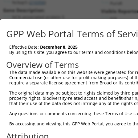
Nckap5 (
210356
)
PuroR
Gene Description:
Visible Reporter
NCK-associated protein 5
n/a
Transcript:
GPP Web Portal Terms of Serv
RefSeq
NM_172484.2
(NON-CURRENT)
Match location:
Position 1895 (CDS)
Effective Date:
December 8, 2025
By using this site, you agree to our terms and conditions belo
Current transcripts matched by thi
Overview of Terms
The data made available on this website were generated for r
Taxon
Gene
Symbol
Description
T
Commercial use (or other use for profit-making purposes) of t
require a separate license agreement from Broad or its contri
1
mouse
210356
Nckap5
NCK-associated protein 5
N
2
The original data may be subject to rights claimed by third part
mouse
210356
Nckap5
NCK-associated protein 5
N
property rights, biodiversity-related access and benefit-sharing 
3
mouse
210356
Nckap5
NCK-associated protein 5
X
that their use of the data does not infringe any of the rights of
4
mouse
210356
Nckap5
NCK-associated protein 5
X
Any questions or comments concerning these Terms of Use c
5
mouse
210356
Nckap5
NCK-associated protein 5
X
6
By accessing and viewing this GPP Web Portal, you agree to th
mouse
210356
Nckap5
NCK-associated protein 5
X
7
mouse
210356
Nckap5
NCK-associated protein 5
X
Attribution