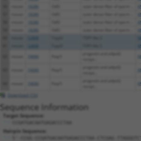
56
mouse
18286
Odf2
outer dense fiber of sperm ...
X
57
mouse
18286
Odf2
outer dense fiber of sperm ...
X
58
mouse
18286
Odf2
outer dense fiber of sperm ...
X
59
mouse
18286
Odf2
outer dense fiber of sperm ...
X
60
mouse
52808
Tspyl2
TSPY-like 2
N
61
mouse
52808
Tspyl2
TSPY-like 2
X
progestin and adipoQ
62
mouse
74090
Paqr5
N
recept...
progestin and adipoQ
63
mouse
74090
Paqr5
X
recept...
progestin and adipoQ
64
mouse
74090
Paqr5
X
recept...
Download CSV
Sequence Information
Target Sequence:
CCGATGACAATGAGACCCTAA
Hairpin Sequence:
5'-CCGG-CCGATGACAATGAGACCCTAA-CTCGAG-TTAGGGTC