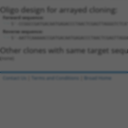
Oligo design for arrayed cloning:
Forward sequence:
5'-CCGGCCGATGACAATGAGACCCTAACTCGAGTTAGGGTCTCA
Reverse sequence:
5'-AATTCAAAAACCGATGACAATGAGACCCTAACTCGAGTTAGG
Other clones with same target seq
(none)
Contact Us
|
Terms and Conditions
|
Broad Home