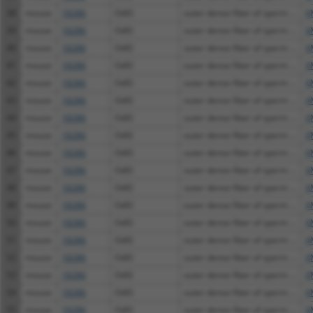
38
mouse
18286
Odf2
outer dense fiber of sperm ...
X
39
mouse
18286
Odf2
outer dense fiber of sperm ...
X
40
mouse
18286
Odf2
outer dense fiber of sperm ...
X
41
mouse
18286
Odf2
outer dense fiber of sperm ...
X
42
mouse
18286
Odf2
outer dense fiber of sperm ...
X
43
mouse
18286
Odf2
outer dense fiber of sperm ...
X
44
mouse
18286
Odf2
outer dense fiber of sperm ...
X
45
mouse
18286
Odf2
outer dense fiber of sperm ...
X
46
mouse
18286
Odf2
outer dense fiber of sperm ...
X
47
mouse
18286
Odf2
outer dense fiber of sperm ...
X
48
mouse
18286
Odf2
outer dense fiber of sperm ...
X
49
mouse
18286
Odf2
outer dense fiber of sperm ...
X
50
mouse
18286
Odf2
outer dense fiber of sperm ...
X
51
mouse
18286
Odf2
outer dense fiber of sperm ...
X
52
mouse
18286
Odf2
outer dense fiber of sperm ...
X
53
mouse
18286
Odf2
outer dense fiber of sperm ...
X
54
mouse
18286
Odf2
outer dense fiber of sperm ...
X
55
mouse
18286
Odf2
outer dense fiber of sperm ...
X