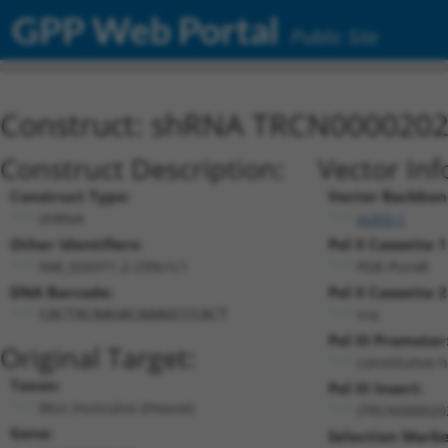
GPP Web Portal
Public Site
Construct: shRNA TRCN000020
Construct Description:
Vector Inf
Construct Type:
Vector Backbon
shRNA
pLKO.1
Other Identifiers:
Pol II Cassette 1
NM_026971.2-239s1c1
PGK-PuroR
DNA Barcode:
Pol II Cassette 2
n/a
CACTACAAGACAAAGCCCACT
Pol III Promoter
Original Target:
constitutive 
Taxon:
Pol III Insert:
Mus musculus (mouse)
(TRCN000020
Gene:
Selection Marke