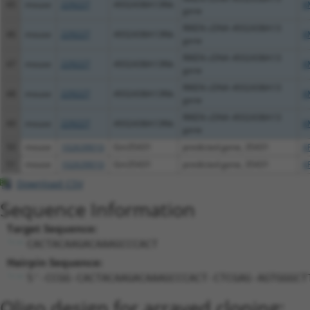
45
mouse
229227
4932438A13Rik
X
gene
RIKEN cDNA 4932438A13
46
mouse
229227
4932438A13Rik
X
gene
RIKEN cDNA 4932438A13
47
mouse
229227
4932438A13Rik
X
gene
RIKEN cDNA 4932438A13
48
mouse
229227
4932438A13Rik
X
gene
RIKEN cDNA 4932438A13
49
mouse
229227
4932438A13Rik
X
gene
50
mouse
102639010
Gm35431
predicted gene, 35431
X
51
mouse
102639010
Gm35431
predicted gene, 35431
X
Download CSV
Sequence Information
Target Sequence:
CACTACAAGACAAAGCCCACT
Hairpin Sequence:
5'-CCGG-CACTACAAGACAAAGCCCACT-CTCGAG-AGTGGGCT
Oligo design for arrayed cloning: