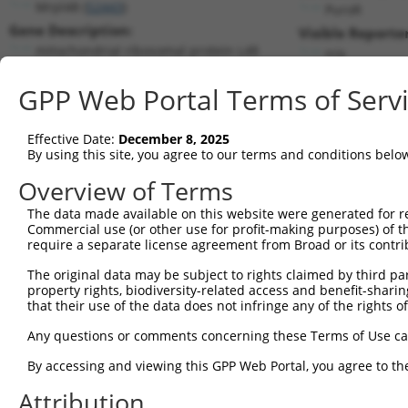
Mrpl48 (
52443
)
PuroR
Gene Description:
Visible Reporter
mitochondrial ribosomal protein L48
n/a
Transcript:
GPP Web Portal Terms of Serv
RefSeq
NM_026971.2
(NON-CURRENT)
Match location:
Position 239 (CDS)
Effective Date:
December 8, 2025
By using this site, you agree to our terms and conditions belo
Current transcripts matched by thi
Overview of Terms
The data made available on this website were generated for r
Taxon
Gene
Symbol
Description
T
Commercial use (or other use for profit-making purposes) of t
require a separate license agreement from Broad or its contri
mitochondrial ribosomal
1
mouse
52443
Mrpl48
N
pro...
The original data may be subject to rights claimed by third part
property rights, biodiversity-related access and benefit-sharing 
mitochondrial ribosomal
2
mouse
52443
Mrpl48
N
that their use of the data does not infringe any of the rights of
pro...
mitochondrial ribosomal
Any questions or comments concerning these Terms of Use c
3
mouse
52443
Mrpl48
X
pro...
By accessing and viewing this GPP Web Portal, you agree to th
mitochondrial ribosomal
4
mouse
52443
Mrpl48
X
pro...
Attribution
mitochondrial ribosomal