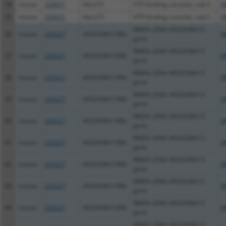
34
mouse
320631
Abca15
ATP-binding cassette, sub-f...
N
35
mouse
320631
Abca15
ATP-binding cassette, sub-f...
X
RIKEN cDNA 4932438A13
36
mouse
229227
4932438A13Rik
N
gene
RIKEN cDNA 4932438A13
37
mouse
229227
4932438A13Rik
X
gene
RIKEN cDNA 4932438A13
38
mouse
229227
4932438A13Rik
X
gene
RIKEN cDNA 4932438A13
39
mouse
229227
4932438A13Rik
X
gene
RIKEN cDNA 4932438A13
40
mouse
229227
4932438A13Rik
X
gene
RIKEN cDNA 4932438A13
41
mouse
229227
4932438A13Rik
X
gene
RIKEN cDNA 4932438A13
42
mouse
229227
4932438A13Rik
X
gene
RIKEN cDNA 4932438A13
43
mouse
229227
4932438A13Rik
X
gene
RIKEN cDNA 4932438A13
44
mouse
229227
4932438A13Rik
X
gene
RIKEN cDNA 4932438A13