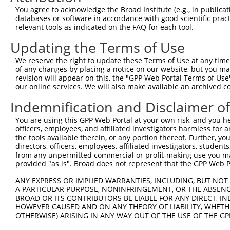
5
mouse
52443
Mrpl48
X
You agree to acknowledge the Broad Institute (e.g., in publicati
pro...
databases or software in accordance with good scientific pra
mitochondrial ribosomal
6
relevant tools as indicated on the FAQ for each tool.
mouse
52443
Mrpl48
X
pro...
Updating the Terms of Use
7
human
3672
ITGA1
integrin subunit alpha 1
N
8
human
2352
FOLR3
folate receptor gamma
N
We reserve the right to update these Terms of Use at any time.
of any changes by placing a notice on our website, but you ma
9
human
2352
FOLR3
folate receptor gamma
N
revision will appear on this, the "GPP Web Portal Terms of Use
mitochondrial ribosomal
our online services. We will also make available an archived 
10
human
51642
MRPL48
N
pro...
Indemnification and Disclaimer o
mitochondrial ribosomal
11
human
51642
MRPL48
N
pro...
You are using this GPP Web Portal at your own risk, and you he
mitochondrial ribosomal
officers, employees, and affiliated investigators harmless for
12
human
51642
MRPL48
N
pro...
the tools available therein, or any portion thereof. Further, yo
directors, officers, employees, affiliated investigators, students,
mitochondrial ribosomal
13
human
51642
MRPL48
N
from any unpermitted commercial or profit-making use you mak
pro...
provided "as is". Broad does not represent that the GPP Web Por
mitochondrial ribosomal
14
human
51642
MRPL48
N
ANY EXPRESS OR IMPLIED WARRANTIES, INCLUDING, BUT NOT 
pro...
A PARTICULAR PURPOSE, NONINFRINGEMENT, OR THE ABSENCE
mitochondrial ribosomal
15
BROAD OR ITS CONTRIBUTORS BE LIABLE FOR ANY DIRECT, IN
human
51642
MRPL48
N
pro...
HOWEVER CAUSED AND ON ANY THEORY OF LIABILITY, WHETHER
OTHERWISE) ARISING IN ANY WAY OUT OF THE USE OF THE GP
mitochondrial ribosomal
16
human
51642
MRPL48
N
pro...