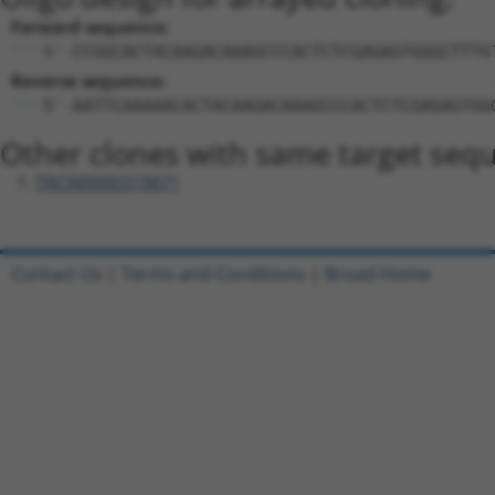
Forward sequence:
5'-CCGGCACTACAAGACAAAGCCCACTCTCGAGAGTGGGCTTTG
Reverse sequence:
5'-AATTCAAAAACACTACAAGACAAAGCCCACTCTCGAGAGTGG
Other clones with same target seq
TRCN0000319871
Contact Us
|
Terms and Conditions
|
Broad Home