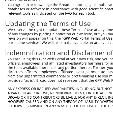
8
human
65981
CAPRIN2
caprin family member 2
NM_03
You agree to acknowledge the Broad Institute (e.g., in publicati
9
human
65981
CAPRIN2
caprin family member 2
XM_00
databases or software in accordance with good scientific pra
relevant tools as indicated on the FAQ for each tool.
10
human
65981
CAPRIN2
caprin family member 2
XM_00
11
human
65981
CAPRIN2
caprin family member 2
XM_00
Updating the Terms of Use
12
human
65981
CAPRIN2
caprin family member 2
XM_00
We reserve the right to update these Terms of Use at any time.
13
human
65981
CAPRIN2
caprin family member 2
XM_00
of any changes by placing a notice on our website, but you ma
revision will appear on this, the "GPP Web Portal Terms of Use
14
human
65981
CAPRIN2
caprin family member 2
XM_00
our online services. We will also make available an archived 
15
human
65981
CAPRIN2
caprin family member 2
XM_00
Indemnification and Disclaimer o
16
human
65981
CAPRIN2
caprin family member 2
XM_01
17
human
65981
CAPRIN2
caprin family member 2
XM_01
You are using this GPP Web Portal at your own risk, and you he
officers, employees, and affiliated investigators harmless for
18
human
65981
CAPRIN2
caprin family member 2
XM_01
the tools available therein, or any portion thereof. Further, yo
19
human
65981
CAPRIN2
caprin family member 2
XM_01
directors, officers, employees, affiliated investigators, students,
from any unpermitted commercial or profit-making use you mak
20
human
65981
CAPRIN2
caprin family member 2
XM_01
provided "as is". Broad does not represent that the GPP Web Por
21
human
65981
CAPRIN2
caprin family member 2
XM_01
ANY EXPRESS OR IMPLIED WARRANTIES, INCLUDING, BUT NOT 
22
human
65981
CAPRIN2
caprin family member 2
XM_01
A PARTICULAR PURPOSE, NONINFRINGEMENT, OR THE ABSENCE
23
human
65981
CAPRIN2
caprin family member 2
XR_931
BROAD OR ITS CONTRIBUTORS BE LIABLE FOR ANY DIRECT, IN
HOWEVER CAUSED AND ON ANY THEORY OF LIABILITY, WHETHER
arylsulfatase family member
24
human
79642
ARSJ
XM_01
OTHERWISE) ARISING IN ANY WAY OUT OF THE USE OF THE GP
J
arylsulfatase family member