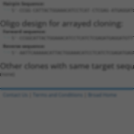
Hairpin Sequence:
5'-CCGG-CATTACTGGAAACATCCTCAT-CTCGAG-ATGAGGAT
Oligo design for arrayed cloning:
Forward sequence:
5'-CCGGCATTACTGGAAACATCCTCATCTCGAGATGAGGATGTT
Reverse sequence:
5'-AATTCAAAAACATTACTGGAAACATCCTCATCTCGAGATGAG
Other clones with same target seq
(none)
Contact Us
|
Terms and Conditions
|
Broad Home