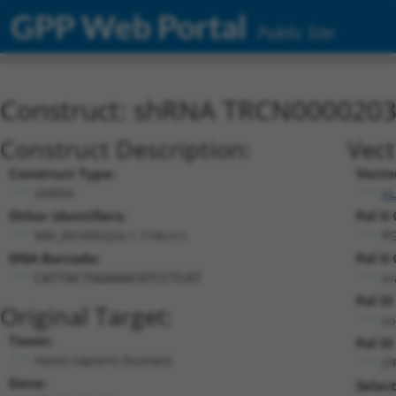
GPP Web Portal
Public Site
Construct: shRNA TRCN000020
Construct Description:
Vect
Construct Type:
Vecto
shRNA
pL
Other Identifiers:
Pol II
NM_001005224.1-114s1c1
PG
DNA Barcode:
Pol II
n/
CATTACTGGAAACATCCTCAT
Pol II
Original Target:
co
Taxon:
Pol III
Homo sapiens (human)
(T
Gene:
Selec