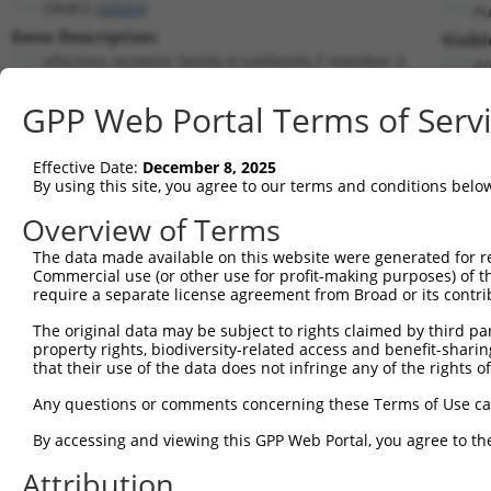
OR4F3 (
26683
)
Pu
Gene Description:
Visibl
olfactory receptor family 4 subfamily F member 3
n/
Transcript:
GPP Web Portal Terms of Serv
RefSeq
NM_001005224.1
(CURRENT)
Match location:
Position 114 (CDS)
Effective Date:
December 8, 2025
By using this site, you agree to our terms and conditions belo
Current transcripts matched by thi
Overview of Terms
The data made available on this website were generated for r
Taxon
Gene
Symbol
Description
Transc
Commercial use (or other use for profit-making purposes) of t
require a separate license agreement from Broad or its contri
1
human
26683
OR4F3
olfactory receptor family 4...
NM_00
2
The original data may be subject to rights claimed by third part
human
26683
OR4F3
olfactory receptor family 4...
XM_01
property rights, biodiversity-related access and benefit-sharing 
3
human
65981
CAPRIN2
caprin family member 2
NM_00
that their use of the data does not infringe any of the rights of
4
human
65981
CAPRIN2
caprin family member 2
NM_00
Any questions or comments concerning these Terms of Use c
5
human
65981
CAPRIN2
caprin family member 2
NM_00
6
By accessing and viewing this GPP Web Portal, you agree to th
human
65981
CAPRIN2
caprin family member 2
NM_00
7
human
65981
CAPRIN2
caprin family member 2
NM_02
Attribution