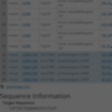
tumor susceptibility gene
41
mouse
22088
Tsg101
NM_02
101
tumor susceptibility gene
42
mouse
22088
Tsg101
XM_00
101
tumor susceptibility gene
43
mouse
22088
Tsg101
XM_00
101
tumor susceptibility gene
44
mouse
22088
Tsg101
XM_00
101
tumor susceptibility gene
45
mouse
22088
Tsg101
XR_391
101
46
mouse
100861598
Gm21064
predicted gene, 21064
XM_00
47
mouse
100861598
Gm21064
predicted gene, 21064
XM_00
48
mouse
100861598
Gm21064
predicted gene, 21064
XR_001
49
mouse
100861598
Gm21064
predicted gene, 21064
XR_001
50
mouse
100861598
Gm21064
predicted gene, 21064
XR_001
Download CSV
Sequence Information
Target Sequence:
CATTACTGGAAACATCCTCAT