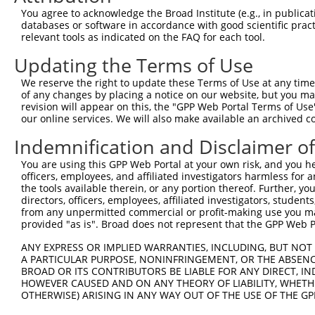
You agree to acknowledge the Broad Institute (e.g., in publicati
ALMS1 centrosome and
6
human
7840
ALMS1
N
databases or software in accordance with good scientific pra
basal ...
relevant tools as indicated on the FAQ for each tool.
7
human
390648
OR4F6
olfactory receptor family 4...
N
Updating the Terms of Use
8
human
283092
OR4C13
olfactory receptor family 4...
N
We reserve the right to update these Terms of Use at any time.
9
human
390442
OR11H4
olfactory receptor family 1...
N
of any changes by placing a notice on our website, but you ma
10
human
392392
OR1K1
olfactory receptor family 1...
N
revision will appear on this, the "GPP Web Portal Terms of Use
11
our online services. We will also make available an archived 
human
390201
OR10V1
olfactory receptor family 1...
N
12
human
81127
OR4K15
olfactory receptor family 4...
N
Indemnification and Disclaimer o
13
human
441308
OR4F21
olfactory receptor family 4...
N
You are using this GPP Web Portal at your own risk, and you he
14
human
81399
OR4F16
olfactory receptor family 4...
N
officers, employees, and affiliated investigators harmless for
the tools available therein, or any portion thereof. Further, yo
15
human
81399
OR4F16
olfactory receptor family 4...
X
directors, officers, employees, affiliated investigators, students,
16
human
81399
OR4F16
olfactory receptor family 4...
X
from any unpermitted commercial or profit-making use you mak
17
provided "as is". Broad does not represent that the GPP Web Por
human
81399
OR4F16
olfactory receptor family 4...
X
18
human
81399
OR4F16
olfactory receptor family 4...
X
ANY EXPRESS OR IMPLIED WARRANTIES, INCLUDING, BUT NOT 
19
A PARTICULAR PURPOSE, NONINFRINGEMENT, OR THE ABSENCE
human
81399
OR4F16
olfactory receptor family 4...
X
BROAD OR ITS CONTRIBUTORS BE LIABLE FOR ANY DIRECT, IN
20
human
81399
OR4F16
olfactory receptor family 4...
X
HOWEVER CAUSED AND ON ANY THEORY OF LIABILITY, WHETHER
21
human
81399
OR4F16
olfactory receptor family 4...
X
OTHERWISE) ARISING IN ANY WAY OUT OF THE USE OF THE GP
22
human
26683
OR4F3
olfactory receptor family 4...
N