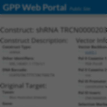
GPP Web Portal
Public Site
Construct: shRNA TRCN000020
Construct Description:
Vector Inf
Construct Type:
Vector Backbon
shRNA
pLKO.1
Other Identifiers:
Pol II Cassette 1
NM_146401.1-173s1c1
PGK-PuroR
DNA Barcode:
Pol II Cassette 2
n/a
CCATGTACTTTCTACTGGCTA
Pol III Promoter
Original Target:
constitutive 
Taxon:
Pol III Insert:
Mus musculus (mouse)
(TRCN000020
Gene:
Selection Marke