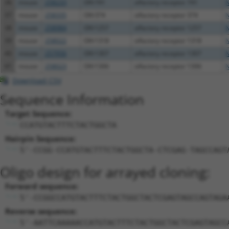
36
mouse
258233
Olfr741
olfactory receptor 741
N
37
mouse
258335
Olfr374
olfactory receptor 374
N
38
mouse
258984
Olfr1257
olfactory receptor 1257
N
39
mouse
258022
Olfr1318
olfactory receptor 1318
N
40
mouse
257956
Olfr1307
olfactory receptor 1307
N
41
mouse
258023
Olfr1306
olfactory receptor 1306
N
Download CSV
Sequence Information
Target Sequence:
CCATGTACTTTCTACTGGCTA
Hairpin Sequence:
5'-CCGG-CCATGTACTTTCTACTGGCTA-CTCGAG-TAGCCAGT
Oligo design for arrayed cloning:
Forward sequence:
5'-CCGGCCATGTACTTTCTACTGGCTACTCGAGTAGCCAGTAGA
Reverse sequence:
5'-AATTCAAAAACCATGTACTTTCTACTGGCTACTCGAGTAGCC