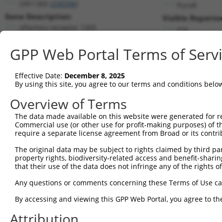
Olfr1305 (
258396
)
PuroR
Gene Description:
Visible Reporter
olfactory receptor 1305
n/a
Transcript:
GPP Web Portal Terms of Serv
RefSeq
NM_146401.1
(NON-CURRENT)
Match location:
Position 173 (CDS)
Effective Date:
December 8, 2025
By using this site, you agree to our terms and conditions belo
Current transcripts matched by thi
Overview of Terms
The data made available on this website were generated for r
Taxon
Gene
Symbol
Description
T
Commercial use (or other use for profit-making purposes) of t
require a separate license agreement from Broad or its contri
1
mouse
258396
Olfr1305
olfactory receptor 1305
N
The original data may be subject to rights claimed by third part
FAD dependent
2
human
55572
FOXRED1
X
property rights, biodiversity-related access and benefit-sharing 
oxidoreductas...
that their use of the data does not infringe any of the rights of
FAD dependent
3
human
55572
FOXRED1
X
oxidoreductas...
Any questions or comments concerning these Terms of Use c
FAD dependent
4
human
55572
FOXRED1
X
By accessing and viewing this GPP Web Portal, you agree to th
oxidoreductas...
G protein-coupled receptor
Attribution
5
human
10936
GPR75
N
75