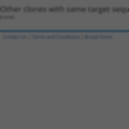
Other clones with same target seq
(none)
Contact Us
|
Terms and Conditions
|
Broad Home