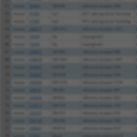
61
mouse
56860
Olfr690
olfactory receptor 690
62
mouse
57905
Isy1
ISY1 splicing factor homolog
63
mouse
57905
Isy1
ISY1 splicing factor homolog
64
mouse
258271
Olfr1311
olfactory receptor 1311
65
mouse
15439
Hp
haptoglobin
66
mouse
15439
Hp
haptoglobin
67
mouse
259072
Olfr686
olfactory receptor 686
68
mouse
258678
Olfr1441
olfactory receptor 1441
69
mouse
259097
Olfr558
olfactory receptor 558
70
mouse
259097
Olfr558
olfactory receptor 558
71
mouse
258390
Olfr1276
olfactory receptor 1276
72
mouse
258731
Olfr491
olfactory receptor 491
73
mouse
258666
Olfr822
olfactory receptor 822
74
mouse
110511
Olfr153
olfactory receptor 153
75
mouse
259107
Olfr555
olfactory receptor 555
76
mouse
258726
Olfr599
olfactory receptor 599
77
mouse
258667
Olfr816
olfactory receptor 816
78
mouse
17263
Meg3
maternally expressed 3