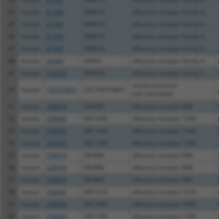
44
human
81399
OR4F16
olfactory receptor family 4...
45
human
81399
OR4F16
olfactory receptor family 4...
46
human
81399
OR4F16
olfactory receptor family 4...
47
human
81399
OR4F16
olfactory receptor family 4...
48
human
26682
OR4F4
olfactory receptor family 4...
49
human
729759
OR4F29
olfactory receptor family 4...
uncharacterized
50
human
105374841
LOC105374841
LOC105374841
51
mouse
258474
Olfr890
olfactory receptor 890
52
mouse
258682
Olfr1436
olfactory receptor 1436
53
mouse
258301
Olfr1340
olfactory receptor 1340
54
mouse
258301
Olfr1340
olfactory receptor 1340
55
mouse
258416
Olfr888
olfactory receptor 888
56
mouse
258416
Olfr888
olfactory receptor 888
57
mouse
258824
Olfr983
olfactory receptor 983
58
mouse
258441
Olfr1310
olfactory receptor 1310
59
mouse
258565
Olfr1009
olfactory receptor 1009
60
mouse
258820
Olfr1184
olfactory receptor 1184