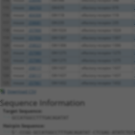
114
mouse
258946
Olfr348
olfactory receptor 348
115
mouse
384703
Olfr670
olfactory receptor 670
116
mouse
404308
Olfr118
olfactory receptor 118
117
mouse
258681
Olfr235
olfactory receptor 235
118
mouse
257900
Olfr1024
olfactory receptor 1024
119
mouse
257956
Olfr1307
olfactory receptor 1307
120
mouse
258023
Olfr1306
olfactory receptor 1306
121
mouse
257980
Olfr1275
olfactory receptor 1275
122
mouse
257980
Olfr1275
olfactory receptor 1275
123
mouse
258117
Olfr1437
olfactory receptor 1437
124
mouse
258117
Olfr1437
olfactory receptor 1437
125
mouse
257961
Olfr1432
olfactory receptor 1432
Download CSV
Sequence Information
Target Sequence:
GCCATGGCCTTTGACAGATAT
Hairpin Sequence:
5'-CCGG-GCCATGGCCTTTGACAGATAT-CTCGAG-ATATCTGT