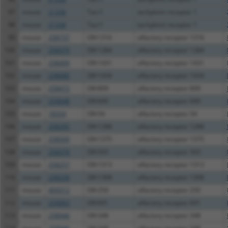
97
mouse
21336
Tacr1
tachykinin receptor 1
98
mouse
21336
Tacr1
tachykinin receptor 1
99
mouse
258737
Olfr1316
olfactory receptor 1316
100
mouse
258379
Olfr1284
olfactory receptor 1284
101
mouse
258409
Olfr1431
olfactory receptor 1431
102
mouse
258680
Olfr1434
olfactory receptor 1434
103
mouse
258472
Olfr899
olfactory receptor 899
104
mouse
259048
Olfr600
olfactory receptor 600
105
mouse
18354
Olfr54
olfactory receptor 54
106
mouse
258395
Olfr1288
olfactory receptor 1288
107
mouse
258509
Olfr1375
olfactory receptor 1375
108
mouse
258378
Olfr593
olfactory receptor 593
109
mouse
258257
Olfr1313
olfactory receptor 1313
110
mouse
258258
Olfr1308
olfactory receptor 1308
111
mouse
404312
Olfr250
olfactory receptor 250
112
mouse
259063
Olfr691
olfactory receptor 691
113
mouse
258946
Olfr348
olfactory receptor 348