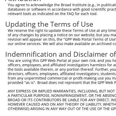
8
human
81285
OR51E2
olfactory receptor family 5...
You agree to acknowledge the Broad Institute (e.g., in publicati
procollagen C-
databases or software in accordance with good scientific pra
9
human
26577
PCOLCE2
endopeptidase...
relevant tools as indicated on the FAQ for each tool.
10
human
340980
OR52B6
olfactory receptor family 5...
Updating the Terms of Use
11
human
127068
OR2T34
olfactory receptor family 2...
We reserve the right to update these Terms of Use at any time.
12
human
390648
OR4F6
olfactory receptor family 4...
of any changes by placing a notice on our website, but you ma
13
human
390079
OR52E8
olfactory receptor family 5...
revision will appear on this, the "GPP Web Portal Terms of Use
our online services. We will also make available an archived 
14
human
401665
OR51T1
olfactory receptor family 5...
15
human
390066
OR52D1
olfactory receptor family 5...
Indemnification and Disclaimer o
16
human
390649
OR4F15
olfactory receptor family 4...
You are using this GPP Web Portal at your own risk, and you he
17
human
128368
OR10Z1
olfactory receptor family 1...
officers, employees, and affiliated investigators harmless for
the tools available therein, or any portion thereof. Further, yo
18
human
390436
OR4K17
olfactory receptor family 4...
directors, officers, employees, affiliated investigators, students,
19
human
390078
OR52E6
olfactory receptor family 5...
from any unpermitted commercial or profit-making use you mak
provided "as is". Broad does not represent that the GPP Web Por
20
human
390651
OR4F13P
olfactory receptor family 4...
21
human
119774
OR52K2
olfactory receptor family 5...
ANY EXPRESS OR IMPLIED WARRANTIES, INCLUDING, BUT NOT 
A PARTICULAR PURPOSE, NONINFRINGEMENT, OR THE ABSENCE
22
human
390036
OR52K1
olfactory receptor family 5...
BROAD OR ITS CONTRIBUTORS BE LIABLE FOR ANY DIRECT, IN
23
human
122740
OR4K14
olfactory receptor family 4...
HOWEVER CAUSED AND ON ANY THEORY OF LIABILITY, WHETHER
OTHERWISE) ARISING IN ANY WAY OUT OF THE USE OF THE GP
24
human
401663
OR51H1
olfactory receptor family 5...
25
human
121130
OR10P1
olfactory receptor family 1...