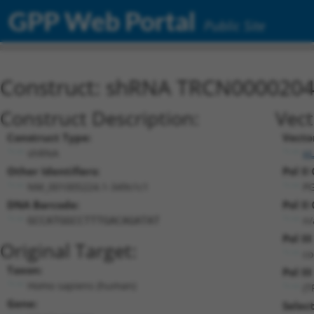
GPP Web Portal
Public Site
Construct: shRNA TRCN000020
Construct Description:
Vect
Construct Type:
Vecto
shRNA
pL
Other Identifiers:
Pol II
NM_001005224.1-349s1c1
PG
DNA Barcode:
Pol II
n/
GCCATGGCCTTTGACAGATAT
Pol II
Original Target:
co
Taxon:
Pol III
Homo sapiens (human)
(T
Gene:
Selec