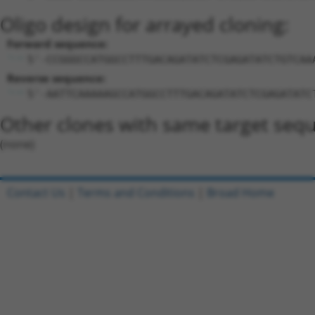
Oligo design for arrayed cloning:
Forward sequence:
5'-CCGGGCCATGGCCTTTGACAGATATCTCGAGATATCTGTCAA
Reverse sequence:
5'-AATTCAAAAAGCCATGGCCTTTGACAGATATCTCGAGATATC
Other clones with same target seq
(none)
Contact Us
|
Terms and Conditions
|
Broad Home