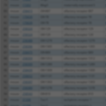
79
mouse
17263
Meg3
maternally expressed 3
80
mouse
258415
Olfr887
olfactory receptor 887
81
mouse
170639
Olfr78
olfactory receptor 78
82
mouse
170639
Olfr78
olfactory receptor 78
83
mouse
258324
Olfr129
olfactory receptor 129
84
mouse
258324
Olfr129
olfactory receptor 129
85
mouse
258388
Olfr1279
olfactory receptor 1279
86
mouse
258396
Olfr1305
olfactory receptor 1305
87
mouse
258475
Olfr889
olfactory receptor 889
88
mouse
258359
Olfr1312
olfactory receptor 1312
89
mouse
258399
Olfr1289
olfactory receptor 1289
90
mouse
258439
Olfr1309
olfactory receptor 1309
91
mouse
258652
Olfr1131
olfactory receptor 1131
92
mouse
258397
Olfr1303
olfactory receptor 1303
93
mouse
258389
Olfr1278
olfactory receptor 1278
94
mouse
258543
Olfr810
olfactory receptor 810
95
mouse
21336
Tacr1
tachykinin receptor 1
96
mouse
21336
Tacr1
tachykinin receptor 1