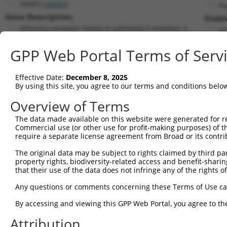
OR4F3 (
26683
)
Pu
Gene Description:
Visibl
olfactory receptor family 4 subfamily F member 3
n/
Transcript:
GPP Web Portal Terms of Serv
RefSeq
NM_001005224.1
(CURRENT)
Match location:
Position 349 (CDS)
Effective Date:
December 8, 2025
By using this site, you agree to our terms and conditions belo
Current transcripts matched by thi
Overview of Terms
The data made available on this website were generated for r
Taxon
Gene
Symbol
Description
Commercial use (or other use for profit-making purposes) of t
require a separate license agreement from Broad or its contri
1
human
26683
OR4F3
olfactory receptor family 4...
2
The original data may be subject to rights claimed by third part
human
26683
OR4F3
olfactory receptor family 4...
property rights, biodiversity-related access and benefit-sharing 
3
human
128674
PROKR2
prokineticin receptor 2
that their use of the data does not infringe any of the rights of
4
human
128674
PROKR2
prokineticin receptor 2
Any questions or comments concerning these Terms of Use c
5
human
4994
OR3A1
olfactory receptor family 3...
6
By accessing and viewing this GPP Web Portal, you agree to th
human
4994
OR3A1
olfactory receptor family 3...
7
human
4994
OR3A1
olfactory receptor family 3...
Attribution