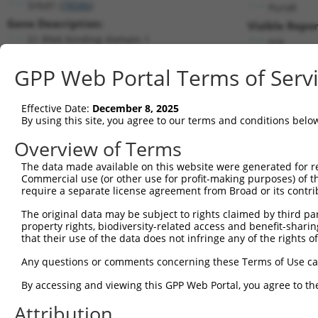
Srbd1 (
78586
)
PuroR
Gene Description:
Visible Repor
S1 RNA binding domain 1
n/a
Transcript:
GPP Web Portal Terms of Serv
RefSeq
XM_001479682.1
(NON-CURRENT)
Match location:
Position 3072 (CDS)
Effective Date:
December 8, 2025
By using this site, you agree to our terms and conditions belo
Current transcripts matched by thi
Overview of Terms
Taxon
Gene
Symbol
Description
Transcript
The data made available on this website were generated for r
Commercial use (or other use for profit-making purposes) of t
1
mouse
78586
Srbd1
S1 RNA binding domain 1
NM_030133.3
require a separate license agreement from Broad or its contri
2
mouse
78586
Srbd1
S1 RNA binding domain 1
XM_011246728.1
The original data may be subject to rights claimed by third part
3
mouse
78586
Srbd1
S1 RNA binding domain 1
XM_011246731.2
property rights, biodiversity-related access and benefit-sharing 
4
mouse
78586
Srbd1
S1 RNA binding domain 1
XR_385394.3
that their use of the data does not infringe any of the rights of
Download CSV
Any questions or comments concerning these Terms of Use c
Sequence Information
By accessing and viewing this GPP Web Portal, you agree to th
Target Sequence:
Attribution
GATTCCTATCCGGTTCATAAC