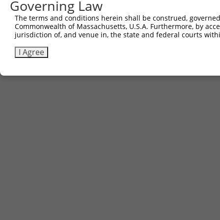
Governing Law
The terms and conditions herein shall be construed, governed,
Commonwealth of Massachusetts, U.S.A. Furthermore, by acces
jurisdiction of, and venue in, the state and federal courts wi
I Agree