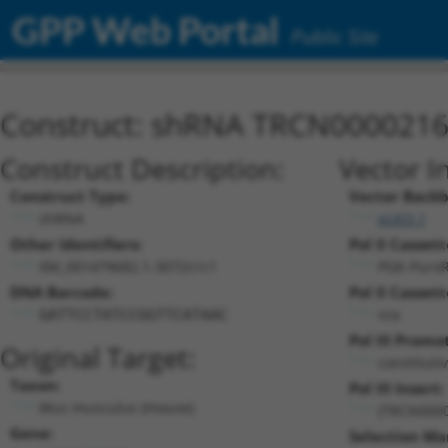
GPP Web Portal
Public Site
Construct: shRNA TRCN000021
Construct Description:
Vector I
Construct Type:
Vector Backb
shRNA
pLKO.1
Other Identifiers:
Pol II Cassett
XM_001479682.1-3072s1c1
PGK-Puro
DNA Barcode:
Pol II Cassett
n/a
GATTCCTATCCGGTTCATAAC
Pol III Promo
Original Target:
constituti
Taxon:
Pol III Insert:
Mus musculus (mouse)
(TRCN000
Gene:
Selection Ma