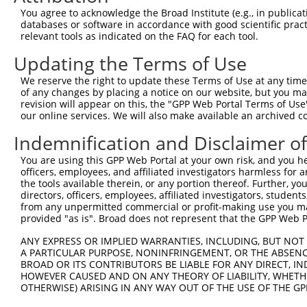
You agree to acknowledge the Broad Institute (e.g., in publicati
Hairpin Sequence:
databases or software in accordance with good scientific pra
5'-CCGG-GATTCCTATCCGGTTCATAAC-CTCGAG-GTTATGAA
relevant tools as indicated on the FAQ for each tool.
Oligo design for arrayed cloning:
Updating the Terms of Use
We reserve the right to update these Terms of Use at any time.
Forward sequence:
of any changes by placing a notice on our website, but you ma
5'-CCGGGATTCCTATCCGGTTCATAACCTCGAGGTTATGAACCG
revision will appear on this, the "GPP Web Portal Terms of Use
Reverse sequence:
our online services. We will also make available an archived 
5'-AATTCAAAAAGATTCCTATCCGGTTCATAACCTCGAGGTTAT
Indemnification and Disclaimer o
Other clones with same target seq
You are using this GPP Web Portal at your own risk, and you he
officers, employees, and affiliated investigators harmless for
(none)
the tools available therein, or any portion thereof. Further, yo
directors, officers, employees, affiliated investigators, students,
from any unpermitted commercial or profit-making use you mak
provided "as is". Broad does not represent that the GPP Web Por
Contact Us
|
Terms and Conditions
|
Broad Home
ANY EXPRESS OR IMPLIED WARRANTIES, INCLUDING, BUT NOT 
A PARTICULAR PURPOSE, NONINFRINGEMENT, OR THE ABSENCE
BROAD OR ITS CONTRIBUTORS BE LIABLE FOR ANY DIRECT, IN
HOWEVER CAUSED AND ON ANY THEORY OF LIABILITY, WHETHER
OTHERWISE) ARISING IN ANY WAY OUT OF THE USE OF THE GP