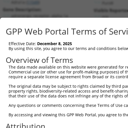
Adra1a (
11549
)
PuroR
Gene Description:
Visible Reporter
adrenergic receptor, alpha 1a
n/a
Transcript:
GPP Web Portal Terms of Serv
RefSeq
NM_013461.3
(NON-CURRENT)
Match location:
Position 2073 (CDS)
Effective Date:
December 8, 2025
By using this site, you agree to our terms and conditions belo
Current transcripts matched by thi
Overview of Terms
The data made available on this website were generated for r
Taxon
Gene
Symbol
Description
Commercial use (or other use for profit-making purposes) of t
require a separate license agreement from Broad or its contri
1
mouse
11549
Adra1a
adrenergic receptor, alpha 1a
2
The original data may be subject to rights claimed by third part
mouse
11549
Adra1a
adrenergic receptor, alpha 1a
property rights, biodiversity-related access and benefit-sharing 
3
mouse
11549
Adra1a
adrenergic receptor, alpha 1a
that their use of the data does not infringe any of the rights of
4
mouse
11549
Adra1a
adrenergic receptor, alpha 1a
Any questions or comments concerning these Terms of Use c
5
mouse
11549
Adra1a
adrenergic receptor, alpha 1a
6
By accessing and viewing this GPP Web Portal, you agree to th
mouse
11549
Adra1a
adrenergic receptor, alpha 1a
7
mouse
11549
Adra1a
adrenergic receptor, alpha 1a
Attribution