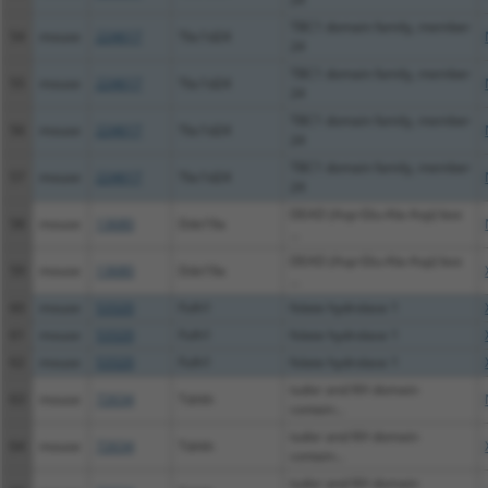
TBC1 domain family, member
54
mouse
224617
Tbc1d24
24
TBC1 domain family, member
55
mouse
224617
Tbc1d24
24
TBC1 domain family, member
56
mouse
224617
Tbc1d24
24
TBC1 domain family, member
57
mouse
224617
Tbc1d24
24
DEAD (Asp-Glu-Ala-Asp) box
58
mouse
13680
Ddx19a
...
DEAD (Asp-Glu-Ala-Asp) box
59
mouse
13680
Ddx19a
...
60
mouse
53320
Folh1
folate hydrolase 1
61
mouse
53320
Folh1
folate hydrolase 1
62
mouse
53320
Folh1
folate hydrolase 1
tudor and KH domain
63
mouse
72634
Tdrkh
contain...
tudor and KH domain
64
mouse
72634
Tdrkh
contain...
tudor and KH domain