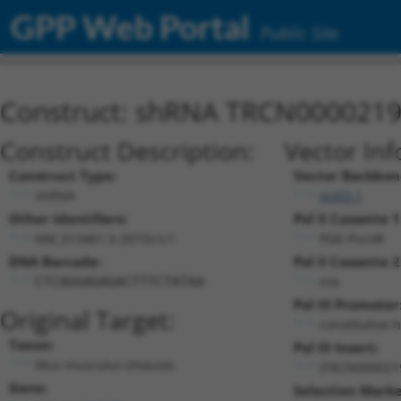
GPP Web Portal
Public Site
Construct: shRNA TRCN000021
Construct Description:
Vector Inf
Construct Type:
Vector Backbon
shRNA
pLKO.1
Other Identifiers:
Pol II Cassette 1
NM_013461.3-2073s1c1
PGK-PuroR
DNA Barcode:
Pol II Cassette 2
n/a
CTCAGGAGAGACTTTCTATAA
Pol III Promoter
Original Target:
constitutive 
Taxon:
Pol III Insert:
Mus musculus (mouse)
(TRCN000021
Gene:
Selection Marke