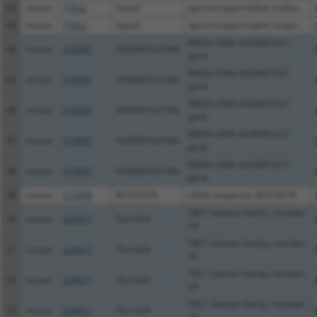
42
mouse
77622
Apex2
apurinic/apyrimidinic endon...
43
mouse
77622
Apex2
apurinic/apyrimidinic endon...
RIKEN cDNA A630001G21
44
mouse
319997
A630001G21Rik
gene
RIKEN cDNA A630001G21
45
mouse
319997
A630001G21Rik
gene
RIKEN cDNA A630001G21
46
mouse
319997
A630001G21Rik
gene
RIKEN cDNA A630001G21
47
mouse
319997
A630001G21Rik
gene
RIKEN cDNA A630001G21
48
mouse
319997
A630001G21Rik
gene
49
mouse
212998
BC016579
cDNA sequence, BC016579
TBC1 domain family, member
50
mouse
224617
Tbc1d24
24
TBC1 domain family, member
51
mouse
224617
Tbc1d24
24
TBC1 domain family, member
52
mouse
224617
Tbc1d24
24
TBC1 domain family, member
53
mouse
224617
Tbc1d24
24