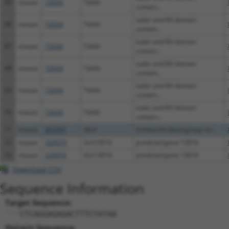
65
mouse
72634
Tdrkh
contain...
tudor and KH domain
66
mouse
72634
Tdrkh
contain...
tudor and KH domain
67
mouse
72634
Tdrkh
contain...
tudor and KH domain
68
mouse
72634
Tdrkh
contain...
tudor and KH domain
69
mouse
72634
Tdrkh
contain...
tudor and KH domain
70
mouse
72634
Tdrkh
contain...
71
mouse
497097
Xkr4
X-linked Kx blood group rel...
72
mouse
329970
Gm13016
predicted gene 13016
73
mouse
329970
Gm13016
predicted gene 13016
Download CSV
Sequence Information
Target Sequence:
CTCAGGAGAGACTTTCTATAA
Hairpin Sequence: