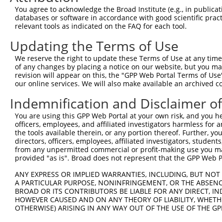
8
mouse
11549
Adra1a
adrenergic receptor, alpha 1a
You agree to acknowledge the Broad Institute (e.g., in publicati
9
mouse
11549
Adra1a
adrenergic receptor, alpha 1a
databases or software in accordance with good scientific pra
relevant tools as indicated on the FAQ for each tool.
10
human
84978
FRMD5
FERM domain containing 5
11
human
84978
FRMD5
FERM domain containing 5
Updating the Terms of Use
12
human
84978
FRMD5
FERM domain containing 5
We reserve the right to update these Terms of Use at any time.
13
human
84978
FRMD5
FERM domain containing 5
of any changes by placing a notice on our website, but you ma
revision will appear on this, the "GPP Web Portal Terms of Use
14
human
84978
FRMD5
FERM domain containing 5
our online services. We will also make available an archived 
15
human
84978
FRMD5
FERM domain containing 5
Indemnification and Disclaimer o
16
human
84978
FRMD5
FERM domain containing 5
17
human
84978
FRMD5
FERM domain containing 5
You are using this GPP Web Portal at your own risk, and you he
officers, employees, and affiliated investigators harmless for
18
human
84978
FRMD5
FERM domain containing 5
the tools available therein, or any portion thereof. Further, yo
receptor transporter protein
directors, officers, employees, affiliated investigators, students,
19
human
83597
RTP3
3
from any unpermitted commercial or profit-making use you mak
provided "as is". Broad does not represent that the GPP Web Por
20
human
23633
KPNA6
karyopherin subunit alpha 6
21
human
23633
KPNA6
karyopherin subunit alpha 6
ANY EXPRESS OR IMPLIED WARRANTIES, INCLUDING, BUT NOT 
A PARTICULAR PURPOSE, NONINFRINGEMENT, OR THE ABSENCE
22
human
23633
KPNA6
karyopherin subunit alpha 6
BROAD OR ITS CONTRIBUTORS BE LIABLE FOR ANY DIRECT, IN
23
human
23633
KPNA6
karyopherin subunit alpha 6
HOWEVER CAUSED AND ON ANY THEORY OF LIABILITY, WHETHER
OTHERWISE) ARISING IN ANY WAY OUT OF THE USE OF THE GP
24
human
23633
KPNA6
karyopherin subunit alpha 6
25
human
389206
BEND4
BEN domain containing 4