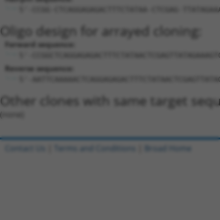
5'-CCGG-CTCAGGAGAGACTTTCTATAA-CTCGAG-TTATAGAA
Oligo design for arrayed cloning:
Forward sequence:
5'-CCGGCTCAGGAGAGACTTTCTATAACTCGAGTTATAGAAAGT
Reverse sequence:
5'-AATTCAAAAACTCAGGAGAGACTTTCTATAACTCGAGTTATA
Other clones with same target seq
(none)
Contact Us
|
Terms and Conditions
|
Broad Home