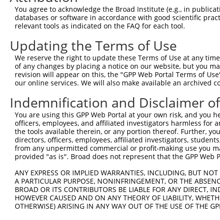
You agree to acknowledge the Broad Institute (e.g., in publicati
Oligo design for arrayed cloning:
databases or software in accordance with good scientific pra
relevant tools as indicated on the FAQ for each tool.
Forward sequence:
Updating the Terms of Use
5'-CCGGCGCTAAATACTGGCAGGCGTTCTCGAGAACGCCTGCCA
Reverse sequence:
We reserve the right to update these Terms of Use at any time.
of any changes by placing a notice on our website, but you ma
5'-AATTCAAAAACGCTAAATACTGGCAGGCGTTCTCGAGAACGC
revision will appear on this, the "GPP Web Portal Terms of Use
our online services. We will also make available an archived 
Other clones with same target seq
Indemnification and Disclaimer o
TRCN0000072231
You are using this GPP Web Portal at your own risk, and you he
officers, employees, and affiliated investigators harmless for
the tools available therein, or any portion thereof. Further, yo
directors, officers, employees, affiliated investigators, students,
Contact Us
|
Terms and Conditions
|
Broad Home
from any unpermitted commercial or profit-making use you mak
provided "as is". Broad does not represent that the GPP Web Por
ANY EXPRESS OR IMPLIED WARRANTIES, INCLUDING, BUT NOT 
A PARTICULAR PURPOSE, NONINFRINGEMENT, OR THE ABSENCE
BROAD OR ITS CONTRIBUTORS BE LIABLE FOR ANY DIRECT, IN
HOWEVER CAUSED AND ON ANY THEORY OF LIABILITY, WHETHER
OTHERWISE) ARISING IN ANY WAY OUT OF THE USE OF THE GP