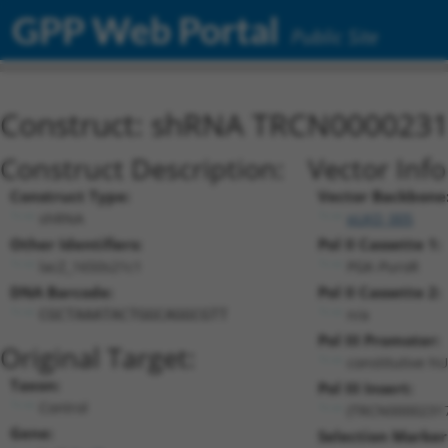
GPP Web Portal
Public Site
Construct: shRNA TRCN000023
Construct Description:
Vector Inf
Construct Type:
Vector Backbone
shRNA
pLKO_005
Other Identifiers:
Pol II Cassette 1:
lacZ_1650s21c1
PGK-PuroR
DNA Barcode:
Pol II Cassette 2:
n/a
CGCTAAATACTGGCAGGCGTT
Pol III Promoter:
Original Target:
constitutive h
Taxon:
Pol III Insert:
Control
(TRCN0000231
Gene:
Selection Marker