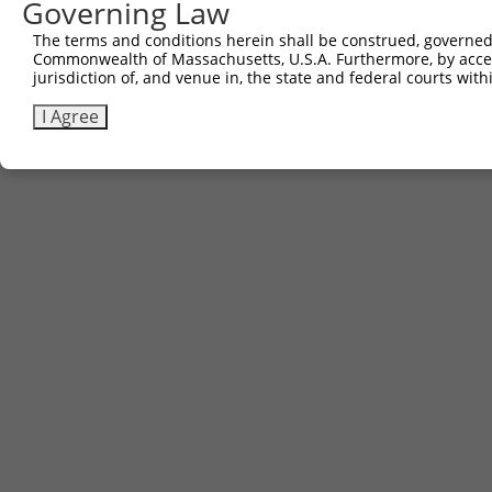
Governing Law
The terms and conditions herein shall be construed, governed,
Commonwealth of Massachusetts, U.S.A. Furthermore, by acces
jurisdiction of, and venue in, the state and federal courts wi
I Agree