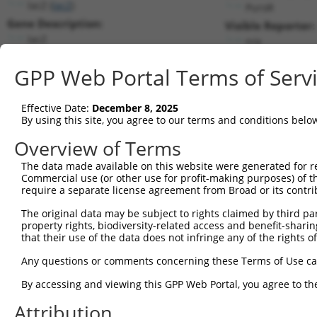
lacZ (
lacZ
)
PuroR
Gene Description:
Visible Reporter:
lacZ
n/a
Transcript:
GPP Web Portal Terms of Serv
Broad
lacZ.1
(CURRENT)
Match location:
Position 1650 (CDS)
Effective Date:
December 8, 2025
By using this site, you agree to our terms and conditions belo
Current transcripts matched by thi
Overview of Terms
Taxon
Gene
Symbol
Description
Transcript
SDR Match 
The data made available on this website were generated for r
Commercial use (or other use for profit-making purposes) of t
1
CONTROL
lacZ
lacZ
lacZ
lacZ.1
1
require a separate license agreement from Broad or its contri
2
CONTROL
LacZ
LacZ
Hahn Lab LacZ
LacZ.1
1
The original data may be subject to rights claimed by third part
Download CSV
property rights, biodiversity-related access and benefit-sharing 
that their use of the data does not infringe any of the rights of
Sequence Information
Any questions or comments concerning these Terms of Use c
Target Sequence:
CGCTAAATACTGGCAGGCGTT
By accessing and viewing this GPP Web Portal, you agree to th
Hairpin Sequence:
Attribution
5'-CCGG-CGCTAAATACTGGCAGGCGTT-CTCGAG-AACGCCTG