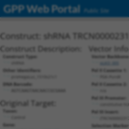
GPP Web Portal
Public Site
Construct: shRNA TRCN000023
Construct Description:
Vector Inf
Construct Type:
Vector Backbone
shRNA
pLKO_005
Other Identifiers:
Pol II Cassette 1:
promegaLuc_1510s21c1
PGK-PuroR
DNA Barcode:
Pol II Cassette 2:
n/a
AGTCAAGTAACAACCGCGAAA
Pol III Promoter:
Original Target:
constitutive h
Taxon:
Pol III Insert:
Control
(TRCN0000231
Gene:
Selection Marker