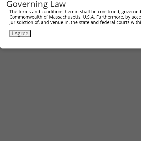
Governing Law
The terms and conditions herein shall be construed, governed,
Commonwealth of Massachusetts, U.S.A. Furthermore, by acces
jurisdiction of, and venue in, the state and federal courts wi
I Agree