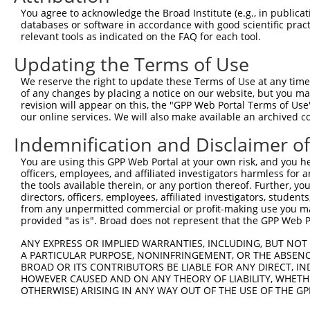
Hairpin Sequence:
You agree to acknowledge the Broad Institute (e.g., in publicati
5'-CCGG-AGTCAAGTAACAACCGCGAAA-CTCGAG-TTTCGCGG
databases or software in accordance with good scientific pra
relevant tools as indicated on the FAQ for each tool.
Oligo design for arrayed cloning:
Updating the Terms of Use
Forward sequence:
We reserve the right to update these Terms of Use at any time.
5'-CCGGAGTCAAGTAACAACCGCGAAACTCGAGTTTCGCGGTTG
of any changes by placing a notice on our website, but you ma
Reverse sequence:
revision will appear on this, the "GPP Web Portal Terms of Use
5'-AATTCAAAAAAGTCAAGTAACAACCGCGAAACTCGAGTTTCG
our online services. We will also make available an archived 
Other clones with same target seq
Indemnification and Disclaimer o
You are using this GPP Web Portal at your own risk, and you he
TRCN0000072248
officers, employees, and affiliated investigators harmless for
the tools available therein, or any portion thereof. Further, yo
directors, officers, employees, affiliated investigators, students,
from any unpermitted commercial or profit-making use you mak
Contact Us
|
Terms and Conditions
|
Broad Home
provided "as is". Broad does not represent that the GPP Web Por
ANY EXPRESS OR IMPLIED WARRANTIES, INCLUDING, BUT NOT 
A PARTICULAR PURPOSE, NONINFRINGEMENT, OR THE ABSENCE
BROAD OR ITS CONTRIBUTORS BE LIABLE FOR ANY DIRECT, IN
HOWEVER CAUSED AND ON ANY THEORY OF LIABILITY, WHETHER
OTHERWISE) ARISING IN ANY WAY OUT OF THE USE OF THE GP