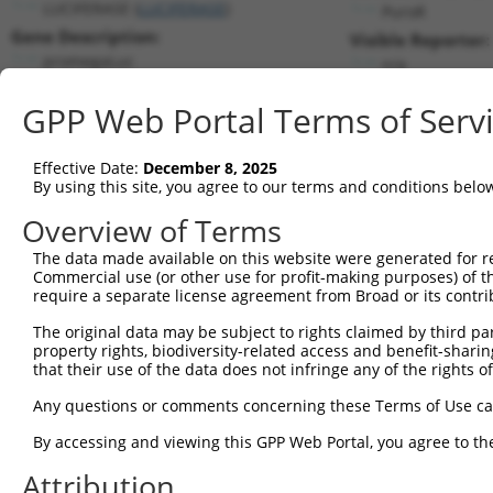
LUCIFERASE (
LUCIFERASE
)
PuroR
Gene Description:
Visible Reporter:
promegaLuc
n/a
Transcript:
GPP Web Portal Terms of Serv
Broad
promegaLuc.1
(CURRENT)
Match location:
Position 1510 (CDS)
Effective Date:
December 8, 2025
By using this site, you agree to our terms and conditions belo
Current transcripts matched by thi
Overview of Terms
Taxon
Gene
Symbol
Description
Transcr
The data made available on this website were generated for r
Commercial use (or other use for profit-making purposes) of t
1
CONTROL
LUCIFERASE
LUCIFERASE
promegaLuc
promeg
require a separate license agreement from Broad or its contri
2
CONTROL
Luciferase
Luciferase
Hahn Lab Luciferase
Lucifera
The original data may be subject to rights claimed by third part
3
mouse
102636202
Gm33337
predicted gene, 33337
XR_8720
property rights, biodiversity-related access and benefit-sharing 
Download CSV
that their use of the data does not infringe any of the rights of
Sequence Information
Any questions or comments concerning these Terms of Use c
Target Sequence:
By accessing and viewing this GPP Web Portal, you agree to th
AGTCAAGTAACAACCGCGAAA
Attribution