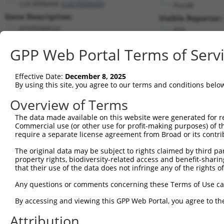
LUCIFERASE (
LUCIFERASE
)
PuroR
Gene Description:
Visible Reporter:
promegaLuc
n/a
Transcript:
GPP Web Portal Terms of Serv
Broad
promegaLuc.1
(CURRENT)
Match location:
Position 1510 (CDS)
Effective Date:
December 8, 2025
By using this site, you agree to our terms and conditions belo
Current transcripts matched by thi
Overview of Terms
Taxon
Gene
Symbol
Description
Transcr
The data made available on this website were generated for r
Commercial use (or other use for profit-making purposes) of t
1
CONTROL
LUCIFERASE
LUCIFERASE
promegaLuc
promeg
require a separate license agreement from Broad or its contri
2
CONTROL
Luciferase
Luciferase
Hahn Lab Luciferase
Lucifera
The original data may be subject to rights claimed by third part
3
mouse
102636202
Gm33337
predicted gene, 33337
XR_8720
property rights, biodiversity-related access and benefit-sharing 
Download CSV
that their use of the data does not infringe any of the rights of
Sequence Information
Any questions or comments concerning these Terms of Use c
Target Sequence:
By accessing and viewing this GPP Web Portal, you agree to th
AGTCAAGTAACAACCGCGAAA
Attribution