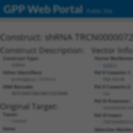
GPP Web Portal
Public Site
Construct: shRNA TRCN000007
Construct Description:
Vector Inf
Construct Type:
Vector Backbone
shRNA
pLKO.1
Other Identifiers:
Pol II Cassette 1:
promegaLuc_1510s1c1
PGK-PuroR
DNA Barcode:
Pol II Cassette 2:
n/a
AGTCAAGTAACAACCGCGAAA
Pol III Promoter:
Original Target:
constitutive h
Taxon:
Pol III Insert:
Control
(TRCN0000072
Gene:
Selection Marker