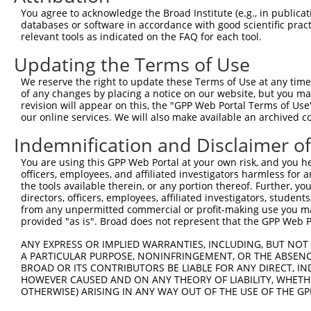
Hairpin Sequence:
You agree to acknowledge the Broad Institute (e.g., in publicati
5'-CCGG-AGTCAAGTAACAACCGCGAAA-CTCGAG-TTTCGCGG
databases or software in accordance with good scientific pra
relevant tools as indicated on the FAQ for each tool.
Oligo design for arrayed cloning:
Updating the Terms of Use
Forward sequence:
We reserve the right to update these Terms of Use at any time.
5'-CCGGAGTCAAGTAACAACCGCGAAACTCGAGTTTCGCGGTTG
of any changes by placing a notice on our website, but you ma
Reverse sequence:
revision will appear on this, the "GPP Web Portal Terms of Use
5'-AATTCAAAAAAGTCAAGTAACAACCGCGAAACTCGAGTTTCG
our online services. We will also make available an archived 
Other clones with same target seq
Indemnification and Disclaimer o
You are using this GPP Web Portal at your own risk, and you he
TRCN0000231718
officers, employees, and affiliated investigators harmless for
the tools available therein, or any portion thereof. Further, yo
directors, officers, employees, affiliated investigators, students,
from any unpermitted commercial or profit-making use you mak
Contact Us
|
Terms and Conditions
|
Broad Home
provided "as is". Broad does not represent that the GPP Web Por
ANY EXPRESS OR IMPLIED WARRANTIES, INCLUDING, BUT NOT 
A PARTICULAR PURPOSE, NONINFRINGEMENT, OR THE ABSENCE
BROAD OR ITS CONTRIBUTORS BE LIABLE FOR ANY DIRECT, IN
HOWEVER CAUSED AND ON ANY THEORY OF LIABILITY, WHETHER
OTHERWISE) ARISING IN ANY WAY OUT OF THE USE OF THE GP