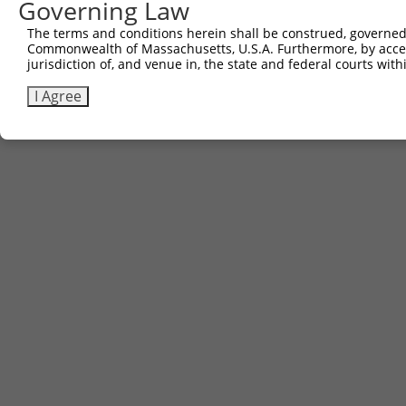
Governing Law
The terms and conditions herein shall be construed, governed,
Commonwealth of Massachusetts, U.S.A. Furthermore, by acces
jurisdiction of, and venue in, the state and federal courts wi
I Agree