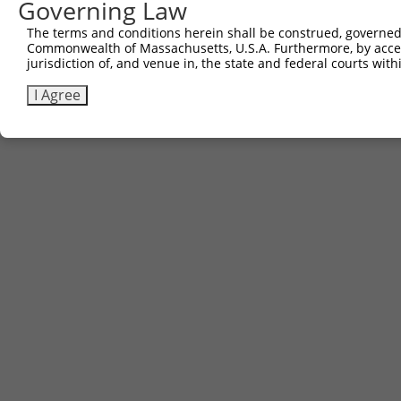
Governing Law
The terms and conditions herein shall be construed, governed,
Commonwealth of Massachusetts, U.S.A. Furthermore, by acces
jurisdiction of, and venue in, the state and federal courts wi
I Agree