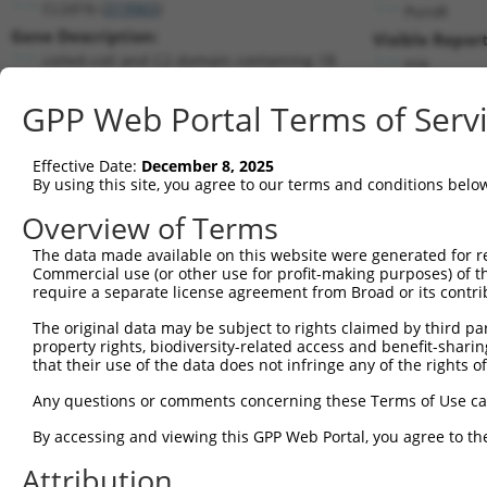
Cc2d1b (
319965
)
PuroR
Gene Description:
Visible Report
coiled-coil and C2 domain containing 1B
n/a
Transcript:
GPP Web Portal Terms of Serv
RefSeq
NM_177045.3
(CURRENT)
Match location:
Position 2901 (3UTR)
Effective Date:
December 8, 2025
By using this site, you agree to our terms and conditions belo
Current transcripts matched by thi
Overview of Terms
Taxon
Gene
Symbol
Description
Transcript
The data made available on this website were generated for r
Commercial use (or other use for profit-making purposes) of t
1
mouse
319965
Cc2d1b
coiled-coil and C2 domain c...
NM_177045.
require a separate license agreement from Broad or its contri
2
mouse
319965
Cc2d1b
coiled-coil and C2 domain c...
XM_00650315
The original data may be subject to rights claimed by third part
3
mouse
319965
Cc2d1b
coiled-coil and C2 domain c...
XM_00650315
property rights, biodiversity-related access and benefit-sharing 
4
mouse
319965
Cc2d1b
coiled-coil and C2 domain c...
XR_376325.2
that their use of the data does not infringe any of the rights of
5
mouse
319965
Cc2d1b
coiled-coil and C2 domain c...
XR_376326.1
Any questions or comments concerning these Terms of Use c
6
mouse
319965
Cc2d1b
coiled-coil and C2 domain c...
XR_376327.1
By accessing and viewing this GPP Web Portal, you agree to th
Download CSV
Attribution
Sequence Information