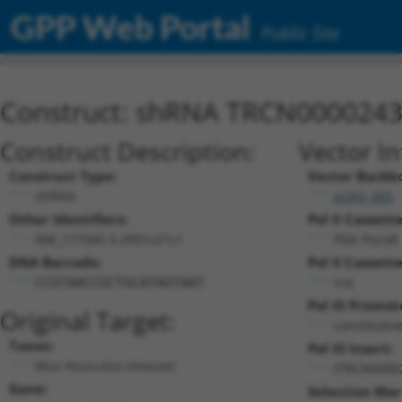
GPP Web Portal
Public Site
Construct: shRNA TRCN000024
Construct Description:
Vector I
Construct Type:
Vector Backb
shRNA
pLKO_005
Other Identifiers:
Pol II Cassette
NM_177045.3-2901s21c1
PGK-PuroR
DNA Barcode:
Pol II Cassette
n/a
CCGTAACCGCTGCATAGTAAT
Pol III Promot
Original Target:
constitutiv
Taxon:
Pol III Insert:
Mus musculus (mouse)
(TRCN0000
Gene:
Selection Mar