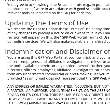
You agree to acknowledge the Broad Institute (e.g., in publicati
Target Sequence:
databases or software in accordance with good scientific pra
CCGTAACCGCTGCATAGTAAT
relevant tools as indicated on the FAQ for each tool.
Hairpin Sequence:
Updating the Terms of Use
5'-CCGG-CCGTAACCGCTGCATAGTAAT-CTCGAG-ATTACTAT
We reserve the right to update these Terms of Use at any time.
Oligo design for arrayed cloning:
of any changes by placing a notice on our website, but you ma
revision will appear on this, the "GPP Web Portal Terms of Use
Forward sequence:
our online services. We will also make available an archived 
5'-CCGGCCGTAACCGCTGCATAGTAATCTCGAGATTACTATGCA
Indemnification and Disclaimer o
Reverse sequence:
You are using this GPP Web Portal at your own risk, and you he
5'-AATTCAAAAACCGTAACCGCTGCATAGTAATCTCGAGATTAC
officers, employees, and affiliated investigators harmless for
the tools available therein, or any portion thereof. Further, yo
Other clones with same target seq
directors, officers, employees, affiliated investigators, students,
from any unpermitted commercial or profit-making use you mak
(none)
provided "as is". Broad does not represent that the GPP Web Por
ANY EXPRESS OR IMPLIED WARRANTIES, INCLUDING, BUT NOT 
A PARTICULAR PURPOSE, NONINFRINGEMENT, OR THE ABSENCE
Contact Us
|
Terms and Conditions
|
Broad Home
BROAD OR ITS CONTRIBUTORS BE LIABLE FOR ANY DIRECT, IN
HOWEVER CAUSED AND ON ANY THEORY OF LIABILITY, WHETHER
OTHERWISE) ARISING IN ANY WAY OUT OF THE USE OF THE GP