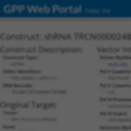
GPP Web Portal
Public Site
Construct: shRNA TRCN000024
Construct Description:
Vector In
Construct Type:
Vector Backb
shRNA
pLKO_005
Other Identifiers:
Pol II Cassette
NM_026422.1-529s21c1
PGK-PuroR
DNA Barcode:
Pol II Cassette
n/a
TGCAGCTATCAAGGCTATAAG
Pol III Promot
Original Target:
constitutiv
Taxon:
Pol III Insert:
Mus musculus (mouse)
(TRCN0000
Gene:
Selection Mar