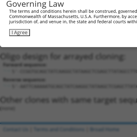
Governing Law
Download CSV
Sequence Information
The terms and conditions herein shall be construed, governed,
Commonwealth of Massachusetts, U.S.A. Furthermore, by acces
Target Sequence:
jurisdiction of, and venue in, the state and federal courts wi
TGCAGCTATCAAGGCTATAAG
I Agree
Hairpin Sequence:
5'-CCGG-TGCAGCTATCAAGGCTATAAG-CTCGAG-CTTATAGC
Oligo design for arrayed cloning:
Forward sequence:
5'-CCGGTGCAGCTATCAAGGCTATAAGCTCGAGCTTATAGCCTT
Reverse sequence:
5'-AATTCAAAAATGCAGCTATCAAGGCTATAAGCTCGAGCTTAT
Other clones with same target seq
(none)
Contact Us
|
Terms and Conditions
|
Broad Home