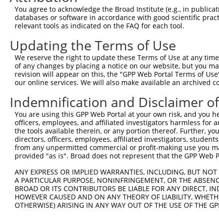
6
human
92399
MRRF
mitochondrial ribosome recy...
You agree to acknowledge the Broad Institute (e.g., in publicati
7
human
92399
MRRF
mitochondrial ribosome recy...
databases or software in accordance with good scientific pra
relevant tools as indicated on the FAQ for each tool.
8
human
92399
MRRF
mitochondrial ribosome recy...
9
human
92399
MRRF
mitochondrial ribosome recy...
Updating the Terms of Use
10
human
92399
MRRF
mitochondrial ribosome recy...
We reserve the right to update these Terms of Use at any time.
11
human
92399
MRRF
mitochondrial ribosome recy...
of any changes by placing a notice on our website, but you ma
revision will appear on this, the "GPP Web Portal Terms of Use
12
human
92399
MRRF
mitochondrial ribosome recy...
our online services. We will also make available an archived 
13
human
92399
MRRF
mitochondrial ribosome recy...
Indemnification and Disclaimer o
14
human
92399
MRRF
mitochondrial ribosome recy...
15
human
92399
MRRF
mitochondrial ribosome recy...
You are using this GPP Web Portal at your own risk, and you he
officers, employees, and affiliated investigators harmless for
16
human
92399
MRRF
mitochondrial ribosome recy...
the tools available therein, or any portion thereof. Further, yo
17
human
92399
MRRF
mitochondrial ribosome recy...
directors, officers, employees, affiliated investigators, students,
from any unpermitted commercial or profit-making use you mak
18
human
92399
MRRF
mitochondrial ribosome recy...
provided "as is". Broad does not represent that the GPP Web Por
19
human
92399
MRRF
mitochondrial ribosome recy...
ANY EXPRESS OR IMPLIED WARRANTIES, INCLUDING, BUT NOT 
20
human
92399
MRRF
mitochondrial ribosome recy...
A PARTICULAR PURPOSE, NONINFRINGEMENT, OR THE ABSENCE
21
human
145845
LOC145845
uncharacterized LOC145845
BROAD OR ITS CONTRIBUTORS BE LIABLE FOR ANY DIRECT, IN
HOWEVER CAUSED AND ON ANY THEORY OF LIABILITY, WHETHER
DNAAF4-
DNAAF4-CCPG1 readthrough
22
human
100533483
OTHERWISE) ARISING IN ANY WAY OUT OF THE USE OF THE GP
CCPG1
(N...