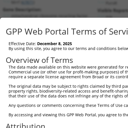
Mrrf (
67871
)
PuroR
Gene Description:
Visible Report
mitochondrial ribosome recycling factor
n/a
Transcript:
GPP Web Portal Terms of Serv
RefSeq
NM_026422.1
(NON-CURRENT)
Match location:
Position 529 (CDS)
Effective Date:
December 8, 2025
By using this site, you agree to our terms and conditions belo
Current transcripts matched by thi
Overview of Terms
The data made available on this website were generated for r
Taxon
Gene
Symbol
Description
Commercial use (or other use for profit-making purposes) of t
require a separate license agreement from Broad or its contri
1
mouse
67871
Mrrf
mitochondrial ribosome recy...
2
The original data may be subject to rights claimed by third part
mouse
67871
Mrrf
mitochondrial ribosome recy...
property rights, biodiversity-related access and benefit-sharing 
dynein axonemal assembly
3
that their use of the data does not infringe any of the rights of
human
161582
DNAAF4
fa...
Any questions or comments concerning these Terms of Use c
dynein axonemal assembly
4
human
161582
DNAAF4
fa...
By accessing and viewing this GPP Web Portal, you agree to th
dynein axonemal assembly
5
human
161582
DNAAF4
fa...
Attribution