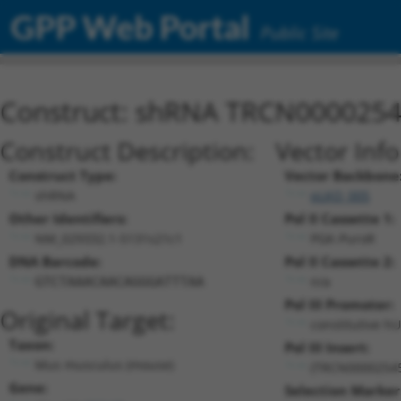
GPP Web Portal
Public Site
Construct: shRNA TRCN000025
Construct Description:
Vector Inf
Construct Type:
Vector Backbone
shRNA
pLKO_005
Other Identifiers:
Pol II Cassette 1:
NM_029332.1-5131s21c1
PGK-PuroR
DNA Barcode:
Pol II Cassette 2:
n/a
GTCTAAACAACAGGGATTTAA
Pol III Promoter:
Original Target:
constitutive h
Taxon:
Pol III Insert:
Mus musculus (mouse)
(TRCN0000254
Gene:
Selection Marker