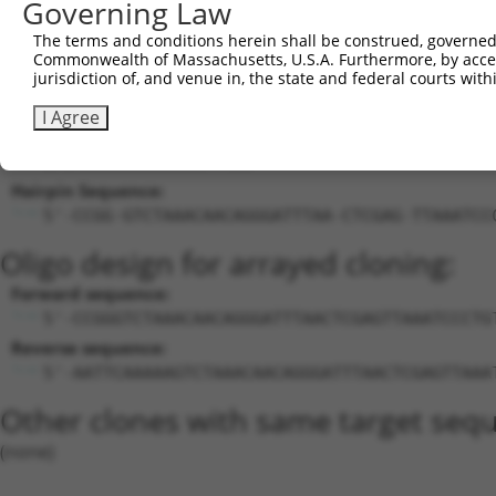
Governing Law
21
mouse
209378
Itih5
inter-alpha (globulin) inhi...
N
22
mouse
209378
Itih5
inter-alpha (globulin) inhi...
X
The terms and conditions herein shall be construed, governed,
Commonwealth of Massachusetts, U.S.A. Furthermore, by acces
Download CSV
jurisdiction of, and venue in, the state and federal courts wi
Sequence Information
I Agree
Target Sequence:
GTCTAAACAACAGGGATTTAA
Hairpin Sequence:
5'-CCGG-GTCTAAACAACAGGGATTTAA-CTCGAG-TTAAATCC
Oligo design for arrayed cloning:
Forward sequence:
5'-CCGGGTCTAAACAACAGGGATTTAACTCGAGTTAAATCCCTG
Reverse sequence:
5'-AATTCAAAAAGTCTAAACAACAGGGATTTAACTCGAGTTAAA
Other clones with same target seq
(none)