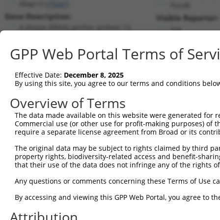
Akap13 (
75547
)
PuroR
Gene Description:
Visible Reporter:
A kinase (PRKA) anchor protein 13
n/a
Transcript:
GPP Web Portal Terms of Serv
RefSeq
NM_029332.1
(CURRENT)
Match location:
Position 5131 (CDS)
Effective Date:
December 8, 2025
By using this site, you agree to our terms and conditions belo
Current transcripts matched by thi
Overview of Terms
The data made available on this website were generated for r
Taxon
Gene
Symbol
Description
T
Commercial use (or other use for profit-making purposes) of t
require a separate license agreement from Broad or its contri
1
mouse
75547
Akap13
A kinase (PRKA) anchor prot...
N
2
The original data may be subject to rights claimed by third part
mouse
75547
Akap13
A kinase (PRKA) anchor prot...
X
property rights, biodiversity-related access and benefit-sharing 
3
mouse
75547
Akap13
A kinase (PRKA) anchor prot...
X
that their use of the data does not infringe any of the rights of
4
mouse
75547
Akap13
A kinase (PRKA) anchor prot...
X
Any questions or comments concerning these Terms of Use c
5
mouse
75547
Akap13
A kinase (PRKA) anchor prot...
X
6
By accessing and viewing this GPP Web Portal, you agree to th
mouse
75547
Akap13
A kinase (PRKA) anchor prot...
X
7
mouse
75547
Akap13
A kinase (PRKA) anchor prot...
X
Attribution