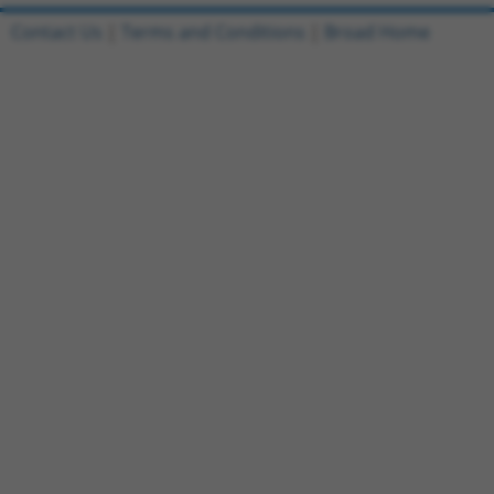
Contact Us
|
Terms and Conditions
|
Broad Home