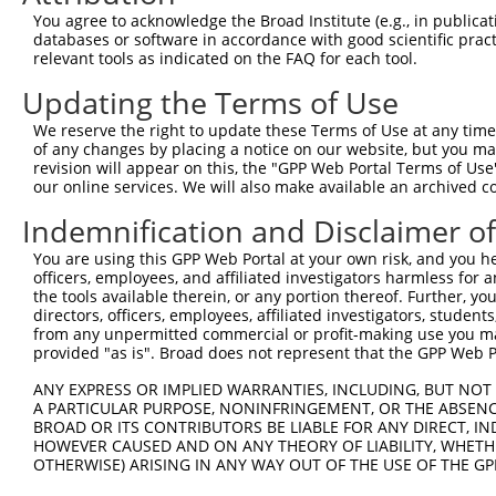
8
mouse
75547
Akap13
A kinase (PRKA) anchor prot...
X
You agree to acknowledge the Broad Institute (e.g., in publicati
9
mouse
75547
Akap13
A kinase (PRKA) anchor prot...
X
databases or software in accordance with good scientific pra
relevant tools as indicated on the FAQ for each tool.
10
mouse
75547
Akap13
A kinase (PRKA) anchor prot...
X
11
mouse
75547
Akap13
A kinase (PRKA) anchor prot...
X
Updating the Terms of Use
12
mouse
75547
Akap13
A kinase (PRKA) anchor prot...
X
We reserve the right to update these Terms of Use at any time.
13
mouse
75547
Akap13
A kinase (PRKA) anchor prot...
X
of any changes by placing a notice on our website, but you ma
revision will appear on this, the "GPP Web Portal Terms of Use
glutamyl-tRNA synthetase
14
human
124454
EARS2
N
our online services. We will also make available an archived 
2,...
glutamyl-tRNA synthetase
Indemnification and Disclaimer o
15
human
124454
EARS2
N
2,...
You are using this GPP Web Portal at your own risk, and you he
glutamyl-tRNA synthetase
16
human
124454
EARS2
X
officers, employees, and affiliated investigators harmless for
2,...
the tools available therein, or any portion thereof. Further, yo
glutamyl-tRNA synthetase
directors, officers, employees, affiliated investigators, students,
17
human
124454
EARS2
X
2,...
from any unpermitted commercial or profit-making use you mak
provided "as is". Broad does not represent that the GPP Web Por
uncharacterized
18
human
105369720
LOC105369720
X
LOC105369720
ANY EXPRESS OR IMPLIED WARRANTIES, INCLUDING, BUT NOT 
A PARTICULAR PURPOSE, NONINFRINGEMENT, OR THE ABSENCE
uncharacterized
19
human
105369720
LOC105369720
X
BROAD OR ITS CONTRIBUTORS BE LIABLE FOR ANY DIRECT, IN
LOC105369720
HOWEVER CAUSED AND ON ANY THEORY OF LIABILITY, WHETHER
uncharacterized
OTHERWISE) ARISING IN ANY WAY OUT OF THE USE OF THE GP
20
human
105369720
LOC105369720
X
LOC105369720