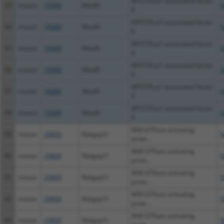
MYST/Esa1-associated factor
53
mouse
70088
Meaf6
N
6
MYST/Esa1-associated factor
54
mouse
70088
Meaf6
N
6
MYST/Esa1-associated factor
55
mouse
70088
Meaf6
X
6
MYST/Esa1-associated factor
56
mouse
70088
Meaf6
X
6
MYST/Esa1-associated factor
57
mouse
70088
Meaf6
X
6
MYST/Esa1-associated factor
58
mouse
70088
Meaf6
X
6
RAB GTPase activating
59
mouse
29809
Rabgap1l
N
prote...
RAB GTPase activating
60
mouse
29809
Rabgap1l
X
prote...
RAB GTPase activating
61
mouse
29809
Rabgap1l
X
prote...
RAB GTPase activating
62
mouse
29809
Rabgap1l
X
prote...
RAB GTPase activating
63
mouse
29809
Rabgap1l
X