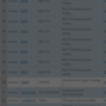
42
human
8028
MLLT10
X
methy...
MLLT10 histone lysine
43
human
8028
MLLT10
X
methy...
MLLT10 histone lysine
44
human
8028
MLLT10
X
methy...
MLLT10 histone lysine
45
human
8028
MLLT10
X
methy...
MLLT10 histone lysine
46
human
8028
MLLT10
X
methy...
MLLT10 histone lysine
47
human
8028
MLLT10
X
methy...
MLLT10 histone lysine
48
human
8028
MLLT10
X
methy...
MLLT10 histone lysine
49
human
8028
MLLT10
X
methy...
chromosome 3 open reading
50
human
79669
C3orf52
X
f...
uncharacterized
51
human
105372624
LOC105372624
X
LOC105372624
52
human
112806053
TBILA
TGF-beta induced lncRNA
N