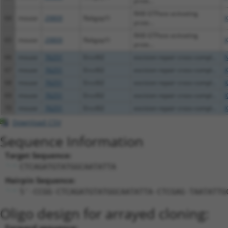
prote...
RAB GTPase activating
64
mouse
29809
Rabgap1l
X
prote...
RAB GTPase activating
65
mouse
29809
Rabgap1l
X
prote...
66
mouse
76251
Ercc6l2
excision repair cross-compl...
N
67
mouse
76251
Ercc6l2
excision repair cross-compl...
X
68
mouse
76251
Ercc6l2
excision repair cross-compl...
X
69
mouse
76251
Ercc6l2
excision repair cross-compl...
X
70
mouse
76251
Ercc6l2
excision repair cross-compl...
X
Download CSV
Sequence Information
Target Sequence:
CTCAGATGTATGGCAATATTA
Hairpin Sequence:
5'-CCGG-CTCAGATGTATGGCAATATTA-CTCGAG-TAATATTG
Oligo design for arrayed cloning:
Forward sequence: