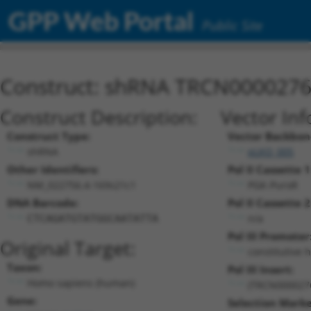
GPP Web Portal
Public Site
Construct: shRNA TRCN000027
Construct Description:
Vector Inf
Construct Type:
Vector Backbon
shRNA
pLKO_005
Other Identifiers:
Pol II Cassette 1
NM_022756.4-169s21c1
PGK-PuroR
DNA Barcode:
Pol II Cassette 2
n/a
CTCAGATGTATGGCAATATTA
Pol III Promoter
Original Target:
constitutive 
Taxon:
Pol III Insert:
Homo sapiens (human)
(TRCN000027
Gene:
Selection Marke