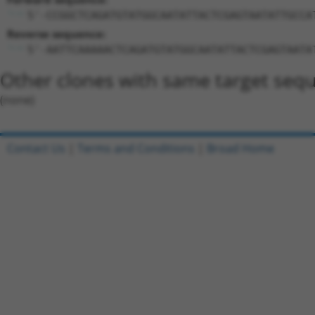
5'-CCGGCTCAGATGTATGGCAATATTACTCGAGTAATATTGCCA
Reverse sequence:
5'-AATTCAAAAACTCAGATGTATGGCAATATTACTCGAGTAATA
Other clones with same target seq
(none)
Contact Us
|
Terms and Conditions
|
Broad Home