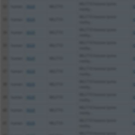
MLLT10 histone lysine
32
human
8028
MLLT10
X
methy...
MLLT10 histone lysine
33
human
8028
MLLT10
X
methy...
MLLT10 histone lysine
34
human
8028
MLLT10
X
methy...
MLLT10 histone lysine
35
human
8028
MLLT10
X
methy...
MLLT10 histone lysine
36
human
8028
MLLT10
X
methy...
MLLT10 histone lysine
37
human
8028
MLLT10
X
methy...
MLLT10 histone lysine
38
human
8028
MLLT10
X
methy...
MLLT10 histone lysine
39
human
8028
MLLT10
X
methy...
MLLT10 histone lysine
40
human
8028
MLLT10
X
methy...
MLLT10 histone lysine
41
human
8028
MLLT10
X
methy...
MLLT10 histone lysine