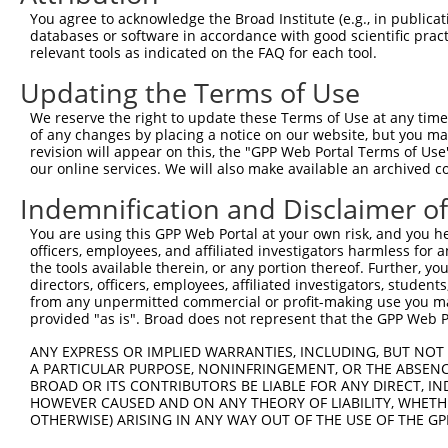
5
human
64769
MEAF6
N
You agree to acknowledge the Broad Institute (e.g., in publicati
6
databases or software in accordance with good scientific pra
MYST/Esa1 associated factor
6
relevant tools as indicated on the FAQ for each tool.
human
64769
MEAF6
N
6
Updating the Terms of Use
7
human
7204
TRIO
trio Rho guanine nucleotide...
N
8
human
7204
TRIO
trio Rho guanine nucleotide...
N
We reserve the right to update these Terms of Use at any time.
of any changes by placing a notice on our website, but you ma
9
human
7204
TRIO
trio Rho guanine nucleotide...
X
revision will appear on this, the "GPP Web Portal Terms of Use
10
human
7204
TRIO
trio Rho guanine nucleotide...
X
our online services. We will also make available an archived 
11
human
7204
TRIO
trio Rho guanine nucleotide...
X
Indemnification and Disclaimer o
12
human
7204
TRIO
trio Rho guanine nucleotide...
X
You are using this GPP Web Portal at your own risk, and you he
13
human
7204
TRIO
trio Rho guanine nucleotide...
X
officers, employees, and affiliated investigators harmless for
14
human
7204
TRIO
trio Rho guanine nucleotide...
X
the tools available therein, or any portion thereof. Further, yo
directors, officers, employees, affiliated investigators, students,
15
human
7204
TRIO
trio Rho guanine nucleotide...
X
from any unpermitted commercial or profit-making use you mak
16
human
7204
TRIO
trio Rho guanine nucleotide...
X
provided "as is". Broad does not represent that the GPP Web Por
17
human
55832
CAND1
cullin associated and neddy...
N
ANY EXPRESS OR IMPLIED WARRANTIES, INCLUDING, BUT NOT 
18
human
55832
CAND1
cullin associated and neddy...
N
A PARTICULAR PURPOSE, NONINFRINGEMENT, OR THE ABSENCE
BROAD OR ITS CONTRIBUTORS BE LIABLE FOR ANY DIRECT, IN
19
human
55832
CAND1
cullin associated and neddy...
N
HOWEVER CAUSED AND ON ANY THEORY OF LIABILITY, WHETHER
20
human
55832
CAND1
cullin associated and neddy...
N
OTHERWISE) ARISING IN ANY WAY OUT OF THE USE OF THE GP
MLLT10 histone lysine
21
human
8028
MLLT10
N