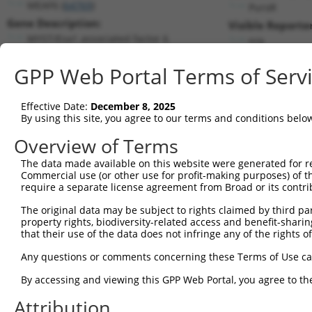
MEAF6 (
64769
)
PuroR
Gene Description:
Visible Reporter
MYST/Esa1 associated factor 6
n/a
Transcript:
GPP Web Portal Terms of Serv
RefSeq
NM_022756.4
(NON-CURRENT)
Match location:
Position 169 (CDS)
Effective Date:
December 8, 2025
By using this site, you agree to our terms and conditions belo
Current transcripts matched by thi
Overview of Terms
The data made available on this website were generated for r
Taxon
Gene
Symbol
Description
T
Commercial use (or other use for profit-making purposes) of t
require a separate license agreement from Broad or its contri
MYST/Esa1 associated factor
1
human
64769
MEAF6
N
6
The original data may be subject to rights claimed by third part
property rights, biodiversity-related access and benefit-sharing 
MYST/Esa1 associated factor
2
human
64769
MEAF6
N
that their use of the data does not infringe any of the rights of
6
MYST/Esa1 associated factor
Any questions or comments concerning these Terms of Use c
3
human
64769
MEAF6
N
6
By accessing and viewing this GPP Web Portal, you agree to th
MYST/Esa1 associated factor
4
human
64769
MEAF6
N
6
Attribution
MYST/Esa1 associated factor