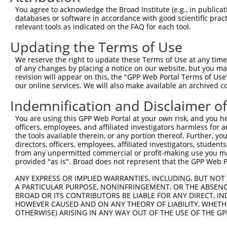
NM_0
You agree to acknowledge the Broad Institute (e.g., in publicati
NM_0
databases or software in accordance with good scientific pra
NM_0
relevant tools as indicated on the FAQ for each tool.
3
TRCN0000276440
AGTAGAACACAAGTCACATTT
pLKO_005
NR_0
Updating the Terms of Use
NR_0
NR_0
We reserve the right to update these Terms of Use at any time.
NM_0
of any changes by placing a notice on our website, but you ma
NM_0
revision will appear on this, the "GPP Web Portal Terms of Use
NM_0
our online services. We will also make available an archived 
4
TRCN0000130900
GCTGAGGAATCTGCTAGTAAT
pLKO.1
NR_0
NR_0
Indemnification and Disclaimer o
NR_0
You are using this GPP Web Portal at your own risk, and you he
NM_0
officers, employees, and affiliated investigators harmless for
NM_0
the tools available therein, or any portion thereof. Further, yo
NM_0
directors, officers, employees, affiliated investigators, students,
5
TRCN0000131146
GTTCAGGACCAGCTCATTGAA
pLKO.1
NR_0
from any unpermitted commercial or profit-making use you mak
NR_0
provided "as is". Broad does not represent that the GPP Web Por
NR_0
ANY EXPRESS OR IMPLIED WARRANTIES, INCLUDING, BUT NOT 
NM_0
A PARTICULAR PURPOSE, NONINFRINGEMENT, OR THE ABSENCE
NM_0
BROAD OR ITS CONTRIBUTORS BE LIABLE FOR ANY DIRECT, IN
NM_0
6
TRCN0000276492
GTTCAGGACCAGCTCATTGAA
pLKO_005
HOWEVER CAUSED AND ON ANY THEORY OF LIABILITY, WHETHER
NR_0
OTHERWISE) ARISING IN ANY WAY OUT OF THE USE OF THE GP
NR_0
NR_0