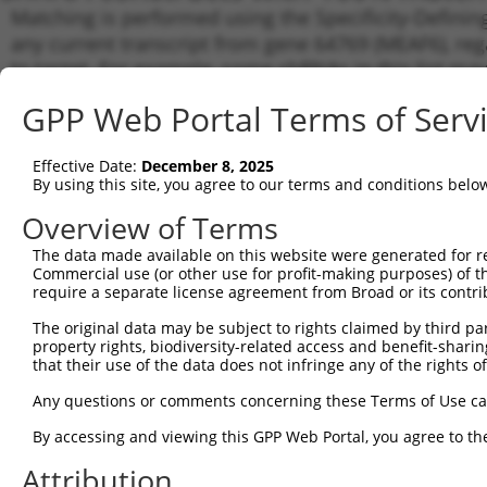
Matching is performed using the Specificity-Definin
any current transcript from gene 64769 (MEAF6), reg
to target. For example, some shRNAs in this list may 
orthologous gene (in this collection, generally huma
GPP Web Portal Terms of Serv
different gene from the same or different taxon.
Effective Date:
December 8, 2025
Matc
By using this site, you agree to our terms and conditions belo
Clone ID
Target Seq
Vector
Tran
Gen
Overview of Terms
NM_0
The data made available on this website were generated for r
NM_0
Commercial use (or other use for profit-making purposes) of t
NM_0
require a separate license agreement from Broad or its contri
1
TRCN0000276491
GGCGGAAACATTGGCAAATTT
pLKO_005
NR_0
The original data may be subject to rights claimed by third part
NR_0
property rights, biodiversity-related access and benefit-sharing 
NR_0
that their use of the data does not infringe any of the rights of
NM_0
NM_0
Any questions or comments concerning these Terms of Use c
NM_0
2
TRCN0000276439
CTCAGATGTATGGCAATATTA
pLKO_005
NR_0
By accessing and viewing this GPP Web Portal, you agree to th
NR_0
Attribution
NR_0