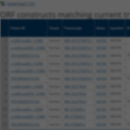
Download CSV
ORF constructs matching current tr
Clone ID
Taxon
Transcript
Gene
Symbol
D
1
ccsbBroadEn_12486
human
NM_001270875.2
64769
MEAF6
2
ccsbBroad304_12486
human
NM_001270875.2
64769
MEAF6
3
TRCN0000472742
human
NM_001270875.2
64769
MEAF6
T
4
ccsbBroadEn_12486
human
NM_001270876.2
64769
MEAF6
5
ccsbBroad304_12486
human
NM_001270876.2
64769
MEAF6
6
TRCN0000472742
human
NM_001270876.2
64769
MEAF6
T
7
ccsbBroadEn_12486
human
NM_022756.6
64769
MEAF6
8
ccsbBroad304_12486
human
NM_022756.6
64769
MEAF6
9
TRCN0000472742
human
NM_022756.6
64769
MEAF6
T
10
ccsbBroadEn_12486
human
NR_073090.2
64769
MEAF6
11
ccsbBroad304_12486
human
NR_073090.2
64769
MEAF6
12
TRCN0000472742
human
NR_073090.2
64769
MEAF6
T