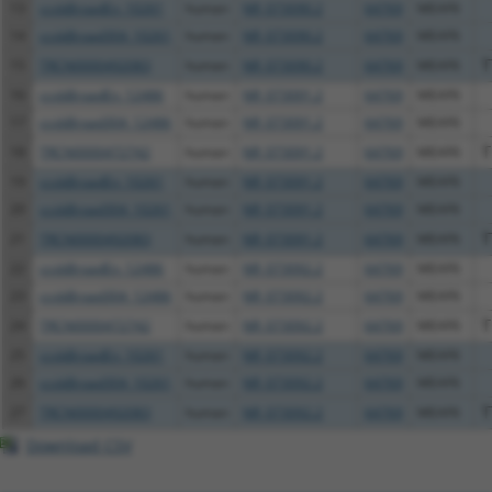
13
ccsbBroadEn_10261
human
NR_073090.2
64769
MEAF6
14
ccsbBroad304_10261
human
NR_073090.2
64769
MEAF6
15
TRCN0000492083
human
NR_073090.2
64769
MEAF6
T
16
ccsbBroadEn_12486
human
NR_073091.2
64769
MEAF6
17
ccsbBroad304_12486
human
NR_073091.2
64769
MEAF6
18
TRCN0000472742
human
NR_073091.2
64769
MEAF6
T
19
ccsbBroadEn_10261
human
NR_073091.2
64769
MEAF6
20
ccsbBroad304_10261
human
NR_073091.2
64769
MEAF6
21
TRCN0000492083
human
NR_073091.2
64769
MEAF6
T
22
ccsbBroadEn_12486
human
NR_073092.2
64769
MEAF6
23
ccsbBroad304_12486
human
NR_073092.2
64769
MEAF6
24
TRCN0000472742
human
NR_073092.2
64769
MEAF6
T
25
ccsbBroadEn_10261
human
NR_073092.2
64769
MEAF6
26
ccsbBroad304_10261
human
NR_073092.2
64769
MEAF6
27
TRCN0000492083
human
NR_073092.2
64769
MEAF6
T
Download CSV