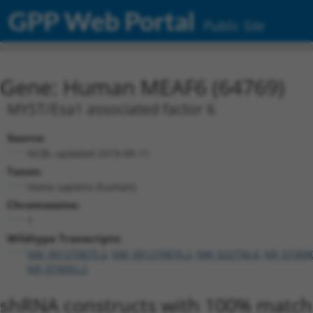
GPP Web Portal
Public Site
Gene: Human MEAF6 (64769)
MYST/Esa1 associated factor 6
Source:
NCBI, updated 2019-09-11
Taxon:
Homo sapiens (human)
Chromosome:
1
Wildtype Transcripts:
NM_001270875.2
,
NM_001270876.2
,
NM_022756.6
,
NR_07309
NR_073092.2
shRNA constructs with 100% match 