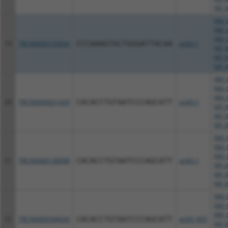
NR_0
NM_0
NM_0
NM_0
19
TRCN0000155836
CCCAAAGTGCTGGGATTACAA
pLKO.1
NR_0
NR_0
NR_0
NM_0
NM_0
NM_0
20
TRCN0000021429
CACACCTGTAATCCCAGCATT
pLKO.1
NR_0
NR_0
NR_0
NM_0
NM_0
NM_0
21
TRCN0000138998
CACACCTGTAATCCCAGCATT
pLKO.1
NR_0
NR_0
NR_0
NM_0
NM_0
NM_0
22
TRCN0000344020
CACACCTGTAATCCCAGCATT
pLKO_005
NR_0