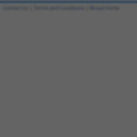
Contact Us
|
Terms and Conditions
|
Broad Home