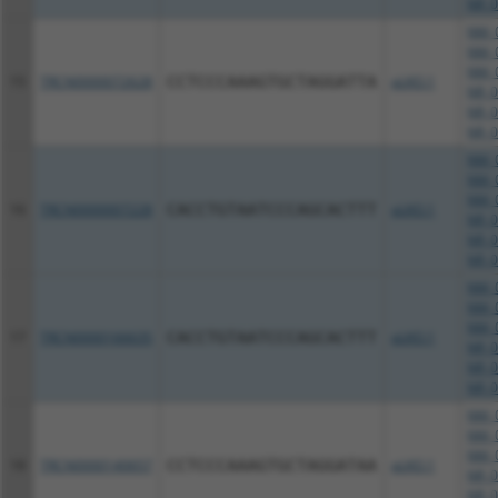
NR_0
NM_0
NM_0
NM_0
15
TRCN0000072628
CCTCCCAAAGTGCTAGGATTA
pLKO.1
NR_0
NR_0
NR_0
NM_0
NM_0
NM_0
16
TRCN0000007228
CACCTGTAATCCCAGCACTTT
pLKO.1
NR_0
NR_0
NR_0
NM_0
NM_0
NM_0
17
TRCN0000166635
CACCTGTAATCCCAGCACTTT
pLKO.1
NR_0
NR_0
NR_0
NM_0
NM_0
NM_0
18
TRCN0000140657
CCTCCCAAAGTGCTAGGATAA
pLKO.1
NR_0
NR_0