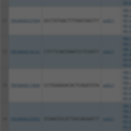
NR_0
NM_0
NM_0
11
TRCN0000127694
GCCTGTGACTTTGAGTAGTTT
pLKO.1
NR_0
NR_0
NR_0
NM_0
NM_0
NM_0
12
TRCN0000128122
CTCTTCAGTAAATCCTCGGTT
pLKO.1
NR_0
NR_0
NR_0
NM_0
NM_0
NM_0
13
TRCN0000173690
CCTGGAAGACACTCAGATGTA
pLKO.1
NR_0
NR_0
NR_0
NM_0
NM_0
NM_0
14
TRCN0000129565
GTAAGTGCATTGGCAGGAGTT
pLKO.1
NR_0
NR_0