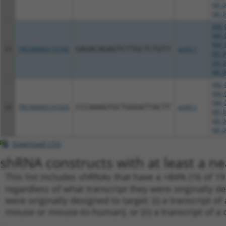
NR_0
NR_0
NM_0
NM_0
NM_0
23
TRCN0000172742
GAGACAGAGTCTTGCTCTGTT
pLKO.1
NR_0
NR_0
NR_0
NM_0
NM_0
NM_0
24
TRCN0000141025
CCCAAAGTGCTGGGATTACTT
pLKO.1
NR_0
NR_0
NR_0
Download CSV
shRNA constructs with at least a ne
This list includes shRNAs that have a >84% (16 of 1
regardless of what transcript they were originally de
were originally designed to target: (i) a transcript o
mouse or mouse-to-human), or (ii) a transcript of a 