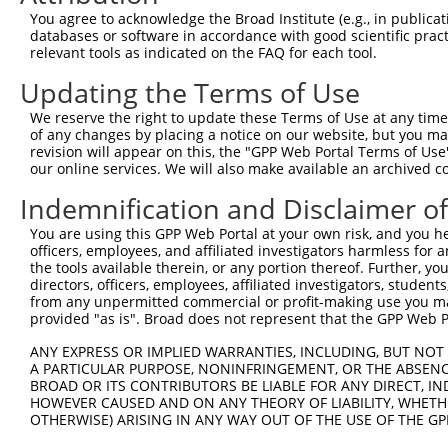
You agree to acknowledge the Broad Institute (e.g., in publicati
Target Sequence:
databases or software in accordance with good scientific pra
GGCGGAAACATTGGCAAATTT
relevant tools as indicated on the FAQ for each tool.
Hairpin Sequence:
Updating the Terms of Use
5'-CCGG-GGCGGAAACATTGGCAAATTT-CTCGAG-AAATTTGC
We reserve the right to update these Terms of Use at any time.
Oligo design for arrayed cloning:
of any changes by placing a notice on our website, but you ma
revision will appear on this, the "GPP Web Portal Terms of Use
Forward sequence:
our online services. We will also make available an archived 
5'-CCGGGGCGGAAACATTGGCAAATTTCTCGAGAAATTTGCCAA
Indemnification and Disclaimer o
Reverse sequence:
You are using this GPP Web Portal at your own risk, and you he
5'-AATTCAAAAAGGCGGAAACATTGGCAAATTTCTCGAGAAATT
officers, employees, and affiliated investigators harmless for
the tools available therein, or any portion thereof. Further, yo
Other clones with same target seq
directors, officers, employees, affiliated investigators, students,
from any unpermitted commercial or profit-making use you mak
(none)
provided "as is". Broad does not represent that the GPP Web Por
ANY EXPRESS OR IMPLIED WARRANTIES, INCLUDING, BUT NOT 
A PARTICULAR PURPOSE, NONINFRINGEMENT, OR THE ABSENCE
Contact Us
|
Terms and Conditions
|
Broad Home
BROAD OR ITS CONTRIBUTORS BE LIABLE FOR ANY DIRECT, IN
HOWEVER CAUSED AND ON ANY THEORY OF LIABILITY, WHETHER
OTHERWISE) ARISING IN ANY WAY OUT OF THE USE OF THE GP