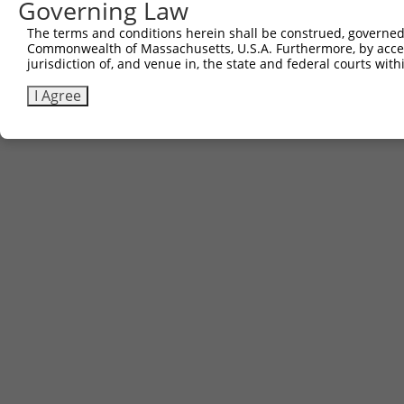
Governing Law
The terms and conditions herein shall be construed, governed,
Commonwealth of Massachusetts, U.S.A. Furthermore, by acces
jurisdiction of, and venue in, the state and federal courts wi
I Agree