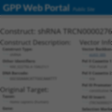
GPP Web Portal
Public Site
Construct: shRNA TRCN000027
Construct Description:
Vector Inf
Construct Type:
Vector Backbon
shRNA
pLKO_005
Other Identifiers:
Pol II Cassette 1
NM_022756.4-104s21c1
PGK-PuroR
DNA Barcode:
Pol II Cassette 2
n/a
GGCGGAAACATTGGCAAATTT
Pol III Promoter
Original Target:
constitutive 
Taxon:
Pol III Insert:
Homo sapiens (human)
(TRCN000027
Gene:
Selection Marke