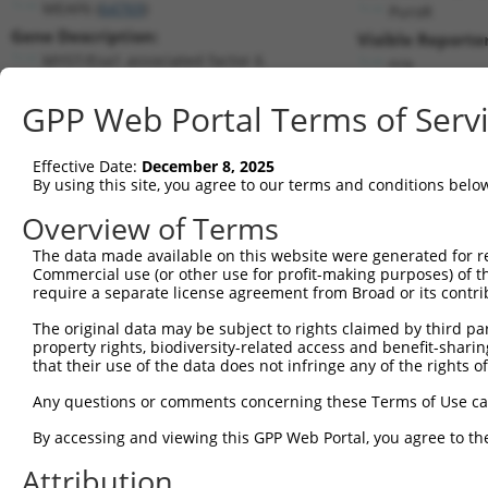
MEAF6 (
64769
)
PuroR
Gene Description:
Visible Reporter
MYST/Esa1 associated factor 6
n/a
Transcript:
GPP Web Portal Terms of Serv
RefSeq
NM_022756.4
(NON-CURRENT)
Match location:
Position 104 (CDS)
Effective Date:
December 8, 2025
By using this site, you agree to our terms and conditions belo
Current transcripts matched by thi
Overview of Terms
Taxon
Gene
Symbol
Description
Transcript
The data made available on this website were generated for r
Commercial use (or other use for profit-making purposes) of t
1
human
64769
MEAF6
MYST/Esa1 associated factor 6
NM_0012708
require a separate license agreement from Broad or its contri
2
human
64769
MEAF6
MYST/Esa1 associated factor 6
NM_0012708
The original data may be subject to rights claimed by third part
3
human
64769
MEAF6
MYST/Esa1 associated factor 6
NM_022756.
property rights, biodiversity-related access and benefit-sharing 
4
human
64769
MEAF6
MYST/Esa1 associated factor 6
NR_073090.
that their use of the data does not infringe any of the rights of
5
human
64769
MEAF6
MYST/Esa1 associated factor 6
NR_073091.
Any questions or comments concerning these Terms of Use c
6
human
64769
MEAF6
MYST/Esa1 associated factor 6
NR_073092.
By accessing and viewing this GPP Web Portal, you agree to th
Download CSV
Attribution
Sequence Information