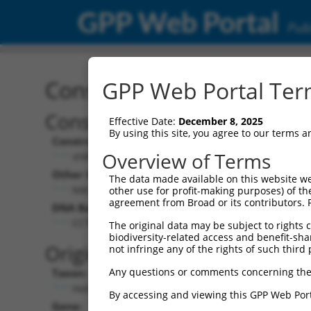
GPP Web Portal
Publ
Construct: shRNA TRCN0
GPP Web Portal Term
Construct Description:
Vect
Effective Date:
December 8, 2025
By using this site, you agree to our terms 
Construct Type:
Vector
Overview of Terms
shRNA
pLK
Other Identifiers:
Pol II C
The data made available on this website we
NM_001847.2-3614s21c1
PGK
other use for profit-making purposes) of th
agreement from Broad or its contributors. 
DNA Barcode:
Pol II C
n/a
CCTGGTTTACATGGACTGAAT
The original data may be subject to rights cl
biodiversity-related access and benefit-shari
Pol III
Original Target:
not infringe any of the rights of such third 
con
Any questions or comments concerning the
Taxon:
Pol III 
Homo sapiens (human)
(TR
By accessing and viewing this GPP Web Port
Gene:
Selecti