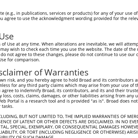
oR
 Reporter:
 (e.g., in publications, services or products) for any of your use of
You agree to use the acknowledgment wording provided for the relev
 Use
of Use at any time. When alterations are inevitable, we will attem
 may wish to check each time you use the website. The date of the m
do not agree to these changes, please do not continue to use our o
Use for comparison.
by this shRNA:
sclaimer of Warranties
[?]
[?]
Transcript
SDR Match %
Region
Start Pos.
Intrinsic
n risk, and you hereby agree to hold Broad and its contributors and 
ain
NM_001287758.1
100%
CDS
3793
mless for any third party claims which may arise from your use of t
ain
NM_001847.4
100%
CDS
3598
 agree to indemnify Broad, its contributors, and its and their trustee
any loss, costs, claims, damages, or other liabilities arising from a
ain
NM_033641.4
100%
CDS
3734
 Portal is a research tool and is provided "as is". Broad does not
ain
XM_006724617.3
100%
CDS
3682
 tasks.
ain
XM_011530853.3
100%
CDS
4405
CLUDING, BUT NOT LIMITED TO, THE IMPLIED WARRANTIES OF MERC
ain
XM_011530854.2
100%
CDS
3683
ENCE OF LATENT OR OTHER DEFECTS ARE DISCLAIMED. IN NO EVE
DENTAL, SPECIAL, EXEMPLARY, OR CONSEQUENTIAL DAMAGES HOWE
..
NM_001130698.2
89%
CDS
1894
 LIABILITY, OR TORT (INCLUDING NEGLIGENCE OR OTHERWISE) ARIS
..
NM_001366479.2
89%
CDS
1894
SIBILITY OF SUCH DAMAGE.