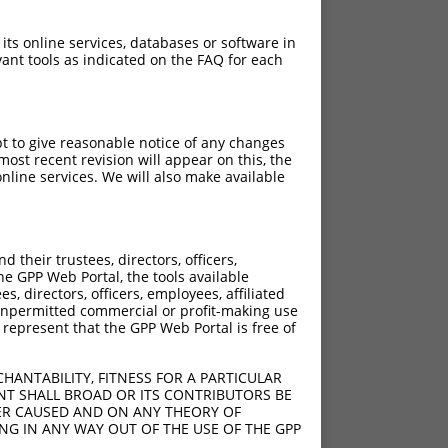
 its online services, databases or software in
ant tools as indicated on the FAQ for each
pt to give reasonable notice of any changes
ost recent revision will appear on this, the
nline services. We will also make available
[?]
[?]
 Score
Adjusted Score
their trustees, directors, officers,
4.950
3.465
he GPP Web Portal, the tools available
4.950
3.465
s, directors, officers, employees, affiliated
ny unpermitted commercial or profit-making use
4.950
3.465
 represent that the GPP Web Portal is free of
4.950
3.465
4.950
3.465
HANTABILITY, FITNESS FOR A PARTICULAR
4.950
3.465
NT SHALL BROAD OR ITS CONTRIBUTORS BE
VER CAUSED AND ON ANY THEORY OF
ING IN ANY WAY OUT OF THE USE OF THE GPP