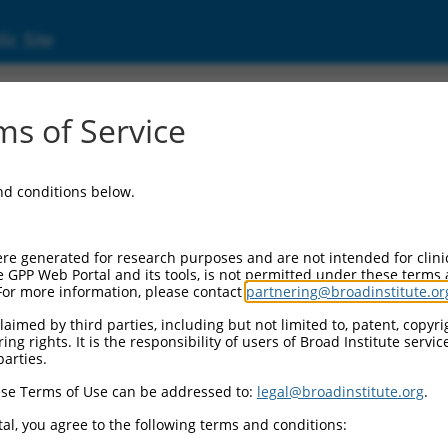
ic Site
000286962
s of Service
or Information:
and conditions below.
 Backbone:
O_005
assette 1:
re generated for research purposes and are not intended for clini
-PuroR
e GPP Web Portal and its tools, is not permitted under these terms
For more information, please contact
partnering@broadinstitute.or
assette 2:
aimed by third parties, including but not limited to, patent, copyrig
ng rights. It is the responsibility of users of Broad Institute servi
 Promoter:
parties.
stitutive hU6
se Terms of Use can be addressed to:
legal@broadinstitute.org
.
Insert:
CN0000286962)
al, you agree to the following terms and conditions:
on Marker: