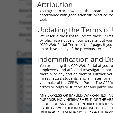
Attribution
COL4A6 (
1288
)
Pur
Gene Description:
Visible
You agree to acknowledge the Broad Institute
accordance with good scientific practice. 
collagen type IV alpha 6 chain
n/a
tool.
Transcript:
Updating the Terms of
RefSeq
NM_001847.2
(NON-CURRENT)
Match location:
We reserve the right to update these Terms 
Position 3614 (CDS)
by placing a notice on our website, but you
"GPP Web Portal Terms of Use" page. If you 
an archived copy of the previous Terms of 
Current transcripts matched 
Indemnification and Di
Taxon
Gene
Symbol
Description
You are using this GPP Web Portal at your ow
1
human
1288
COL4A6
collagen type IV alpha 6 ch
employees, and affiliated investigators har
2
human
1288
COL4A6
collagen type IV alpha 6 ch
therein, or any portion thereof. Further, you
investigators, students, and affiliates for 
3
human
1288
COL4A6
collagen type IV alpha 6 ch
you make of the GPP Web Portal. The GPP Web
4
human
1288
COL4A6
collagen type IV alpha 6 ch
errors or bugs or suitable for any particular
5
human
1288
COL4A6
collagen type IV alpha 6 ch
ANY EXPRESS OR IMPLIED WARRANTIES, IN
6
human
1288
COL4A6
collagen type IV alpha 6 ch
PURPOSE, NONINFRINGEMENT, OR THE ABS
LIABLE FOR ANY DIRECT, INDIRECT, INCI
7
human
7222
TRPC3
transient receptor potentia.
LIABILITY, WHETHER IN CONTRACT, STRICT
8
human
7222
TRPC3
transient receptor potentia.
WEB PORTAL, EVEN IF ADVISED OF THE POS