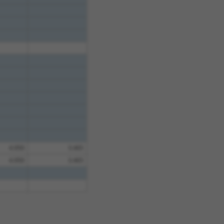
4.950
3.465
4.950
3.465