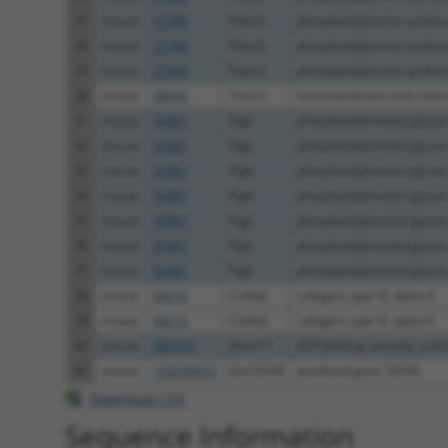
27
mouse
27388
Ptdss2
phosphatidylserine syntha
28
mouse
27388
Ptdss2
phosphatidylserine syntha
29
mouse
27388
Ptdss2
phosphatidylserine syntha
30
mouse
68944
Tmco1
transmembrane and coiled-
31
mouse
55981
Pigb
phosphatidylinositol glycan.
32
mouse
55981
Pigb
phosphatidylinositol glycan.
33
mouse
55981
Pigb
phosphatidylinositol glycan.
34
mouse
55981
Pigb
phosphatidylinositol glycan.
35
mouse
55981
Pigb
phosphatidylinositol glycan.
36
mouse
55981
Pigb
phosphatidylinositol glycan.
37
mouse
55981
Pigb
phosphatidylinositol glycan.
38
mouse
94216
Col4a6
collagen, type IV, alpha 6
39
mouse
94216
Col4a6
collagen, type IV, alpha 6
40
mouse
381072
Abca17
ATP-binding cassette, sub-f.
41
mouse
100038653
Gm10538
predicted gene 10538
Download CSV
Sequence Information