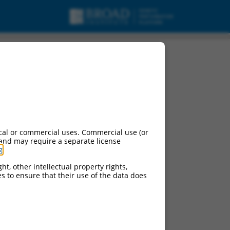
cal or commercial uses. Commercial use (or
 and may require a separate license
g
.
ht, other intellectual property rights,
ces to ensure that their use of the data does