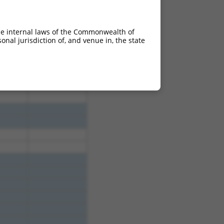
he internal laws of the Commonwealth of
nal jurisdiction of, and venue in, the state