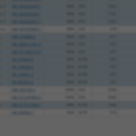
se 2
XM_030242635.1
86%
CDS
1262
se 2
XM_030242636.1
86%
CDS
1152
se 2
XM_030242637.1
86%
CDS
1223
co...
NM_001039483.1
89%
CDS
278
..
NM_018889.3
85%
CDS
617
..
XM_006511287.3
85%
CDS
575
..
XM_011242773.2
85%
CDS
575
..
XR_379429.3
85%
3UTR
575
..
XR_379430.3
85%
3UTR
575
..
XR_379431.3
85%
3UTR
575
..
XR_870761.2
85%
3UTR
575
NM_053185.2
100%
CDS
3768
XM_011247883.2
100%
CDS
3568
..
XM_017317540.1
89%
5UTR
1546
NR_045892.1
85%
3UTR
519