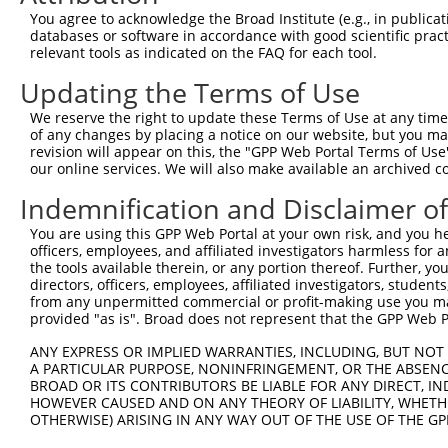
NM_00
You agree to acknowledge the Broad Institute (e.g., in publicati
2
TRCN0000294315
ATGGACTAATAGGCAATATAG
pLKO_005
NM_03
databases or software in accordance with good scientific pra
XM_00
relevant tools as indicated on the FAQ for each tool.
XM_01
XM_01
Updating the Terms of Use
XM_01
We reserve the right to update these Terms of Use at any time.
NM_00
of any changes by placing a notice on our website, but you ma
NM_00
revision will appear on this, the "GPP Web Portal Terms of Use
NM_00
3
TRCN0000084133
GCCAAGCCTATCAAAGGAAAT
pLKO.1
our online services. We will also make available an archived 
NM_00
NM_03
Indemnification and Disclaimer o
XM_00
You are using this GPP Web Portal at your own risk, and you he
NM_00
officers, employees, and affiliated investigators harmless for
NM_00
the tools available therein, or any portion thereof. Further, yo
NM_00
4
TRCN0000286963
GCCAAGCCTATCAAAGGAAAT
pLKO_005
directors, officers, employees, affiliated investigators, students,
NM_00
from any unpermitted commercial or profit-making use you mak
NM_03
provided "as is". Broad does not represent that the GPP Web Por
XM_00
ANY EXPRESS OR IMPLIED WARRANTIES, INCLUDING, BUT NOT 
NM_00
A PARTICULAR PURPOSE, NONINFRINGEMENT, OR THE ABSENCE
NM_00
BROAD OR ITS CONTRIBUTORS BE LIABLE FOR ANY DIRECT, IN
NM_03
5
TRCN0000084134
CCTGGTTTACATGGACTGAAT
pLKO.1
HOWEVER CAUSED AND ON ANY THEORY OF LIABILITY, WHETHER
XM_00
OTHERWISE) ARISING IN ANY WAY OUT OF THE USE OF THE GP
XM_01
XM_01