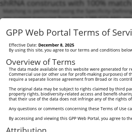
shRNA constructs with 100% match 
Matching is performed using the Specificity-Definin
any current transcript from gene 1288 (COL4A6), reg
to target. For example, some shRNAs in this list may 
GPP Web Portal Terms of Serv
orthologous gene (in this collection, generally huma
different gene from the same or different taxon.
Effective Date:
December 8, 2025
By using this site, you agree to our terms and conditions belo
Match
Clone ID
Target Seq
Vector
Transc
Overview of Terms
Gene
The data made available on this website were generated for r
NM_00
Commercial use (or other use for profit-making purposes) of t
require a separate license agreement from Broad or its contri
NM_00
NM_00
The original data may be subject to rights claimed by third part
NM_00
1
TRCN0000294314
CTATGCCAGGCGCAATGATAA
pLKO_005
property rights, biodiversity-related access and benefit-sharing 
NM_03
that their use of the data does not infringe any of the rights of
XM_00
XM_01
Any questions or comments concerning these Terms of Use c
XM_01
By accessing and viewing this GPP Web Portal, you agree to th
NM_00
NM_00
Attribution
NM_00