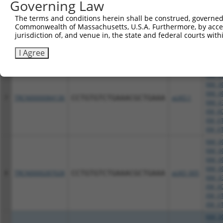
Governing Law
NM_00
The terms and conditions herein shall be construed, governed,
NM_00
Commonwealth of Massachusetts, U.S.A. Furthermore, by acces
NM_03
6
TRCN0000286962
CCTGGTTTACATGGACTGAAT
pLKO_005
jurisdiction of, and venue in, the state and federal courts wi
XM_00
XM_01
I Agree
XM_01
NM_00
NM_00
NM_00
NM_00
7
TRCN0000084136
CCTGTGTCTGAAACGCTGAAA
pLKO.1
NM_03
XM_00
XM_01
XM_01
NM_00
NM_00
NM_00
NM_00
8
TRCN0000287028
CCTGTGTCTGAAACGCTGAAA
pLKO_005
NM_03
XM_00
XM_01
XM_01
NM_00