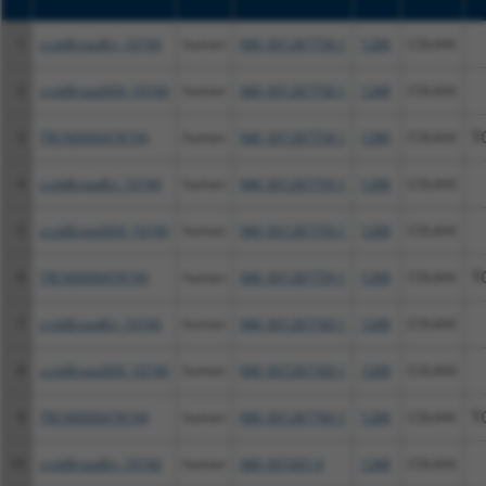
1
ccsbBroadEn_10740
human
NM_001287758.1
1288
COL4A6
2
ccsbBroad304_10740
human
NM_001287758.1
1288
COL4A6
3
TRCN0000478194
human
NM_001287758.1
1288
COL4A6
T
4
ccsbBroadEn_10740
human
NM_001287759.1
1288
COL4A6
5
ccsbBroad304_10740
human
NM_001287759.1
1288
COL4A6
6
TRCN0000478194
human
NM_001287759.1
1288
COL4A6
T
7
ccsbBroadEn_10740
human
NM_001287760.1
1288
COL4A6
8
ccsbBroad304_10740
human
NM_001287760.1
1288
COL4A6
9
TRCN0000478194
human
NM_001287760.1
1288
COL4A6
T
10
ccsbBroadEn_10740
human
NM_001847.4
1288
COL4A6