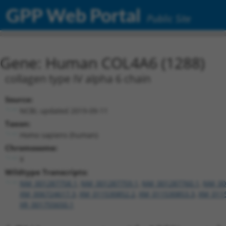
GPP Web Portal
Public Site
Gene: Human COL4A6 (1288)
collagen type IV alpha 6 chain
Source:
NCBI, updated 2019-09-11
Taxon:
Homo sapiens (human)
Chromosome:
X
Wildtype Transcripts:
NM_001287758.1
,
NM_001287759.1
,
NM_001287760.1
,
NM_00
XM_006724617.3
,
XM_011530852.2
,
XM_011530853.3
,
XM_011
XR_001755650.1