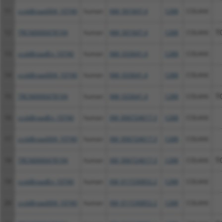
11
ccsbBroad304_10740
human
NM_001847.4
1288
COL4A6
12
TRCN0000478194
human
NM_001847.4
1288
COL4A6
T
13
ccsbBroadEn_10740
human
NM_033641.4
1288
COL4A6
14
ccsbBroad304_10740
human
NM_033641.4
1288
COL4A6
15
TRCN0000478194
human
NM_033641.4
1288
COL4A6
T
16
ccsbBroadEn_10740
human
XM_006724617.3
1288
COL4A6
17
ccsbBroad304_10740
human
XM_006724617.3
1288
COL4A6
18
TRCN0000478194
human
XM_006724617.3
1288
COL4A6
T
19
ccsbBroadEn_10740
human
XM_011530852.2
1288
COL4A6
20
ccsbBroad304_10740
human
XM_011530852.2
1288
COL4A6