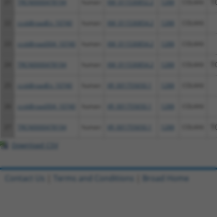
21
TRCN0000478194
human
XM_011530852.2
1288
COL4A6
T
22
ccsbBroadEn_10740
human
XM_011530854.2
1288
COL4A6
23
ccsbBroad304_10740
human
XM_011530854.2
1288
COL4A6
24
TRCN0000478194
human
XM_011530854.2
1288
COL4A6
T
25
ccsbBroadEn_10740
human
XR_001755650.1
1288
COL4A6
26
ccsbBroad304_10740
human
XR_001755650.1
1288
COL4A6
27
TRCN0000478194
human
XR_001755650.1
1288
COL4A6
T
Download CSV
Contact Us
|
Terms and Conditions
|
Broad Home