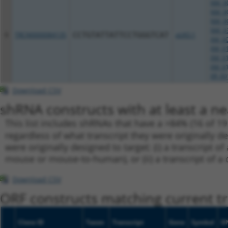
NM_00
NM_00
NM_00
NM_03
9
TRCN0000084135
CCTGTATTATTCCTGGGTCAT
pLKO.1
XM_00
XM_01
XM_01
XM_01
XR_00
Download CSV
shRNA constructs with at least a ne
This list includes shRNAs that have a >84% (16 of 1
regardless of what transcript they were originally de
were originally designed to target: (i) a transcript o
mouse or mouse-to-human), or (ii) a transcript of a 
Download CSV
ORF constructs matching current tr
Clone ID
Taxon
Transcript
Gene
Symbol
D