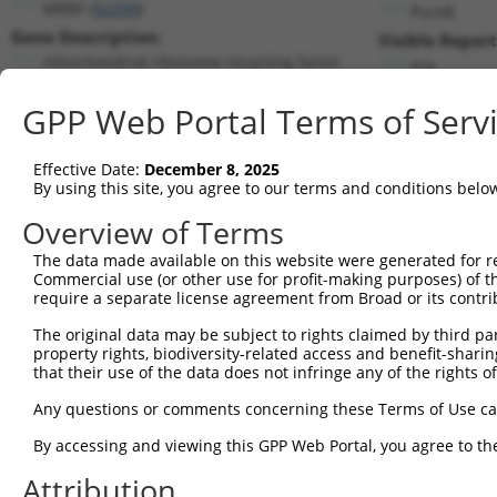
MRRF (
92399
)
PuroR
Gene Description:
Visible Report
mitochondrial ribosome recycling factor
n/a
Transcript:
GPP Web Portal Terms of Serv
RefSeq
NM_138777.2
(NON-CURRENT)
Match location:
Position 341 (CDS)
Effective Date:
December 8, 2025
By using this site, you agree to our terms and conditions belo
Current transcripts matched by thi
Overview of Terms
The data made available on this website were generated for r
Taxon
Gene
Symbol
Description
T
Commercial use (or other use for profit-making purposes) of t
require a separate license agreement from Broad or its contri
mitochondrial ribosome
1
human
92399
MRRF
N
recy...
The original data may be subject to rights claimed by third part
property rights, biodiversity-related access and benefit-sharing 
mitochondrial ribosome
2
human
92399
MRRF
N
that their use of the data does not infringe any of the rights of
recy...
mitochondrial ribosome
Any questions or comments concerning these Terms of Use c
3
human
92399
MRRF
N
recy...
By accessing and viewing this GPP Web Portal, you agree to th
mitochondrial ribosome
4
human
92399
MRRF
N
recy...
Attribution
mitochondrial ribosome