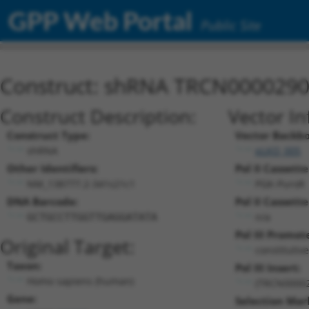
GPP Web Portal
Public Site
Construct: shRNA TRCN000029
Construct Description:
Vector In
Construct Type:
Vector Backb
shRNA
pLKO_005
Other Identifiers:
Pol II Cassette
NM_138777.2-341s21c1
PGK-PuroR
DNA Barcode:
Pol II Cassette
n/a
GCTGCCTTGGTTGAGGATATA
Pol III Promot
Original Target:
constitutiv
Taxon:
Pol III Insert:
Homo sapiens (human)
(TRCN0000
Gene:
Selection Mar