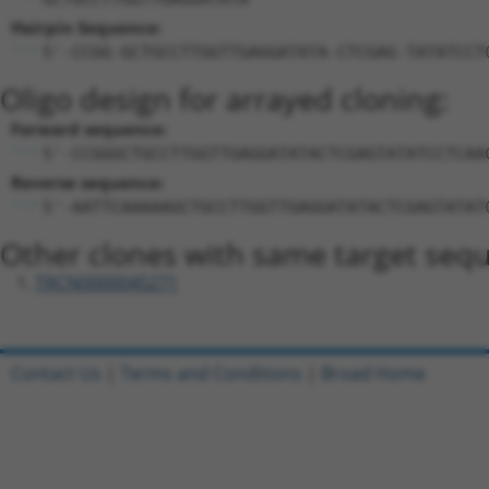
Hairpin Sequence:
5'-CCGG-GCTGCCTTGGTTGAGGATATA-CTCGAG-TATATCCT
Oligo design for arrayed cloning:
Forward sequence:
5'-CCGGGCTGCCTTGGTTGAGGATATACTCGAGTATATCCTCAA
Reverse sequence:
5'-AATTCAAAAAGCTGCCTTGGTTGAGGATATACTCGAGTATAT
Other clones with same target seq
TRCN0000045271
Contact Us
|
Terms and Conditions
|
Broad Home