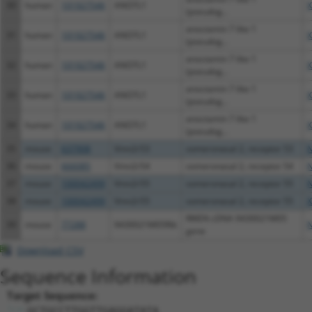
30
human
101927546
ANO7L1
X
(pseudog...
anoctamin 7 like 1
31
human
101927546
ANO7L1
X
(pseudog...
anoctamin 7 like 1
32
human
101927546
ANO7L1
X
(pseudog...
anoctamin 7 like 1
33
human
101927546
ANO7L1
X
(pseudog...
anoctamin 7 like 1
34
human
101927546
ANO7L1
X
(pseudog...
35
mouse
637908
Vmn2r53
vomeronasal 2, receptor 53
N
36
mouse
666085
Vmn2r54
vomeronasal 2, receptor 54
N
37
mouse
100042499
Vmn2r55
vomeronasal 2, receptor 55
N
38
mouse
100042499
Vmn2r55
vomeronasal 2, receptor 55
X
RIKEN cDNA 9430021M05
39
mouse
77288
9430021M05Rik
N
gene
Download CSV
Sequence Information
Target Sequence:
GCTGCCTTGGTTGAGGATATA