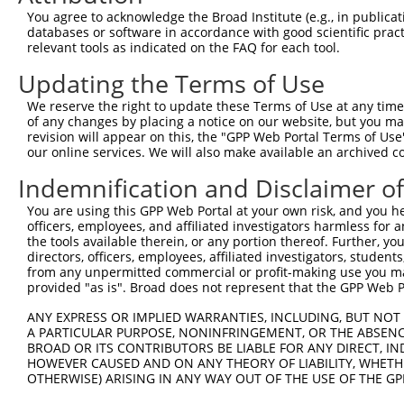
5
human
92399
MRRF
N
You agree to acknowledge the Broad Institute (e.g., in publicati
recy...
databases or software in accordance with good scientific pra
mitochondrial ribosome
6
relevant tools as indicated on the FAQ for each tool.
human
92399
MRRF
N
recy...
Updating the Terms of Use
mitochondrial ribosome
7
human
92399
MRRF
N
recy...
We reserve the right to update these Terms of Use at any time.
mitochondrial ribosome
of any changes by placing a notice on our website, but you ma
8
human
92399
MRRF
N
recy...
revision will appear on this, the "GPP Web Portal Terms of Use
our online services. We will also make available an archived 
mitochondrial ribosome
9
human
92399
MRRF
X
recy...
Indemnification and Disclaimer o
mitochondrial ribosome
10
human
92399
MRRF
X
You are using this GPP Web Portal at your own risk, and you he
recy...
officers, employees, and affiliated investigators harmless for
mitochondrial ribosome
11
the tools available therein, or any portion thereof. Further, yo
human
92399
MRRF
X
recy...
directors, officers, employees, affiliated investigators, students,
from any unpermitted commercial or profit-making use you mak
mitochondrial ribosome
12
human
92399
MRRF
X
provided "as is". Broad does not represent that the GPP Web Por
recy...
mitochondrial ribosome
ANY EXPRESS OR IMPLIED WARRANTIES, INCLUDING, BUT NOT 
13
human
92399
MRRF
X
recy...
A PARTICULAR PURPOSE, NONINFRINGEMENT, OR THE ABSENCE
BROAD OR ITS CONTRIBUTORS BE LIABLE FOR ANY DIRECT, IN
mitochondrial ribosome
14
human
92399
MRRF
X
HOWEVER CAUSED AND ON ANY THEORY OF LIABILITY, WHETHER
recy...
OTHERWISE) ARISING IN ANY WAY OUT OF THE USE OF THE GP
mitochondrial ribosome
15
human
92399
MRRF
X
recy...