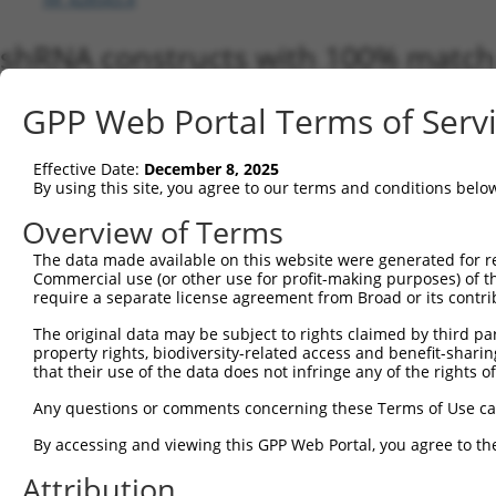
shRNA constructs with 100% match 
Matching is performed using the Specificity-Definin
GPP Web Portal Terms of Serv
any current transcript from gene 92399 (MRRF), rega
to target. For example, some shRNAs in this list may 
orthologous gene (in this collection, generally huma
Effective Date:
December 8, 2025
different gene from the same or different taxon.
By using this site, you agree to our terms and conditions belo
Overview of Terms
Matc
The data made available on this website were generated for r
Clone ID
Target Seq
Vector
Tran
Commercial use (or other use for profit-making purposes) of t
Gen
require a separate license agreement from Broad or its contri
NM_0
The original data may be subject to rights claimed by third part
NM_0
property rights, biodiversity-related access and benefit-sharing 
NM_0
that their use of the data does not infringe any of the rights of
NM_0
NM_0
Any questions or comments concerning these Terms of Use c
NM_1
NM_1
By accessing and viewing this GPP Web Portal, you agree to th
NR_1
1
TRCN0000045271
GCTGCCTTGGTTGAGGATATA
pLKO.1
Attribution
XM_0