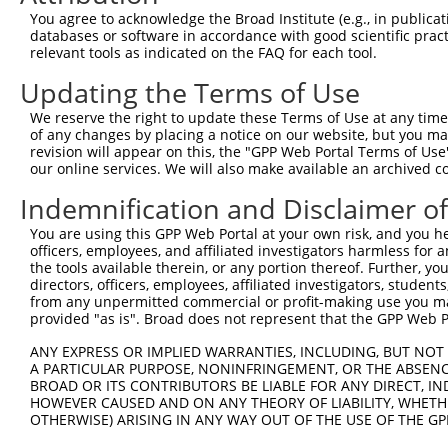
XM_0
You agree to acknowledge the Broad Institute (e.g., in publicati
XM_0
databases or software in accordance with good scientific pra
XR_0
relevant tools as indicated on the FAQ for each tool.
XR_0
XR_0
Updating the Terms of Use
XR_0
XR_4
We reserve the right to update these Terms of Use at any time.
of any changes by placing a notice on our website, but you ma
NM_0
revision will appear on this, the "GPP Web Portal Terms of Use
NM_0
our online services. We will also make available an archived 
NM_0
NM_0
Indemnification and Disclaimer o
NM_0
NM_1
You are using this GPP Web Portal at your own risk, and you he
NM_1
officers, employees, and affiliated investigators harmless for
NR_1
the tools available therein, or any portion thereof. Further, yo
2
TRCN0000290508
GCTGCCTTGGTTGAGGATATA
pLKO_005
XM_0
directors, officers, employees, affiliated investigators, students,
from any unpermitted commercial or profit-making use you mak
XM_0
provided "as is". Broad does not represent that the GPP Web Por
XM_0
XR_0
ANY EXPRESS OR IMPLIED WARRANTIES, INCLUDING, BUT NOT 
XR_0
A PARTICULAR PURPOSE, NONINFRINGEMENT, OR THE ABSENCE
XR_0
BROAD OR ITS CONTRIBUTORS BE LIABLE FOR ANY DIRECT, IN
XR_0
HOWEVER CAUSED AND ON ANY THEORY OF LIABILITY, WHETHER
XR_4
OTHERWISE) ARISING IN ANY WAY OUT OF THE USE OF THE GP
NM_0