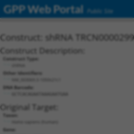
GPP Web Portal
Public Site
Construct: shRNA TRCN000029
Construct Description:
Construct Type:
shRNA
Other Identifiers:
NM_003069.3-1050s21c1
DNA Barcode:
GCTCACAGAATAAAGAATGAA
Original Target:
Taxon:
Homo sapiens (human)
Gene: