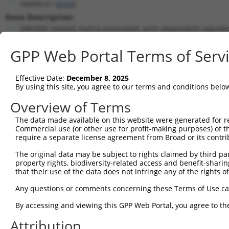
SMARCA1 (
6594
)
Gene Description:
SWI/SNF related, matrix associated, actin dependent regulat
Transcript:
GPP Web Portal Terms of Serv
RefSeq
NM_003069.3
(NON-CURRENT)
Match location:
Position 1050 (CDS)
Effective Date:
December 8, 2025
By using this site, you agree to our terms and conditions belo
Current transcripts matched by thi
Overview of Terms
The data made available on this website were generated for r
Taxon
Gene
Symbol
Description
T
Commercial use (or other use for profit-making purposes) of t
require a separate license agreement from Broad or its contri
1
human
6594
SMARCA1
SWI/SNF related, matrix ass...
N
2
The original data may be subject to rights claimed by third part
human
6594
SMARCA1
SWI/SNF related, matrix ass...
N
property rights, biodiversity-related access and benefit-sharing 
3
human
6594
SMARCA1
SWI/SNF related, matrix ass...
N
that their use of the data does not infringe any of the rights of
4
human
6594
SMARCA1
SWI/SNF related, matrix ass...
X
Any questions or comments concerning these Terms of Use c
5
human
6594
SMARCA1
SWI/SNF related, matrix ass...
X
6
By accessing and viewing this GPP Web Portal, you agree to th
human
6594
SMARCA1
SWI/SNF related, matrix ass...
X
7
human
6594
SMARCA1
SWI/SNF related, matrix ass...
X
Attribution