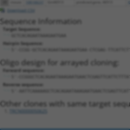
39
mouse
108168237
Gm46513
predicted gene, 46513
X
Download CSV
Sequence Information
Target Sequence:
GCTCACAGAATAAAGAATGAA
Hairpin Sequence:
5'-CCGG-GCTCACAGAATAAAGAATGAA-CTCGAG-TTCATTCT
Oligo design for arrayed cloning:
Forward sequence:
5'-CCGGGCTCACAGAATAAAGAATGAACTCGAGTTCATTCTTTA
Reverse sequence:
5'-AATTCAAAAAGCTCACAGAATAAAGAATGAACTCGAGTTCAT
Other clones with same target seq
TRCN0000050625