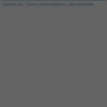
Contact Us
|
Terms and Conditions
|
Broad Home