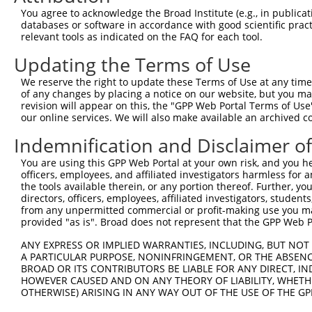
8
human
6594
SMARCA1
SWI/SNF related, matrix ass...
X
You agree to acknowledge the Broad Institute (e.g., in publicati
9
human
6818
SULT1A3
sulfotransferase family 1A ...
N
databases or software in accordance with good scientific pra
relevant tools as indicated on the FAQ for each tool.
10
human
6799
SULT1A2
sulfotransferase family 1A ...
N
11
human
6799
SULT1A2
sulfotransferase family 1A ...
N
Updating the Terms of Use
12
human
57497
LRFN2
leucine rich repeat and fib...
X
We reserve the right to update these Terms of Use at any time.
13
human
57497
LRFN2
leucine rich repeat and fib...
X
of any changes by placing a notice on our website, but you ma
revision will appear on this, the "GPP Web Portal Terms of Use
14
human
57497
LRFN2
leucine rich repeat and fib...
X
our online services. We will also make available an archived 
15
human
5229
PGGT1B
protein geranylgeranyltrans...
X
Indemnification and Disclaimer o
16
human
5229
PGGT1B
protein geranylgeranyltrans...
X
17
human
445329
SULT1A4
sulfotransferase family 1A ...
N
You are using this GPP Web Portal at your own risk, and you he
officers, employees, and affiliated investigators harmless for
SLX1A-
SLX1A-SULT1A3 readthrough
18
human
100526830
N
the tools available therein, or any portion thereof. Further, yo
SULT1A3
(...
directors, officers, employees, affiliated investigators, students,
SLX1B-
SLX1B-SULT1A4 readthrough
from any unpermitted commercial or profit-making use you mak
19
human
100526831
N
SULT1A4
(...
provided "as is". Broad does not represent that the GPP Web Por
uncharacterized
20
human
102723507
LOC102723507
X
ANY EXPRESS OR IMPLIED WARRANTIES, INCLUDING, BUT NOT 
LOC102723507
A PARTICULAR PURPOSE, NONINFRINGEMENT, OR THE ABSENCE
uncharacterized
BROAD OR ITS CONTRIBUTORS BE LIABLE FOR ANY DIRECT, IN
21
human
102723507
LOC102723507
X
LOC102723507
HOWEVER CAUSED AND ON ANY THEORY OF LIABILITY, WHETHER
OTHERWISE) ARISING IN ANY WAY OUT OF THE USE OF THE GP
uncharacterized
22
human
102723507
LOC102723507
X
LOC102723507