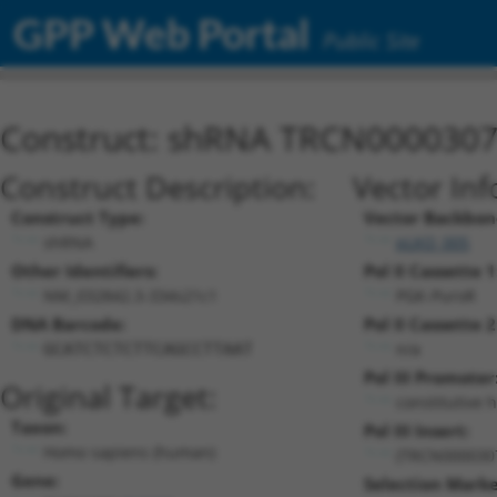
GPP Web Portal
Public Site
Construct: shRNA TRCN000030
Construct Description:
Vector Inf
Construct Type:
Vector Backbon
shRNA
pLKO_005
Other Identifiers:
Pol II Cassette 1
NM_032842.3-334s21c1
PGK-PuroR
DNA Barcode:
Pol II Cassette 2
n/a
GCATCTCTCTTCAGCCTTAAT
Pol III Promoter
Original Target:
constitutive 
Taxon:
Pol III Insert:
Homo sapiens (human)
(TRCN000030
Gene:
Selection Marke