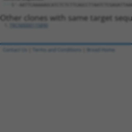
5'-AATTCAAAAAGCATCTCTCTTCAGCCTTAATCTCGAGATTAA
Other clones with same target seq
TRCN0000115890
Contact Us
|
Terms and Conditions
|
Broad Home