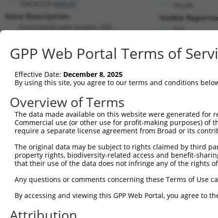
TMEM209 (
84928
)
PuroR
Gene Description:
Visible Reporter
transmembrane protein 209
n/a
Transcript:
GPP Web Portal Terms of Serv
RefSeq
NM_032842.3
(NON-CURRENT)
Match location:
Position 334 (CDS)
Effective Date:
December 8, 2025
By using this site, you agree to our terms and conditions belo
Current transcripts matched by thi
Overview of Terms
The data made available on this website were generated for r
Taxon
Gene
Symbol
Description
Transc
Commercial use (or other use for profit-making purposes) of t
require a separate license agreement from Broad or its contri
1
human
84928
TMEM209
transmembrane protein 209
NM_00
2
The original data may be subject to rights claimed by third part
human
84928
TMEM209
transmembrane protein 209
NM_00
property rights, biodiversity-related access and benefit-sharing 
3
human
84928
TMEM209
transmembrane protein 209
NM_03
that their use of the data does not infringe any of the rights of
4
human
84928
TMEM209
transmembrane protein 209
NR_156
Any questions or comments concerning these Terms of Use c
5
human
84928
TMEM209
transmembrane protein 209
XM_00
6
By accessing and viewing this GPP Web Portal, you agree to th
human
255631
COL24A1
collagen type XXIV alpha 1 ...
NM_00
7
human
255631
COL24A1
collagen type XXIV alpha 1 ...
NM_15
Attribution