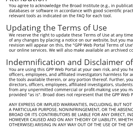
8
human
255631
COL24A1
collagen type XXIV alpha 1 ...
NR_146
You agree to acknowledge the Broad Institute (e.g., in publicati
9
human
255631
COL24A1
collagen type XXIV alpha 1 ...
NR_146
databases or software in accordance with good scientific pra
relevant tools as indicated on the FAQ for each tool.
10
human
255631
COL24A1
collagen type XXIV alpha 1 ...
NR_146
11
human
255631
COL24A1
collagen type XXIV alpha 1 ...
NR_146
Updating the Terms of Use
12
human
255631
COL24A1
collagen type XXIV alpha 1 ...
NR_146
We reserve the right to update these Terms of Use at any time.
13
human
255631
COL24A1
collagen type XXIV alpha 1 ...
NR_146
of any changes by placing a notice on our website, but you ma
revision will appear on this, the "GPP Web Portal Terms of Use
14
human
255631
COL24A1
collagen type XXIV alpha 1 ...
XM_01
our online services. We will also make available an archived 
15
human
255631
COL24A1
collagen type XXIV alpha 1 ...
XM_01
Indemnification and Disclaimer o
16
human
255631
COL24A1
collagen type XXIV alpha 1 ...
XM_01
17
human
255631
COL24A1
collagen type XXIV alpha 1 ...
XM_01
You are using this GPP Web Portal at your own risk, and you he
officers, employees, and affiliated investigators harmless for
18
human
255631
COL24A1
collagen type XXIV alpha 1 ...
XM_01
the tools available therein, or any portion thereof. Further, yo
19
human
255631
COL24A1
collagen type XXIV alpha 1 ...
XR_001
directors, officers, employees, affiliated investigators, students,
from any unpermitted commercial or profit-making use you mak
20
mouse
72649
Tmem209
transmembrane protein 209
NM_00
provided "as is". Broad does not represent that the GPP Web Por
21
mouse
72649
Tmem209
transmembrane protein 209
NM_00
ANY EXPRESS OR IMPLIED WARRANTIES, INCLUDING, BUT NOT 
22
mouse
72649
Tmem209
transmembrane protein 209
NM_17
A PARTICULAR PURPOSE, NONINFRINGEMENT, OR THE ABSENCE
23
mouse
72649
Tmem209
transmembrane protein 209
XM_00
BROAD OR ITS CONTRIBUTORS BE LIABLE FOR ANY DIRECT, IN
HOWEVER CAUSED AND ON ANY THEORY OF LIABILITY, WHETHER
24
mouse
72649
Tmem209
transmembrane protein 209
XM_00
OTHERWISE) ARISING IN ANY WAY OUT OF THE USE OF THE GP
junction adhesion molecule
25
mouse
67374
Jam2
NM_02
2