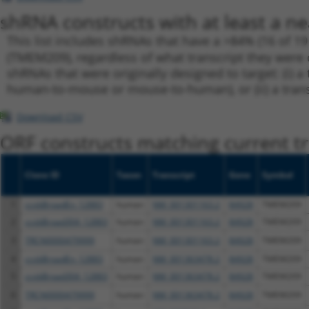
shRNA constructs with at least a ne
This list includes shRNAs that have a >84% (16 of 1
(TMEM209), regardless of what transcript they were or
shRNAs that were originally designed to target: (i) a 
human-to-mouse or mouse-to-human), or (ii) a transc
Download CSV
ORF constructs matching current tr
Clone ID
Taxon
Transcript
Gene
Symbol
1
ccsbBroadEn_12883
human
NM_001301163.2
84928
TMEM209
2
ccsbBroad304_12883
human
NM_001301163.2
84928
TMEM209
3
TRCN0000479999
human
NM_001301163.2
84928
TMEM209
4
ccsbBroadEn_12883
human
NM_001363478.2
84928
TMEM209
5
ccsbBroad304_12883
human
NM_001363478.2
84928
TMEM209
6
TRCN0000479999
human
NM_001363478.2
84928
TMEM209