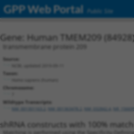
GPP Web Portal
Public Site
Gene: Human TMEM209 (84928
transmembrane protein 209
Source:
NCBI, updated 2019-09-11
Taxon:
Homo sapiens (human)
Chromosome:
7
Wildtype Transcripts:
NM_001301163.2
,
NM_001363478.2
,
NM_032842.4
,
NR_15669
shRNA constructs with 100% match 
Matching is performed using the Specificity-Definin