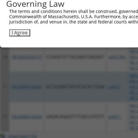
Governing Law
NR_1
XM_0
The terms and conditions herein shall be construed, governed,
NM_0
Commonwealth of Massachusetts, U.S.A. Furthermore, by acces
jurisdiction of, and venue in, the state and federal courts wi
NM_0
9
TRCN0000115891
CCAGATGTTACAAATGAGAAT
pLKO.1
NM_0
I Agree
NR_1
XM_0
NM_0
NM_0
10
TRCN0000292137
CCAGATGTTACAAATGAGAAT
pLKO_005
NM_0
NR_1
XM_0
NM_0
NM_0
11
TRCN0000183287
GCTGGAATGATATATACTGAA
pLKO.1
NM_0
NR_1
XM_0
NM_0
NM_0
12
TRCN0000165534
GAGACAGGGTTTCACCATGTT
pLKO.1
NM_0
NR_1
XM_0
Download CSV