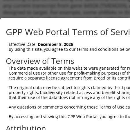
any current transcript from gene 84928 (TMEM209), r
designed to target. For example, some shRNAs in this
transcript of an orthologous gene (in this collectio
transcript of a different gene from the same or diffe
GPP Web Portal Terms of Serv
Matc
Effective Date:
December 8, 2025
Clone ID
Target Seq
Vector
Tran
By using this site, you agree to our terms and conditions belo
Gen
Overview of Terms
NM_0
NM_0
The data made available on this website were generated for r
1
TRCN0000115887
GCTTCCATCATCTTATGTAAA
pLKO.1
NM_0
Commercial use (or other use for profit-making purposes) of t
NR_1
require a separate license agreement from Broad or its contri
XM_0
The original data may be subject to rights claimed by third part
NM_0
property rights, biodiversity-related access and benefit-sharing 
NM_0
that their use of the data does not infringe any of the rights of
2
TRCN0000292138
GCTTCCATCATCTTATGTAAA
pLKO_005
NM_0
NR_1
Any questions or comments concerning these Terms of Use c
XM_0
By accessing and viewing this GPP Web Portal, you agree to th
NM_0
NM_0
Attribution
3
TRCN0000115890
GCATCTCTCTTCAGCCTTAAT
pLKO.1
NM_0