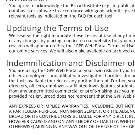
NR_1
You agree to acknowledge the Broad Institute (e.g., in publicati
XM_0
databases or software in accordance with good scientific pra
NM_0
relevant tools as indicated on the FAQ for each tool.
NM_0
Updating the Terms of Use
4
TRCN0000307960
GCATCTCTCTTCAGCCTTAAT
pLKO_005
NM_0
NR_1
We reserve the right to update these Terms of Use at any time.
XM_0
of any changes by placing a notice on our website, but you ma
NM_0
revision will appear on this, the "GPP Web Portal Terms of Use
NM_0
our online services. We will also make available an archived 
5
TRCN0000115888
CCTACGAACTTTGGATACTTT
pLKO.1
NM_0
Indemnification and Disclaimer o
NR_1
XM_0
You are using this GPP Web Portal at your own risk, and you he
NM_0
officers, employees, and affiliated investigators harmless for
NM_0
the tools available therein, or any portion thereof. Further, yo
6
TRCN0000292136
CCTACGAACTTTGGATACTTT
pLKO_005
NM_0
directors, officers, employees, affiliated investigators, students,
NR_1
from any unpermitted commercial or profit-making use you mak
XM_0
provided "as is". Broad does not represent that the GPP Web Por
NM_0
ANY EXPRESS OR IMPLIED WARRANTIES, INCLUDING, BUT NOT 
NM_0
A PARTICULAR PURPOSE, NONINFRINGEMENT, OR THE ABSENCE
7
TRCN0000115889
CCGACTTTGAACACAATCGTT
pLKO.1
NR_1
BROAD OR ITS CONTRIBUTORS BE LIABLE FOR ANY DIRECT, IN
XM_0
HOWEVER CAUSED AND ON ANY THEORY OF LIABILITY, WHETHER
OTHERWISE) ARISING IN ANY WAY OUT OF THE USE OF THE GP
NM_0
NM_0
8
TRCN0000307961
CCGACTTTGAACACAATCGTT
pLKO_005