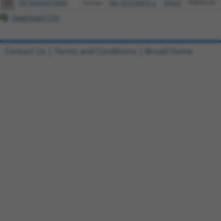
24
TRCN0000479999
human
XM_005250655.2
84928
TMEM209
Download CSV
Contact Us
|
Terms and Conditions
|
Broad Home