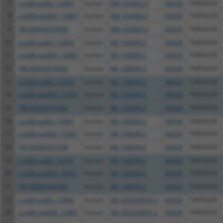
7
ccsbBroadEn_12883
human
NM_032842.4
84928
TMEM209
8
ccsbBroad304_12883
human
NM_032842.4
84928
TMEM209
9
TRCN0000479999
human
NM_032842.4
84928
TMEM209
10
ccsbBroadEn_12883
human
NR_156699.2
84928
TMEM209
11
ccsbBroad304_12883
human
NR_156699.2
84928
TMEM209
12
TRCN0000479999
human
NR_156699.2
84928
TMEM209
13
ccsbBroadEn_12783
human
NR_156699.2
84928
TMEM209
14
ccsbBroad304_12783
human
NR_156699.2
84928
TMEM209
15
TRCN0000478282
human
NR_156699.2
84928
TMEM209
16
ccsbBroadEn_15487
human
NR_156699.2
84928
TMEM209
17
ccsbBroad304_15487
human
NR_156699.2
84928
TMEM209
18
TRCN0000473708
human
NR_156699.2
84928
TMEM209
19
ccsbBroadEn_10261
human
NR_156699.2
84928
TMEM209
20
ccsbBroad304_10261
human
NR_156699.2
84928
TMEM209
21
TRCN0000492083
human
NR_156699.2
84928
TMEM209
22
ccsbBroadEn_12883
human
XM_005250655.2
84928
TMEM209
23
ccsbBroad304_12883
human
XM_005250655.2
84928
TMEM209