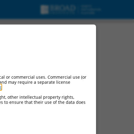
cal or commercial uses. Commercial use (or
 and may require a separate license
g
.
ht, other intellectual property rights,
ces to ensure that their use of the data does