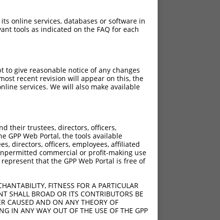
 its online services, databases or software in
ant tools as indicated on the FAQ for each
pt to give reasonable notice of any changes
ost recent revision will appear on this, the
nline services. We will also make available
[?]
[?]
rinsic Score
Adjusted Score
their trustees, directors, officers,
0.495
0.347
he GPP Web Portal, the tools available
s, directors, officers, employees, affiliated
ny unpermitted commercial or profit-making use
 represent that the GPP Web Portal is free of
HANTABILITY, FITNESS FOR A PARTICULAR
NT SHALL BROAD OR ITS CONTRIBUTORS BE
VER CAUSED AND ON ANY THEORY OF
ING IN ANY WAY OUT OF THE USE OF THE GPP