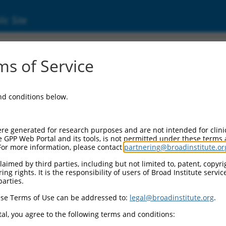
ic Site
000309514
s of Service
Vector Information:
and conditions below.
Vector Backbone:
pLKO_005
Pol II Cassette 1:
re generated for research purposes and are not intended for clini
PGK-PuroR
e GPP Web Portal and its tools, is not permitted under these terms
For more information, please contact
partnering@broadinstitute.or
Pol II Cassette 2:
n/a
aimed by third parties, including but not limited to, patent, copyrig
ng rights. It is the responsibility of users of Broad Institute servi
Pol III Promoter:
parties.
constitutive hU6
se Terms of Use can be addressed to:
legal@broadinstitute.org
.
Pol III Insert:
(TRCN0000309514)
al, you agree to the following terms and conditions:
Selection Marker: