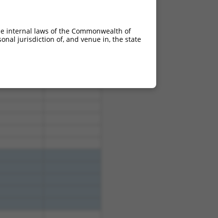
he internal laws of the Commonwealth of
nal jurisdiction of, and venue in, the state