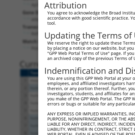
Attribution
Ap3s2 (
11778
)
Gene Description:
You agree to acknowledge the Broad Institute
accordance with good scientific practice. 
adaptor-related protein complex 3, sigma 2 subuni
tool.
Transcript:
Updating the Terms of
RefSeq
NM_009682.3
(CURRENT)
Match location:
We reserve the right to update these Terms 
Position 206 (CDS)
by placing a notice on our website, but you
"GPP Web Portal Terms of Use" page. If you 
an archived copy of the previous Terms of 
Current transcripts matched 
Indemnification and Di
Taxon
Gene
Symbol
Description
You are using this GPP Web Portal at your ow
1
mouse
11778
Ap3s2
adaptor-related prote
employees, and affiliated investigators har
2
human
114799
ESCO1
establishment of siste
therein, or any portion thereof. Further, you
investigators, students, and affiliates for 
3
human
10239
AP3S2
adaptor related prote
you make of the GPP Web Portal. The GPP Web
4
human
10239
AP3S2
adaptor related prote
errors or bugs or suitable for any particular
5
human
10239
AP3S2
adaptor related prote
ANY EXPRESS OR IMPLIED WARRANTIES, IN
6
human
26207
PITPNC1
phosphatidylinositol tr
PURPOSE, NONINFRINGEMENT, OR THE ABS
LIABLE FOR ANY DIRECT, INDIRECT, INCI
7
human
26207
PITPNC1
phosphatidylinositol tr
LIABILITY, WHETHER IN CONTRACT, STRICT
8
human
26207
PITPNC1
phosphatidylinositol tr
WEB PORTAL, EVEN IF ADVISED OF THE POS