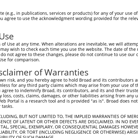
PuroR
Visible Reporter:
 (e.g., in publications, services or products) for any of your use of
You agree to use the acknowledgment wording provided for the relev
t
n/a
 Use
of Use at any time. When alterations are inevitable, we will attem
 may wish to check each time you use the website. The date of the m
do not agree to these changes, please do not continue to use our o
Use for comparison.
by this shRNA:
sclaimer of Warranties
[?]
[?]
Transcript
SDR Match %
Region
Start Pos.
Int
n risk, and you hereby agree to hold Broad and its contributors and 
in com...
NM_009682.3
100%
CDS
206
mless for any third party claims which may arise from your use of t
r chr...
XR_001753138.1
81%
3UTR
3130
 agree to indemnify Broad, its contributors, and its and their trustee
any loss, costs, claims, damages, or other liabilities arising from a
in com...
NM_005829.5
89%
CDS
188
 Portal is a research tool and is provided "as is". Broad does not
in com...
NR_023361.2
89%
3UTR
188
 tasks.
in com...
NR_037582.2
89%
3UTR
184
CLUDING, BUT NOT LIMITED TO, THE IMPLIED WARRANTIES OF MERC
ansf...
NM_012417.4
90%
3UTR
4418
ENCE OF LATENT OR OTHER DEFECTS ARE DISCLAIMED. IN NO EVE
DENTAL, SPECIAL, EXEMPLARY, OR CONSEQUENTIAL DAMAGES HOWE
ansf...
NM_181671.3
90%
3UTR
4537
 LIABILITY, OR TORT (INCLUDING NEGLIGENCE OR OTHERWISE) ARIS
ansf...
XM_005257216.2
90%
3UTR
3918
SIBILITY OF SUCH DAMAGE.