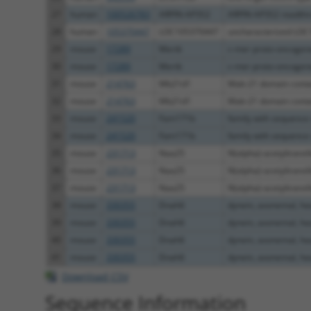
27
human
100526783
ARPIN-AP3S2
ARPIN-AP3S2 readth
28
human
105370447
LOC105370447
uncharacterized LO
29
mouse
17289
Mertk
c-mer proto-oncogene 
30
mouse
17289
Mertk
c-mer proto-oncogene 
31
mouse
214763
Mb21d1
Mab-21 domain conta
32
mouse
214763
Mb21d1
Mab-21 domain conta
33
mouse
241520
Fam171b
family with sequence s
34
mouse
241520
Fam171b
family with sequence s
35
mouse
231713
Naa25
N(alpha)-acetyltransfe
36
mouse
231713
Naa25
N(alpha)-acetyltransfe
37
mouse
231713
Naa25
N(alpha)-acetyltransfe
38
mouse
330355
Dnah6
dynein, axonemal, hea
39
mouse
330355
Dnah6
dynein, axonemal, hea
40
mouse
330355
Dnah6
dynein, axonemal, hea
41
mouse
330355
Dnah6
dynein, axonemal, hea
Download CSV
Sequence Information