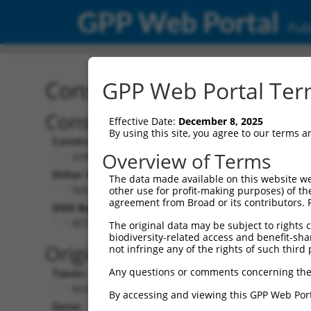
GPP Web Portal
Publ
Construct: shRNA TRCN0
GPP Web Portal Term
Construct Description:
Effective Date:
December 8, 2025
By using this site, you agree to our terms 
Construct Type:
Overview of Terms
shRNA
Other Identifiers:
The data made available on this website we
NM_009682.3-206s21c1
other use for profit-making purposes) of th
agreement from Broad or its contributors. 
DNA Barcode:
ACTTCTTAGAAGGTGGAAGTT
The original data may be subject to rights cl
biodiversity-related access and benefit-shari
Original Target:
not infringe any of the rights of such third 
Any questions or comments concerning the
Taxon:
Mus musculus (mouse)
By accessing and viewing this GPP Web Port
Gene: