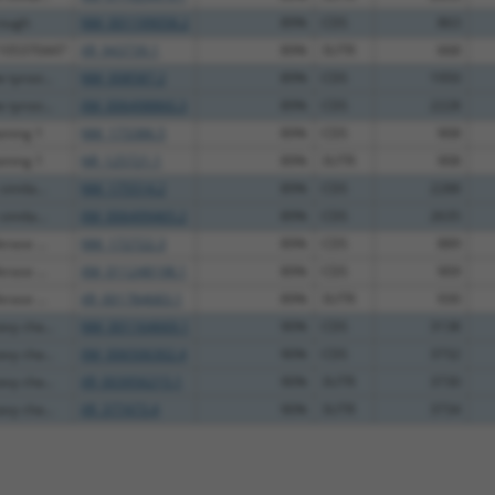
rough
NM_001199058.2
89%
CDS
863
C105370447
XR_943739.1
89%
3UTR
668
tyrosi...
NM_008587.2
89%
CDS
1950
tyrosi...
XM_006498860.3
89%
CDS
2228
ining 1
NM_173386.5
89%
CDS
908
ining 1
NR_125721.1
89%
3UTR
908
imila...
NM_175514.2
89%
CDS
2288
imila...
XM_006499465.2
89%
CDS
2635
rase ...
NM_172722.3
89%
CDS
889
rase ...
XM_011248198.1
89%
CDS
909
rase ...
XR_001784683.1
89%
3UTR
930
vy cha...
NM_001164669.1
90%
CDS
3138
vy cha...
XM_006506302.4
90%
CDS
3732
vy cha...
XR_003956215.1
90%
3UTR
3730
vy cha...
XR_377473.4
90%
3UTR
3734