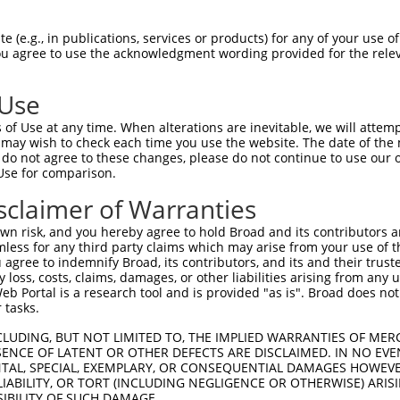
PuroR
Visible Reporter:
 (e.g., in publications, services or products) for any of your use of
You agree to use the acknowledgment wording provided for the relev
t
n/a
 Use
of Use at any time. When alterations are inevitable, we will attem
 may wish to check each time you use the website. The date of the m
do not agree to these changes, please do not continue to use our o
Use for comparison.
by this shRNA:
sclaimer of Warranties
[?]
[?]
Transcript
SDR Match %
Region
Start Pos.
Int
n risk, and you hereby agree to hold Broad and its contributors and 
in com...
NM_009682.3
100%
CDS
206
mless for any third party claims which may arise from your use of t
r chr...
XR_001753138.1
81%
3UTR
3130
 agree to indemnify Broad, its contributors, and its and their trustee
any loss, costs, claims, damages, or other liabilities arising from a
in com...
NM_005829.5
89%
CDS
188
 Portal is a research tool and is provided "as is". Broad does not
in com...
NR_023361.2
89%
3UTR
188
 tasks.
in com...
NR_037582.2
89%
3UTR
184
CLUDING, BUT NOT LIMITED TO, THE IMPLIED WARRANTIES OF MERC
ansf...
NM_012417.4
90%
3UTR
4418
ENCE OF LATENT OR OTHER DEFECTS ARE DISCLAIMED. IN NO EVE
DENTAL, SPECIAL, EXEMPLARY, OR CONSEQUENTIAL DAMAGES HOWE
ansf...
NM_181671.3
90%
3UTR
4537
 LIABILITY, OR TORT (INCLUDING NEGLIGENCE OR OTHERWISE) ARIS
ansf...
XM_005257216.2
90%
3UTR
3918
SIBILITY OF SUCH DAMAGE.