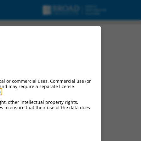
cal or commercial uses. Commercial use (or
 and may require a separate license
g
.
ht, other intellectual property rights,
ces to ensure that their use of the data does