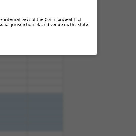
he internal laws of the Commonwealth of
nal jurisdiction of, and venue in, the state