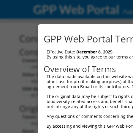
GPP Web Portal
Publ
Construct: shRNA TRCN0
GPP Web Portal Term
Construct Description:
Effective Date:
December 8, 2025
By using this site, you agree to our terms 
Construct Type:
Overview of Terms
shRNA
Other Identifiers:
The data made available on this website we
NM_009682.2-167s1c1
other use for profit-making purposes) of th
agreement from Broad or its contributors. 
DNA Barcode:
ACTTCTTAGAAGGTGGAAGTT
The original data may be subject to rights cl
biodiversity-related access and benefit-shari
Original Target:
not infringe any of the rights of such third 
Any questions or comments concerning the
Taxon:
Mus musculus (mouse)
By accessing and viewing this GPP Web Port
Gene: