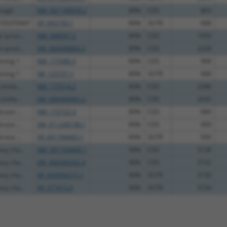
rough
NM_001199058.2
89%
CDS
863
C105370447
XR_943739.1
89%
3UTR
668
tyrosi...
NM_008587.2
89%
CDS
1950
tyrosi...
XM_006498860.3
89%
CDS
2228
ining 1
NM_173386.5
89%
CDS
908
ining 1
NR_125721.1
89%
3UTR
908
imila...
NM_175514.2
89%
CDS
2288
imila...
XM_006499465.2
89%
CDS
2635
rase ...
NM_172722.3
89%
CDS
889
rase ...
XM_011248198.1
89%
CDS
909
rase ...
XR_001784683.1
89%
3UTR
930
vy cha...
NM_001164669.1
90%
CDS
3138
vy cha...
XM_006506302.4
90%
CDS
3732
vy cha...
XR_003956215.1
90%
3UTR
3730
vy cha...
XR_377473.4
90%
3UTR
3734