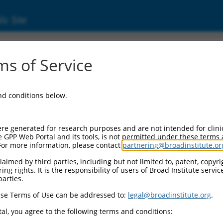
ic Site
000113172
s of Service
Vector Information:
and conditions below.
Vector Backbone:
pLKO.1
Pol II Cassette 1:
re generated for research purposes and are not intended for clini
PGK-PuroR
e GPP Web Portal and its tools, is not permitted under these terms
For more information, please contact
partnering@broadinstitute.or
Pol II Cassette 2:
n/a
aimed by third parties, including but not limited to, patent, copyrig
ng rights. It is the responsibility of users of Broad Institute servi
Pol III Promoter:
parties.
constitutive hU6
se Terms of Use can be addressed to:
legal@broadinstitute.org
.
Pol III Insert:
(TRCN0000113172)
al, you agree to the following terms and conditions:
Selection Marker: