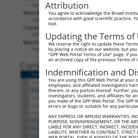
Attribution
Ap3s2 (
11778
)
Gene Description:
You agree to acknowledge the Broad Institute
accordance with good scientific practice. 
adaptor-related protein complex 3, sigma 2 subuni
tool.
Transcript:
Updating the Terms of
RefSeq
NM_009682.2
(NON-CURRENT)
Match location:
We reserve the right to update these Terms 
Position 167 (CDS)
by placing a notice on our website, but you
"GPP Web Portal Terms of Use" page. If you 
an archived copy of the previous Terms of 
Current transcripts matched 
Indemnification and Di
Taxon
Gene
Symbol
Description
You are using this GPP Web Portal at your ow
1
mouse
11778
Ap3s2
adaptor-related prote
employees, and affiliated investigators har
2
human
114799
ESCO1
establishment of siste
therein, or any portion thereof. Further, you
investigators, students, and affiliates for 
3
human
10239
AP3S2
adaptor related prote
you make of the GPP Web Portal. The GPP Web
4
human
10239
AP3S2
adaptor related prote
errors or bugs or suitable for any particular
5
human
10239
AP3S2
adaptor related prote
ANY EXPRESS OR IMPLIED WARRANTIES, IN
6
human
26207
PITPNC1
phosphatidylinositol tr
PURPOSE, NONINFRINGEMENT, OR THE ABS
LIABLE FOR ANY DIRECT, INDIRECT, INCI
7
human
26207
PITPNC1
phosphatidylinositol tr
LIABILITY, WHETHER IN CONTRACT, STRICT
8
human
26207
PITPNC1
phosphatidylinositol tr
WEB PORTAL, EVEN IF ADVISED OF THE POS