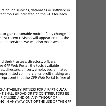
 its online services, databases or software in
ant tools as indicated on the FAQ for each
pt to give reasonable notice of any changes
ost recent revision will appear on this, the
nline services. We will also make available
[?]
[?]
rinsic Score
Adjusted Score
their trustees, directors, officers,
0.495
0.347
he GPP Web Portal, the tools available
s, directors, officers, employees, affiliated
ny unpermitted commercial or profit-making use
 represent that the GPP Web Portal is free of
HANTABILITY, FITNESS FOR A PARTICULAR
NT SHALL BROAD OR ITS CONTRIBUTORS BE
VER CAUSED AND ON ANY THEORY OF
ING IN ANY WAY OUT OF THE USE OF THE GPP