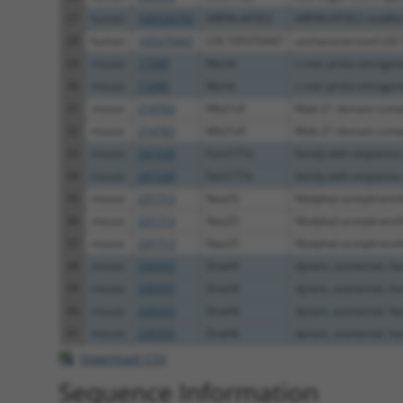
27
human
100526783
ARPIN-AP3S2
ARPIN-AP3S2 readth
28
human
105370447
LOC105370447
uncharacterized LO
29
mouse
17289
Mertk
c-mer proto-oncogene 
30
mouse
17289
Mertk
c-mer proto-oncogene 
31
mouse
214763
Mb21d1
Mab-21 domain conta
32
mouse
214763
Mb21d1
Mab-21 domain conta
33
mouse
241520
Fam171b
family with sequence s
34
mouse
241520
Fam171b
family with sequence s
35
mouse
231713
Naa25
N(alpha)-acetyltransfe
36
mouse
231713
Naa25
N(alpha)-acetyltransfe
37
mouse
231713
Naa25
N(alpha)-acetyltransfe
38
mouse
330355
Dnah6
dynein, axonemal, hea
39
mouse
330355
Dnah6
dynein, axonemal, hea
40
mouse
330355
Dnah6
dynein, axonemal, hea
41
mouse
330355
Dnah6
dynein, axonemal, hea
Download CSV
Sequence Information