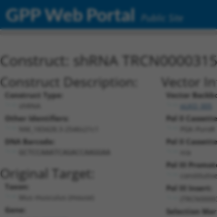
GPP Web Portal
Public Site
Construct: shRNA TRCN000031
Construct Description:
Vector I
Construct Type:
Vector Backb
shRNA
pLKO_005
Other Identifiers:
Pol II Cassette
NM_183428.3-2546s21c1
PGK-PuroR
DNA Barcode:
Pol II Cassette
n/a
GCTCCAAATCAGACCAAGGAA
Pol III Promot
Original Target:
constitutiv
Taxon:
Pol III Insert:
Mus musculus (mouse)
(TRCN0000
Gene:
Selection Mar