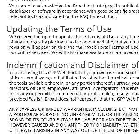
5
mouse
269587
Epb41
X
You agree to acknowledge the Broad Institute (e.g., in publicati
protei...
databases or software in accordance with good scientific pra
erythrocyte membrane
6
relevant tools as indicated on the FAQ for each tool.
mouse
269587
Epb41
X
protei...
Updating the Terms of Use
erythrocyte membrane
7
mouse
269587
Epb41
X
protei...
We reserve the right to update these Terms of Use at any time.
erythrocyte membrane
of any changes by placing a notice on our website, but you ma
8
mouse
269587
Epb41
X
protei...
revision will appear on this, the "GPP Web Portal Terms of Use
our online services. We will also make available an archived 
erythrocyte membrane
9
mouse
269587
Epb41
X
protei...
Indemnification and Disclaimer o
erythrocyte membrane
10
mouse
269587
Epb41
X
You are using this GPP Web Portal at your own risk, and you he
protei...
officers, employees, and affiliated investigators harmless for
erythrocyte membrane
11
the tools available therein, or any portion thereof. Further, yo
mouse
269587
Epb41
X
protei...
directors, officers, employees, affiliated investigators, students,
from any unpermitted commercial or profit-making use you mak
erythrocyte membrane
12
mouse
269587
Epb41
X
provided "as is". Broad does not represent that the GPP Web Por
protei...
erythrocyte membrane
ANY EXPRESS OR IMPLIED WARRANTIES, INCLUDING, BUT NOT 
13
mouse
269587
Epb41
X
protei...
A PARTICULAR PURPOSE, NONINFRINGEMENT, OR THE ABSENCE
BROAD OR ITS CONTRIBUTORS BE LIABLE FOR ANY DIRECT, IN
erythrocyte membrane
14
mouse
269587
Epb41
X
HOWEVER CAUSED AND ON ANY THEORY OF LIABILITY, WHETHER
protei...
OTHERWISE) ARISING IN ANY WAY OUT OF THE USE OF THE GP
erythrocyte membrane
15
mouse
269587
Epb41
X
protei...