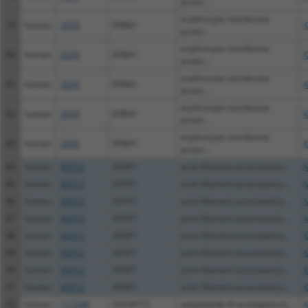
protei...
erythrocyte membrane
79
human
2035
EPB41
X
protei...
erythrocyte membrane
80
human
2035
EPB41
X
protei...
erythrocyte membrane
81
human
2035
EPB41
X
protei...
erythrocyte membrane
82
human
2035
EPB41
X
protei...
erythrocyte membrane
83
human
2035
EPB41
X
protei...
84
human
60312
AFAP1
actin filament associated p...
N
85
human
60312
AFAP1
actin filament associated p...
N
86
human
60312
AFAP1
actin filament associated p...
N
87
human
60312
AFAP1
actin filament associated p...
N
88
human
60312
AFAP1
actin filament associated p...
X
89
human
60312
AFAP1
actin filament associated p...
X
90
human
60312
AFAP1
actin filament associated p...
X
91
human
60312
AFAP1
actin filament associated p...
X
92
human
117248
GALNT15
polypeptide N-acetylgalacto...
X