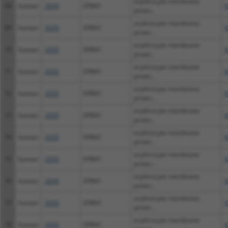
erythrocyte membrane
68
human
2035
EPB41
X
protei...
erythrocyte membrane
69
human
2035
EPB41
X
protei...
erythrocyte membrane
70
human
2035
EPB41
X
protei...
erythrocyte membrane
71
human
2035
EPB41
X
protei...
erythrocyte membrane
72
human
2035
EPB41
X
protei...
erythrocyte membrane
73
human
2035
EPB41
X
protei...
erythrocyte membrane
74
human
2035
EPB41
X
protei...
erythrocyte membrane
75
human
2035
EPB41
X
protei...
erythrocyte membrane
76
human
2035
EPB41
X
protei...
erythrocyte membrane
77
human
2035
EPB41
X
protei...
erythrocyte membrane
78
human
2035
EPB41
X