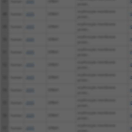
47
human
2035
EPB41
X
protei...
erythrocyte membrane
48
human
2035
EPB41
X
protei...
erythrocyte membrane
49
human
2035
EPB41
X
protei...
erythrocyte membrane
50
human
2035
EPB41
X
protei...
erythrocyte membrane
51
human
2035
EPB41
X
protei...
erythrocyte membrane
52
human
2035
EPB41
X
protei...
erythrocyte membrane
53
human
2035
EPB41
X
protei...
erythrocyte membrane
54
human
2035
EPB41
X
protei...
erythrocyte membrane
55
human
2035
EPB41
X
protei...
erythrocyte membrane
56
human
2035
EPB41
X
protei...
erythrocyte membrane
57
human
2035
EPB41
X
protei...