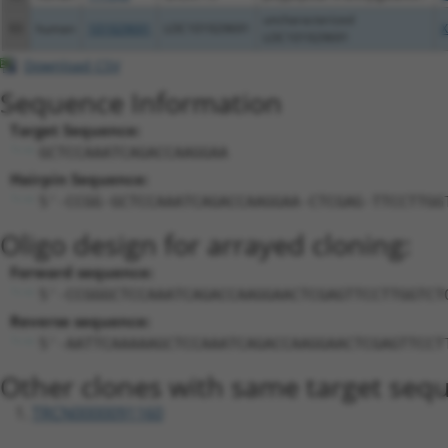
uncharacterized
93
human
101929691
LOC101929691
X
LOC101929691
Download CSV
Sequence Information
Target Sequence:
GCTCCAAATCAGACCAAGGAA
Hairpin Sequence:
5'-CCGG-GCTCCAAATCAGACCAAGGAA-CTCGAG-TTCCTTGG
Oligo design for arrayed cloning:
Forward sequence:
5'-CCGGGCTCCAAATCAGACCAAGGAACTCGAGTTCCTTGGTCT
Reverse sequence:
5'-AATTCAAAAAGCTCCAAATCAGACCAAGGAACTCGAGTTCCT
Other clones with same target seq
TRCN0000091160