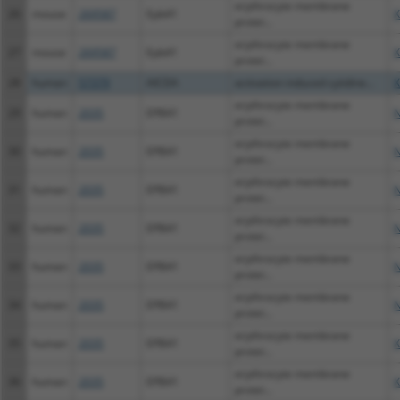
erythrocyte membrane
26
mouse
269587
Epb41
X
protei...
erythrocyte membrane
27
mouse
269587
Epb41
X
protei...
28
human
57379
AICDA
activation induced cytidine...
X
erythrocyte membrane
29
human
2035
EPB41
N
protei...
erythrocyte membrane
30
human
2035
EPB41
N
protei...
erythrocyte membrane
31
human
2035
EPB41
N
protei...
erythrocyte membrane
32
human
2035
EPB41
N
protei...
erythrocyte membrane
33
human
2035
EPB41
N
protei...
erythrocyte membrane
34
human
2035
EPB41
N
protei...
erythrocyte membrane
35
human
2035
EPB41
X
protei...
erythrocyte membrane
36
human
2035
EPB41
X
protei...