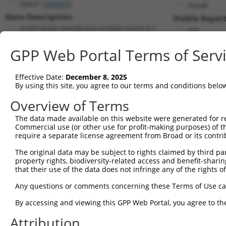
Epb41 (
269587
)
PuroR
Gene Description:
Visible Report
erythrocyte membrane protein band 4.1
n/a
Transcript:
GPP Web Portal Terms of Serv
RefSeq
NM_183428.3
(CURRENT)
Match location:
Position 2546 (CDS)
Effective Date:
December 8, 2025
By using this site, you agree to our terms and conditions belo
Current transcripts matched by thi
Overview of Terms
The data made available on this website were generated for r
Taxon
Gene
Symbol
Description
T
Commercial use (or other use for profit-making purposes) of t
require a separate license agreement from Broad or its contri
erythrocyte membrane
1
mouse
269587
Epb41
N
protei...
The original data may be subject to rights claimed by third part
property rights, biodiversity-related access and benefit-sharing 
erythrocyte membrane
2
mouse
269587
Epb41
N
that their use of the data does not infringe any of the rights of
protei...
erythrocyte membrane
Any questions or comments concerning these Terms of Use c
3
mouse
269587
Epb41
N
protei...
By accessing and viewing this GPP Web Portal, you agree to th
erythrocyte membrane
4
mouse
269587
Epb41
X
protei...
Attribution
erythrocyte membrane