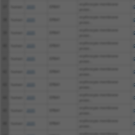
erythrocyte membrane
37
human
2035
EPB41
X
protei...
erythrocyte membrane
38
human
2035
EPB41
X
protei...
erythrocyte membrane
39
human
2035
EPB41
X
protei...
erythrocyte membrane
40
human
2035
EPB41
X
protei...
erythrocyte membrane
41
human
2035
EPB41
X
protei...
erythrocyte membrane
42
human
2035
EPB41
X
protei...
erythrocyte membrane
43
human
2035
EPB41
X
protei...
erythrocyte membrane
44
human
2035
EPB41
X
protei...
erythrocyte membrane
45
human
2035
EPB41
X
protei...
erythrocyte membrane
46
human
2035
EPB41
X
protei...
erythrocyte membrane