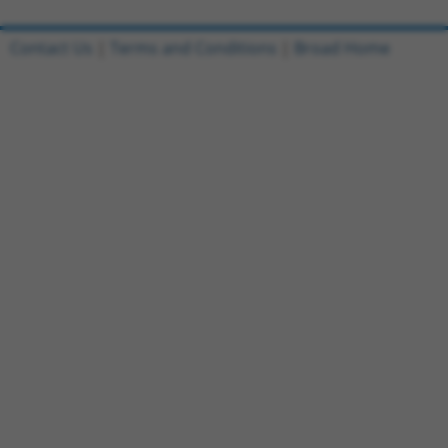
Contact Us
|
Terms and Conditions
|
Broad Home