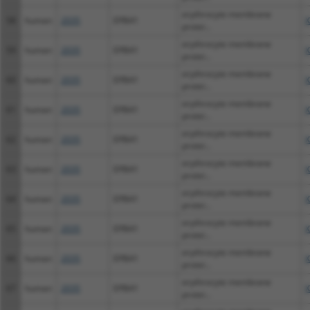
erythrocyte membrane
58
human
2035
EPB41
X
protei...
erythrocyte membrane
59
human
2035
EPB41
X
protei...
erythrocyte membrane
60
human
2035
EPB41
X
protei...
erythrocyte membrane
61
human
2035
EPB41
X
protei...
erythrocyte membrane
62
human
2035
EPB41
X
protei...
erythrocyte membrane
63
human
2035
EPB41
X
protei...
erythrocyte membrane
64
human
2035
EPB41
X
protei...
erythrocyte membrane
65
human
2035
EPB41
X
protei...
erythrocyte membrane
66
human
2035
EPB41
X
protei...
erythrocyte membrane
67
human
2035
EPB41
X
protei...