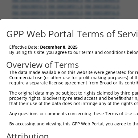
XM_006538910.3
,
XM_006538911.3
,
XM_006538912.3
,
XM_006538913.3
,
XM_006538915.3
,
XM_006538916.3
,
XM_006538917.3
,
XM_017320237.1
,
XM_017320238.1
,
XM_017320239.1
,
XM_017320241.1
,
XM_017320243.1
GPP Web Portal Terms of Serv
shRNA constructs with 100% match 
Effective Date:
December 8, 2025
Matching is performed using the Specificity-Definin
By using this site, you agree to our terms and conditions belo
any current transcript from gene 269587 (Epb41), re
Overview of Terms
to target. For example, some shRNAs in this list may 
orthologous gene (in this collection, generally huma
The data made available on this website were generated for r
Commercial use (or other use for profit-making purposes) of t
different gene from the same or different taxon.
require a separate license agreement from Broad or its contri
The original data may be subject to rights claimed by third part
Matc
property rights, biodiversity-related access and benefit-sharing 
Clone ID
Target Seq
Vector
Tran
that their use of the data does not infringe any of the rights of
Gen
Any questions or comments concerning these Terms of Use c
NM_0
NM_0
By accessing and viewing this GPP Web Portal, you agree to th
NM_1
XM_0
Attribution
XM_0