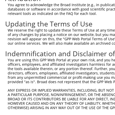
You agree to acknowledge the Broad Institute (e.g., in publicati
XM_0
databases or software in accordance with good scientific pra
XM_0
relevant tools as indicated on the FAQ for each tool.
XM_0
XM_0
Updating the Terms of Use
XM_0
XM_0
We reserve the right to update these Terms of Use at any time.
XM_0
of any changes by placing a notice on our website, but you ma
1
TRCN0000091159
CCAACCAAAGATGTCCCTATT
pLKO.1
XM_0
revision will appear on this, the "GPP Web Portal Terms of Use
XM_0
our online services. We will also make available an archived 
XM_0
XM_0
Indemnification and Disclaimer o
XM_0
You are using this GPP Web Portal at your own risk, and you he
XM_0
officers, employees, and affiliated investigators harmless for
XM_0
the tools available therein, or any portion thereof. Further, yo
XM_0
directors, officers, employees, affiliated investigators, students,
XM_0
from any unpermitted commercial or profit-making use you mak
XM_0
provided "as is". Broad does not represent that the GPP Web Por
XM_0
XM_0
ANY EXPRESS OR IMPLIED WARRANTIES, INCLUDING, BUT NOT 
NM_0
A PARTICULAR PURPOSE, NONINFRINGEMENT, OR THE ABSENCE
BROAD OR ITS CONTRIBUTORS BE LIABLE FOR ANY DIRECT, IN
NM_0
HOWEVER CAUSED AND ON ANY THEORY OF LIABILITY, WHETHER
NM_1
OTHERWISE) ARISING IN ANY WAY OUT OF THE USE OF THE GP
XM_0
XM_0