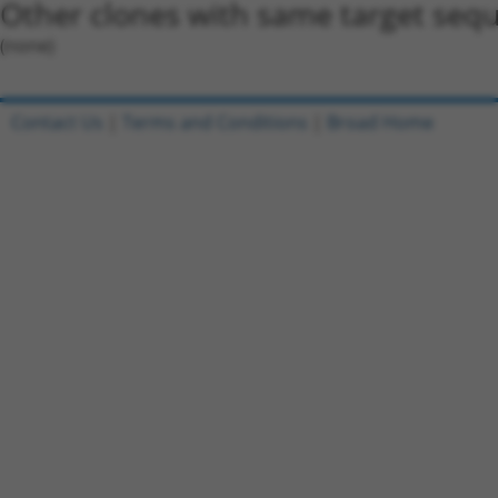
Other clones with same target seq
(none)
Contact Us
|
Terms and Conditions
|
Broad Home