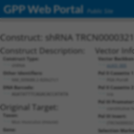
GPP Web Portal
Public Site
Construct: shRNA TRCN000032
Construct Description:
Vector Inf
Construct Type:
Vector Backbon
shRNA
pLKO_005
Other Identifiers:
Pol II Cassette 1
NM_009688.2-820s21c1
PGK-PuroR
DNA Barcode:
Pol II Cassette 2
n/a
AGATATTTCAGACACCATATA
Pol III Promoter
Original Target:
constitutive 
Taxon:
Pol III Insert:
Mus musculus (mouse)
(TRCN000032
Gene:
Selection Marke