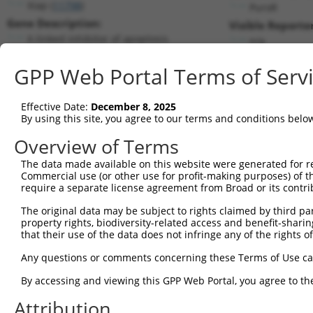
Xiap (
11798
)
PuroR
Gene Description:
Visible Reporter
X-linked inhibitor of apoptosis
n/a
Transcript:
GPP Web Portal Terms of Serv
RefSeq
NM_009688.2
(NON-CURRENT)
Match location:
Position 820 (CDS)
Effective Date:
December 8, 2025
By using this site, you agree to our terms and conditions belo
Current transcripts matched by thi
Overview of Terms
Taxon
Gene
Symbol
Description
Transcript
The data made available on this website were generated for r
Commercial use (or other use for profit-making purposes) of t
1
mouse
11798
Xiap
X-linked inhibitor of apopt...
NM_001301
require a separate license agreement from Broad or its contri
2
mouse
11798
Xiap
X-linked inhibitor of apopt...
NM_001301
The original data may be subject to rights claimed by third part
3
mouse
11798
Xiap
X-linked inhibitor of apopt...
NM_009688
property rights, biodiversity-related access and benefit-sharing 
4
mouse
11798
Xiap
X-linked inhibitor of apopt...
XM_006541
that their use of the data does not infringe any of the rights of
5
mouse
11798
Xiap
X-linked inhibitor of apopt...
XM_006541
Any questions or comments concerning these Terms of Use c
6
mouse
11798
Xiap
X-linked inhibitor of apopt...
XM_011250
By accessing and viewing this GPP Web Portal, you agree to th
7
mouse
11798
Xiap
X-linked inhibitor of apopt...
XM_011250
Attribution
8
mouse
11798
Xiap
X-linked inhibitor of apopt...
XM_017318