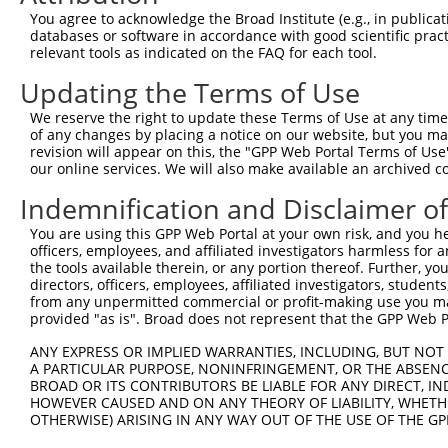
9
mouse
11798
Xiap
X-linked inhibitor of apopt...
XM_017318
You agree to acknowledge the Broad Institute (e.g., in publicati
10
databases or software in accordance with good scientific pra
mouse
11798
Xiap
X-linked inhibitor of apopt...
XM_017318
relevant tools as indicated on the FAQ for each tool.
11
mouse
11798
Xiap
X-linked inhibitor of apopt...
XM_017318
Updating the Terms of Use
12
human
331
XIAP
X-linked inhibitor of apopt...
NM_001167
13
human
331
XIAP
X-linked inhibitor of apopt...
NM_001204
We reserve the right to update these Terms of Use at any time.
of any changes by placing a notice on our website, but you ma
14
human
331
XIAP
X-linked inhibitor of apopt...
XM_006724
revision will appear on this, the "GPP Web Portal Terms of Use
15
human
331
XIAP
X-linked inhibitor of apopt...
XM_011531
our online services. We will also make available an archived 
16
human
154214
RNF217
ring finger protein 217
XM_011535
Indemnification and Disclaimer o
17
human
8973
CHRNA6
cholinergic receptor nicoti...
NM_001199
You are using this GPP Web Portal at your own risk, and you he
18
human
8973
CHRNA6
cholinergic receptor nicoti...
NM_004198
officers, employees, and affiliated investigators harmless for
19
human
2219
FCN1
ficolin 1
NM_002003
the tools available therein, or any portion thereof. Further, yo
directors, officers, employees, affiliated investigators, students,
20
mouse
12661
Chl1
cell adhesion molecule L1-like
NM_007697
from any unpermitted commercial or profit-making use you mak
21
mouse
12661
Chl1
cell adhesion molecule L1-like
XM_006505
provided "as is". Broad does not represent that the GPP Web Por
22
mouse
12661
Chl1
cell adhesion molecule L1-like
XM_006505
ANY EXPRESS OR IMPLIED WARRANTIES, INCLUDING, BUT NOT 
23
mouse
12661
Chl1
cell adhesion molecule L1-like
XM_006505
A PARTICULAR PURPOSE, NONINFRINGEMENT, OR THE ABSENCE
24
BROAD OR ITS CONTRIBUTORS BE LIABLE FOR ANY DIRECT, IN
mouse
12661
Chl1
cell adhesion molecule L1-like
XM_006505
HOWEVER CAUSED AND ON ANY THEORY OF LIABILITY, WHETHER
25
mouse
12661
Chl1
cell adhesion molecule L1-like
XM_006505
OTHERWISE) ARISING IN ANY WAY OUT OF THE USE OF THE GP
26
mouse
12661
Chl1
cell adhesion molecule L1-like
XM_006505