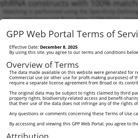
shRNA constructs with 100% match 
Matching is performed using the Specificity-Definin
any current transcript from gene 11798 (Xiap), regar
target. For example, some shRNAs in this list may hav
GPP Web Portal Terms of Serv
orthologous gene (in this collection, generally huma
different gene from the same or different taxon.
Effective Date:
December 8, 2025
By using this site, you agree to our terms and conditions belo
Match
Clone ID
Target Seq
Vector
Transc
Overview of Terms
Gene
The data made available on this website were generated for r
NM_00
Commercial use (or other use for profit-making purposes) of t
require a separate license agreement from Broad or its contri
NM_00
NM_00
The original data may be subject to rights claimed by third part
NR_12
property rights, biodiversity-related access and benefit-sharing 
XM_00
that their use of the data does not infringe any of the rights of
XM_00
1
TRCN0000321203
CCATGTGCTACACCGTCATTA
pLKO_005
XM_01
Any questions or comments concerning these Terms of Use c
XM_01
XM_01
By accessing and viewing this GPP Web Portal, you agree to th
XM_01
XM_01
Attribution
XM_01