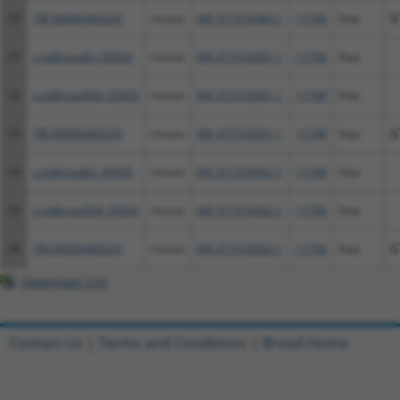
30
TRCN0000469235
mouse
XM_017318360.1
11798
Xiap
G
31
ccsbBroadEn_05835
mouse
XM_017318361.1
11798
Xiap
32
ccsbBroad304_05835
mouse
XM_017318361.1
11798
Xiap
33
TRCN0000469235
mouse
XM_017318361.1
11798
Xiap
G
34
ccsbBroadEn_05835
mouse
XM_017318362.1
11798
Xiap
35
ccsbBroad304_05835
mouse
XM_017318362.1
11798
Xiap
36
TRCN0000469235
mouse
XM_017318362.1
11798
Xiap
G
Download CSV
Contact Us
|
Terms and Conditions
|
Broad Home