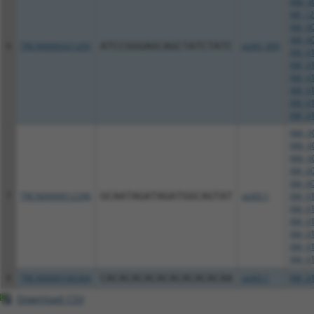
NM_00
NR_12
XM_00
XM_00
6
TRCN0000321205
ATCCGGGAGCAGCTATCTATC
pLKO_005
XM_01
XM_01
XM_01
XM_01
XM_01
XM_01
NM_00
NM_00
NM_00
XM_00
XM_00
7
TRCN0000012296
GCAATAGATAGATGGCAGTAT
pLKO.1
XM_01
XM_01
XM_01
XM_01
XM_01
XM_01
8
TRCN0000166364
CACACACACACACACACACAA
pLKO.1
XM_01
Download CSV