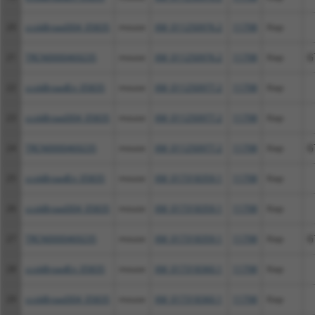
20
ccsbBroad304_05835
mouse
XM_011250976.2
11798
Xiap
21
TRCN0000469235
mouse
XM_011250976.2
11798
Xiap
G
22
ccsbBroadEn_05835
mouse
XM_011250977.2
11798
Xiap
23
ccsbBroad304_05835
mouse
XM_011250977.2
11798
Xiap
24
TRCN0000469235
mouse
XM_011250977.2
11798
Xiap
G
25
ccsbBroadEn_05835
mouse
XM_017318359.1
11798
Xiap
26
ccsbBroad304_05835
mouse
XM_017318359.1
11798
Xiap
27
TRCN0000469235
mouse
XM_017318359.1
11798
Xiap
G
28
ccsbBroadEn_05835
mouse
XM_017318360.1
11798
Xiap
29
ccsbBroad304_05835
mouse
XM_017318360.1
11798
Xiap