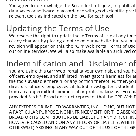
You agree to acknowledge the Broad Institute (e.g., in publicati
NM_00
databases or software in accordance with good scientific pra
NM_00
relevant tools as indicated on the FAQ for each tool.
NM_00
XM_00
Updating the Terms of Use
XM_00
2
TRCN0000012297
GCTTTAGGTGAAGGCGATAAA
pLKO.1
XM_01
We reserve the right to update these Terms of Use at any time.
XM_01
of any changes by placing a notice on our website, but you ma
revision will appear on this, the "GPP Web Portal Terms of Use
XM_01
our online services. We will also make available an archived 
XM_01
XM_01
Indemnification and Disclaimer o
XM_01
NM_00
You are using this GPP Web Portal at your own risk, and you he
NM_00
officers, employees, and affiliated investigators harmless for
NM_00
the tools available therein, or any portion thereof. Further, yo
directors, officers, employees, affiliated investigators, students,
NR_12
from any unpermitted commercial or profit-making use you mak
XM_00
provided "as is". Broad does not represent that the GPP Web Por
XM_00
3
TRCN0000321136
ACAGCACTGTTTCCGTCTAAA
pLKO_005
XM_01
ANY EXPRESS OR IMPLIED WARRANTIES, INCLUDING, BUT NOT 
XM_01
A PARTICULAR PURPOSE, NONINFRINGEMENT, OR THE ABSENCE
XM_01
BROAD OR ITS CONTRIBUTORS BE LIABLE FOR ANY DIRECT, IN
XM_01
HOWEVER CAUSED AND ON ANY THEORY OF LIABILITY, WHETHER
XM_01
OTHERWISE) ARISING IN ANY WAY OUT OF THE USE OF THE GP
XM_01