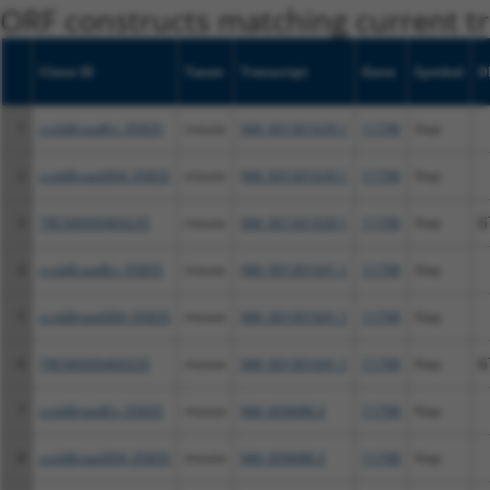
ORF constructs matching current tr
Clone ID
Taxon
Transcript
Gene
Symbol
D
1
ccsbBroadEn_05835
mouse
NM_001301639.1
11798
Xiap
2
ccsbBroad304_05835
mouse
NM_001301639.1
11798
Xiap
3
TRCN0000469235
mouse
NM_001301639.1
11798
Xiap
G
4
ccsbBroadEn_05835
mouse
NM_001301641.1
11798
Xiap
5
ccsbBroad304_05835
mouse
NM_001301641.1
11798
Xiap
6
TRCN0000469235
mouse
NM_001301641.1
11798
Xiap
G
7
ccsbBroadEn_05835
mouse
NM_009688.3
11798
Xiap
8
ccsbBroad304_05835
mouse
NM_009688.3
11798
Xiap