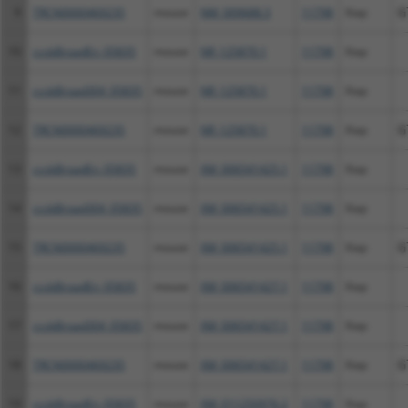
9
TRCN0000469235
mouse
NM_009688.3
11798
Xiap
G
10
ccsbBroadEn_05835
mouse
NR_125870.1
11798
Xiap
11
ccsbBroad304_05835
mouse
NR_125870.1
11798
Xiap
12
TRCN0000469235
mouse
NR_125870.1
11798
Xiap
G
13
ccsbBroadEn_05835
mouse
XM_006541425.1
11798
Xiap
14
ccsbBroad304_05835
mouse
XM_006541425.1
11798
Xiap
15
TRCN0000469235
mouse
XM_006541425.1
11798
Xiap
G
16
ccsbBroadEn_05835
mouse
XM_006541427.1
11798
Xiap
17
ccsbBroad304_05835
mouse
XM_006541427.1
11798
Xiap
18
TRCN0000469235
mouse
XM_006541427.1
11798
Xiap
G
19
ccsbBroadEn_05835
mouse
XM_011250976.2
11798
Xiap