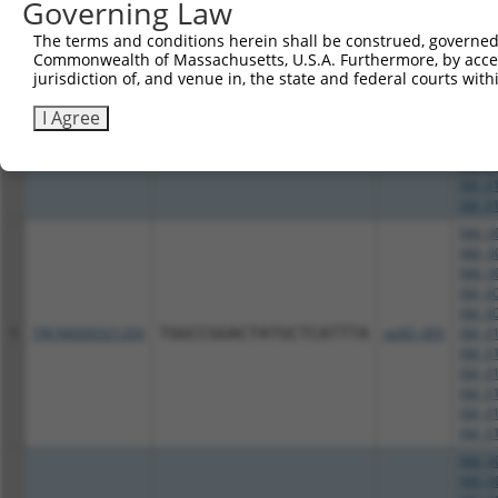
Governing Law
NM_00
NM_00
The terms and conditions herein shall be construed, governed,
NM_00
Commonwealth of Massachusetts, U.S.A. Furthermore, by acces
XM_00
jurisdiction of, and venue in, the state and federal courts wi
XM_00
4
TRCN0000321202
AGATATTTCAGACACCATATA
pLKO_005
XM_01
I Agree
XM_01
XM_01
XM_01
XM_01
XM_01
NM_00
NM_00
NM_00
XM_00
XM_00
5
TRCN0000321204
TGGCCGGACTATGCTCATTTA
pLKO_005
XM_01
XM_01
XM_01
XM_01
XM_01
XM_01
NM_00
NM_00