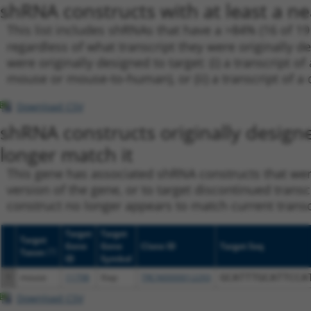
shRNA constructs with at least a ne
This list includes shRNAs that have a >84% (16 of 1
regardless of what transcript they were originally de
were originally designed to target: (i) a transcript o
mouse or mouse-to-human), or (ii) a transcript of a 
Download CSV
shRNA constructs originally design
longer match it
This gene has associated shRNA constructs that were 
version of the gene, or to target discontinued transc
construct no longer appears to match current transcri
Target
Target
Target
Gene
Gene
Clone ID
Target Seq
[?]
Taxon
ID
Symbol
1
mouse
11798
Xiap
TRCN0000012293
GCATTTGCATTCCA
Download CSV