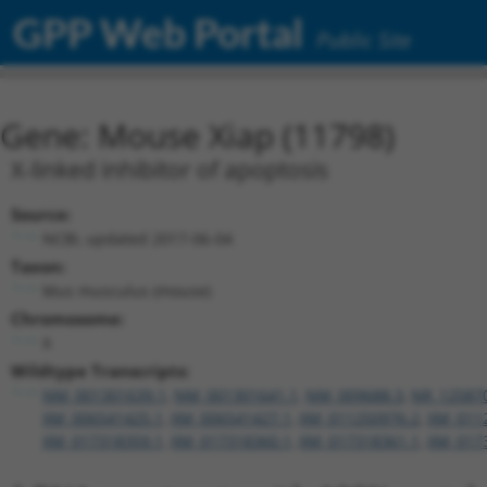
GPP Web Portal
Public Site
Gene: Mouse Xiap (11798)
X-linked inhibitor of apoptosis
Source:
NCBI, updated 2017-06-04
Taxon:
Mus musculus (mouse)
Chromosome:
X
Wildtype Transcripts:
NM_001301639.1
,
NM_001301641.1
,
NM_009688.3
,
NR_12587
XM_006541425.1
,
XM_006541427.1
,
XM_011250976.2
,
XM_011
XM_017318359.1
,
XM_017318360.1
,
XM_017318361.1
,
XM_017