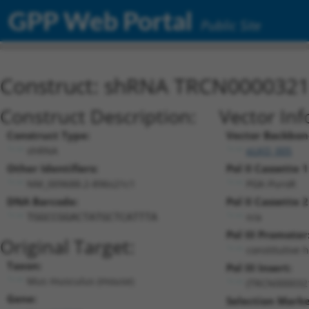
GPP Web Portal
Public Site
Construct: shRNA TRCN000032
Construct Description:
Vector Inf
Construct Type:
Vector Backbon
shRNA
pLKO_005
Other Identifiers:
Pol II Cassette 1
NM_009688.2-896s21c1
PGK-PuroR
DNA Barcode:
Pol II Cassette 2
n/a
TGGCCGGACTATGCTCATTTA
Pol III Promoter
Original Target:
constitutive 
Taxon:
Pol III Insert:
Mus musculus (mouse)
(TRCN000032
Gene:
Selection Marke