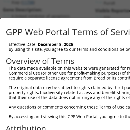
Xiap (
11798
)
PuroR
Gene Description:
Visible Reporter
X-linked inhibitor of apoptosis
n/a
Transcript:
GPP Web Portal Terms of Serv
RefSeq
NM_009688.2
(NON-CURRENT)
Match location:
Position 896 (CDS)
Effective Date:
December 8, 2025
By using this site, you agree to our terms and conditions belo
Current transcripts matched by thi
Overview of Terms
Taxon
Gene
Symbol
Description
Transcript
The data made available on this website were generated for r
Commercial use (or other use for profit-making purposes) of t
1
mouse
11798
Xiap
X-linked inhibitor of apopt...
NM_001301639
require a separate license agreement from Broad or its contri
2
mouse
11798
Xiap
X-linked inhibitor of apopt...
NM_001301641
The original data may be subject to rights claimed by third part
3
mouse
11798
Xiap
X-linked inhibitor of apopt...
NM_009688.3
property rights, biodiversity-related access and benefit-sharing 
4
mouse
11798
Xiap
X-linked inhibitor of apopt...
XM_006541425
that their use of the data does not infringe any of the rights of
5
mouse
11798
Xiap
X-linked inhibitor of apopt...
XM_006541427
Any questions or comments concerning these Terms of Use c
6
mouse
11798
Xiap
X-linked inhibitor of apopt...
XM_011250976
By accessing and viewing this GPP Web Portal, you agree to th
7
mouse
11798
Xiap
X-linked inhibitor of apopt...
XM_011250977
Attribution
8
mouse
11798
Xiap
X-linked inhibitor of apopt...
XM_017318359