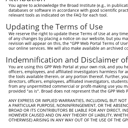
9
mouse
11798
Xiap
X-linked inhibitor of apopt...
XM_017318360
You agree to acknowledge the Broad Institute (e.g., in publicati
10
databases or software in accordance with good scientific pra
mouse
11798
Xiap
X-linked inhibitor of apopt...
XM_017318361
relevant tools as indicated on the FAQ for each tool.
11
mouse
11798
Xiap
X-linked inhibitor of apopt...
XM_017318362
Updating the Terms of Use
12
mouse
104082
Wdr7
WD repeat domain 7
NM_001014981
13
mouse
104082
Wdr7
WD repeat domain 7
XM_006525477
We reserve the right to update these Terms of Use at any time.
of any changes by placing a notice on our website, but you ma
14
mouse
104082
Wdr7
WD repeat domain 7
XM_006525478
revision will appear on this, the "GPP Web Portal Terms of Use
Download CSV
our online services. We will also make available an archived 
Sequence Information
Indemnification and Disclaimer o
Target Sequence:
You are using this GPP Web Portal at your own risk, and you he
officers, employees, and affiliated investigators harmless for
TGGCCGGACTATGCTCATTTA
the tools available therein, or any portion thereof. Further, yo
Hairpin Sequence:
directors, officers, employees, affiliated investigators, students,
5'-CCGG-TGGCCGGACTATGCTCATTTA-CTCGAG-TAAATGAG
from any unpermitted commercial or profit-making use you mak
provided "as is". Broad does not represent that the GPP Web Por
Oligo design for arrayed cloning:
ANY EXPRESS OR IMPLIED WARRANTIES, INCLUDING, BUT NOT 
Forward sequence:
A PARTICULAR PURPOSE, NONINFRINGEMENT, OR THE ABSENCE
BROAD OR ITS CONTRIBUTORS BE LIABLE FOR ANY DIRECT, IN
5'-CCGGTGGCCGGACTATGCTCATTTACTCGAGTAAATGAGCAT
HOWEVER CAUSED AND ON ANY THEORY OF LIABILITY, WHETHER
Reverse sequence:
OTHERWISE) ARISING IN ANY WAY OUT OF THE USE OF THE GP
5'-AATTCAAAAATGGCCGGACTATGCTCATTTACTCGAGTAAAT