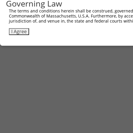
Governing Law
Other clones with same target seq
The terms and conditions herein shall be construed, governed,
Commonwealth of Massachusetts, U.S.A. Furthermore, by acces
(none)
jurisdiction of, and venue in, the state and federal courts wi
I Agree
Contact Us
|
Terms and Conditions
|
Broad Home