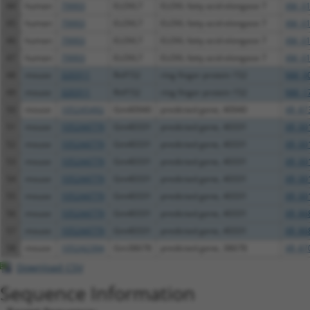
44
human
79993
ELOVL7
ELOVL fatty acid elongase 7
XM_01
45
human
79993
ELOVL7
ELOVL fatty acid elongase 7
XM_01
46
human
79993
ELOVL7
ELOVL fatty acid elongase 7
XM_01
47
human
79993
ELOVL7
ELOVL fatty acid elongase 7
XM_01
48
mouse
320311
Rnf152
ring finger protein 152
NM_00
49
mouse
320311
Rnf152
ring finger protein 152
NM_17
50
mouse
105245492
Gm40940
predicted gene, 40940
XR_87
51
mouse
105244779
Gm40331
predicted gene, 40331
XR_00
52
mouse
105244779
Gm40331
predicted gene, 40331
XR_00
53
mouse
105244779
Gm40331
predicted gene, 40331
XR_00
54
mouse
105244779
Gm40331
predicted gene, 40331
XR_00
55
mouse
105244779
Gm40331
predicted gene, 40331
XR_00
56
mouse
105244779
Gm40331
predicted gene, 40331
XR_86
57
mouse
105244779
Gm40331
predicted gene, 40331
XR_86
58
mouse
105242394
Gm38678
predicted gene, 38678
XR_87
Download CSV
Sequence Information