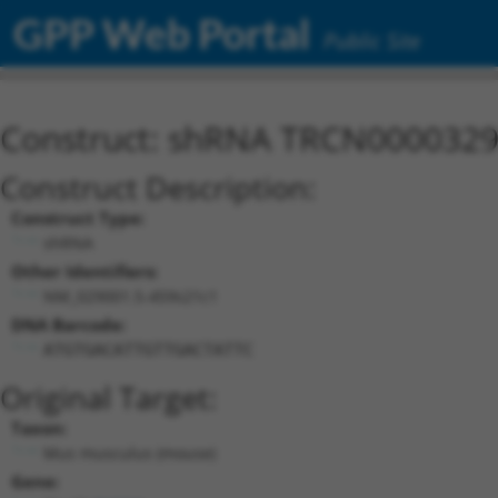
GPP Web Portal
Public Site
Construct: shRNA TRCN000032
Construct Description:
Construct Type:
shRNA
Other Identifiers:
NM_029001.5-459s21c1
DNA Barcode:
ATGTGACATTGTTGACTATTC
Original Target:
Taxon:
Mus musculus (mouse)
Gene: