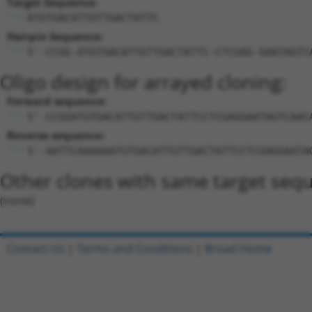
Target Sequence:
ATGTGACATTGTTGACTATTC
Hairpin Sequence:
5'-CCGG-ATGTGACATTGTTGACTATTC-CTCGAG-GAATAGTC
Oligo design for arrayed cloning:
Forward sequence:
5'-CCGGATGTGACATTGTTGACTATTCCTCGAGGAATAGTCAAC
Reverse sequence:
5'-AATTCAAAAAATGTGACATTGTTGACTATTCCTCGAGGAATA
Other clones with same target seq
(none)
Contact Us
|
Terms and Conditions
|
Broad Home