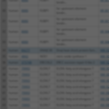
29
human
8880
FUBP1
XR_00
bindin...
far upstream element
30
human
8880
FUBP1
XR_00
bindin...
far upstream element
31
human
8880
FUBP1
XR_00
bindin...
far upstream element
32
human
8880
FUBP1
XR_94
bindin...
far upstream element
33
human
8880
FUBP1
XR_94
bindin...
34
human
84277
DNAJC30
DnaJ heat shock protein fam...
NM_03
35
human
4842
NOS1
nitric oxide synthase 1
NM_00
36
human
375748
ERCC6L2
ERCC excision repair 6 like 2
NM_02
37
human
79993
ELOVL7
ELOVL fatty acid elongase 7
NM_00
38
human
79993
ELOVL7
ELOVL fatty acid elongase 7
NM_00
39
human
79993
ELOVL7
ELOVL fatty acid elongase 7
NM_00
40
human
79993
ELOVL7
ELOVL fatty acid elongase 7
NM_02
41
human
79993
ELOVL7
ELOVL fatty acid elongase 7
XM_00
42
human
79993
ELOVL7
ELOVL fatty acid elongase 7
XM_00
43
human
79993
ELOVL7
ELOVL fatty acid elongase 7
XM_00