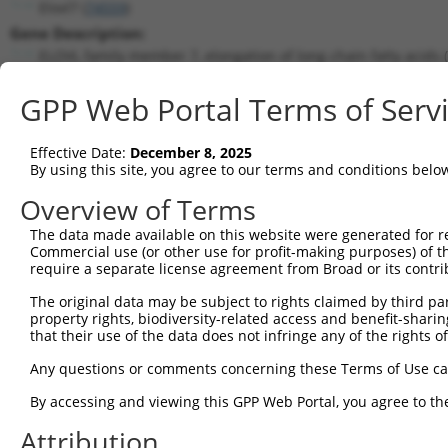
Elovl7 (
74559
)
Gene Description:
ELOVL family member 7, elongation of long chain fatty acids (
Transcript:
GPP Web Portal Terms of Serv
RefSeq
NM_029001.5
(CURRENT)
Match location:
Position 459 (CDS)
Effective Date:
December 8, 2025
By using this site, you agree to our terms and conditions belo
Current transcripts matched by thi
Overview of Terms
The data made available on this website were generated for r
Taxon
Gene
Symbol
Description
Trans
Commercial use (or other use for profit-making purposes) of t
require a separate license agreement from Broad or its contri
ELOVL family member 7,
1
mouse
74559
Elovl7
NM_02
elon...
The original data may be subject to rights claimed by third part
property rights, biodiversity-related access and benefit-sharing 
ELOVL family member 7,
2
mouse
74559
Elovl7
XM_00
that their use of the data does not infringe any of the rights of
elon...
3
human
55331
ACER3
alkaline ceramidase 3
NM_00
Any questions or comments concerning these Terms of Use c
4
human
55331
ACER3
alkaline ceramidase 3
NM_00
By accessing and viewing this GPP Web Portal, you agree to th
5
human
55331
ACER3
alkaline ceramidase 3
NM_00
Attribution
6
human
55331
ACER3
alkaline ceramidase 3
NM_01