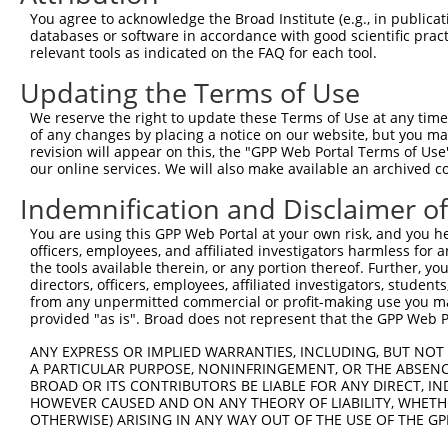
7
human
55331
ACER3
alkaline ceramidase 3
XM_01
You agree to acknowledge the Broad Institute (e.g., in publicati
databases or software in accordance with good scientific pra
8
human
55331
ACER3
alkaline ceramidase 3
XM_01
relevant tools as indicated on the FAQ for each tool.
9
human
55331
ACER3
alkaline ceramidase 3
XR_00
Updating the Terms of Use
10
human
55331
ACER3
alkaline ceramidase 3
XR_00
far upstream element
We reserve the right to update these Terms of Use at any time.
11
human
8880
FUBP1
NR_14
bindin...
of any changes by placing a notice on our website, but you ma
revision will appear on this, the "GPP Web Portal Terms of Use
far upstream element
12
human
8880
FUBP1
NR_14
our online services. We will also make available an archived 
bindin...
Indemnification and Disclaimer o
far upstream element
13
human
8880
FUBP1
XM_01
bindin...
You are using this GPP Web Portal at your own risk, and you he
far upstream element
officers, employees, and affiliated investigators harmless for
14
human
8880
FUBP1
XM_01
bindin...
the tools available therein, or any portion thereof. Further, yo
directors, officers, employees, affiliated investigators, students,
far upstream element
15
human
8880
FUBP1
XM_01
from any unpermitted commercial or profit-making use you mak
bindin...
provided "as is". Broad does not represent that the GPP Web Por
far upstream element
16
human
8880
FUBP1
XM_01
bindin...
ANY EXPRESS OR IMPLIED WARRANTIES, INCLUDING, BUT NOT 
A PARTICULAR PURPOSE, NONINFRINGEMENT, OR THE ABSENCE
far upstream element
17
human
8880
FUBP1
XM_01
BROAD OR ITS CONTRIBUTORS BE LIABLE FOR ANY DIRECT, IN
bindin...
HOWEVER CAUSED AND ON ANY THEORY OF LIABILITY, WHETHER
far upstream element
OTHERWISE) ARISING IN ANY WAY OUT OF THE USE OF THE GP
18
human
8880
FUBP1
XM_01
bindin...